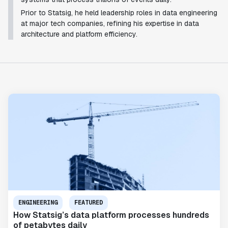
Prior to Statsig, he held leadership roles in data engineering
at major tech companies, refining his expertise in data
architecture and platform efficiency.
ENGINEERING
FEATURED
How Statsig’s data platform processes hundreds
of petabytes daily