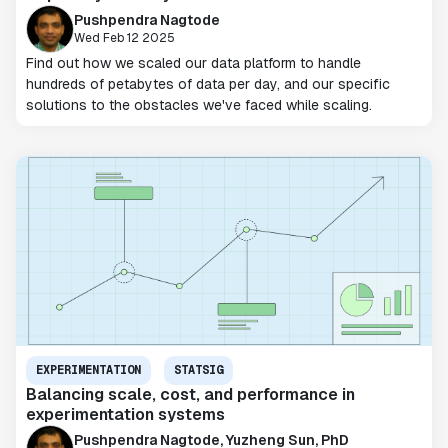
Pushpendra Nagtode
Wed Feb 12 2025
Find out how we scaled our data platform to handle
hundreds of petabytes of data per day, and our specific
solutions to the obstacles we've faced while scaling.
EXPERIMENTATION
STATSIG
Balancing scale, cost, and performance in
experimentation systems
Pushpendra Nagtode, Yuzheng Sun, PhD