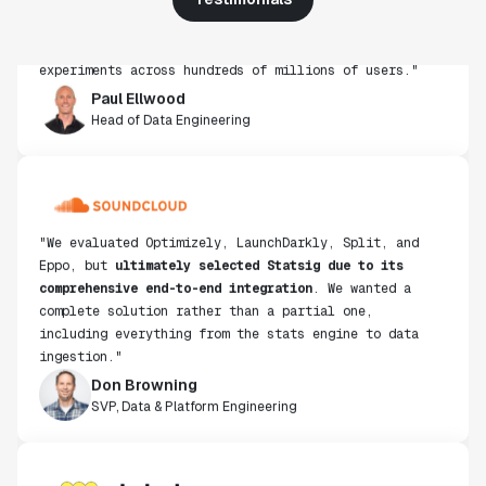
infrastructure and experimentation workflows have
also been crucial in helping us scale to hundreds of
experiments across hundreds of millions of users."
Paul Ellwood
Head of Data Engineering
"We evaluated Optimizely, LaunchDarkly, Split, and
Eppo, but
ultimately selected Statsig due to its
comprehensive end-to-end integration
. We wanted a
complete solution rather than a partial one,
including everything from the stats engine to data
ingestion."
Don Browning
SVP, Data & Platform Engineering