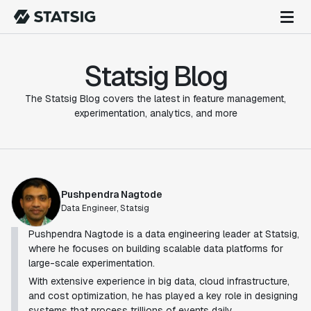
Statsig Blog
The Statsig Blog covers the latest in feature management,
experimentation, analytics, and more
Pushpendra Nagtode
Data Engineer, Statsig
Pushpendra Nagtode is a data engineering leader at Statsig,
where he focuses on building scalable data platforms for
large-scale experimentation.
With extensive experience in big data, cloud infrastructure,
and cost optimization, he has played a key role in designing
systems that process trillions of events daily.