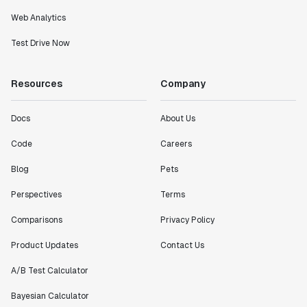
Partha Sarathi
Web Analytics
Director of Engineering
Test Drive Now
"Working with the Statsig team feels like we're
Resources
Company
working with a team within our own company."
Jeff To
Docs
About Us
Engineering Manager
Code
Careers
"[Statsig] enables shipping software 10x faster, each
Blog
Pets
feature can be in production from day 0 and no big
bang releases are needed."
Perspectives
Terms
Matteo Hertel
Comparisons
Privacy Policy
Founder
Product Updates
Contact Us
A/B Test Calculator
Bayesian Calculator
"Statsig has been an amazing collaborator as we've