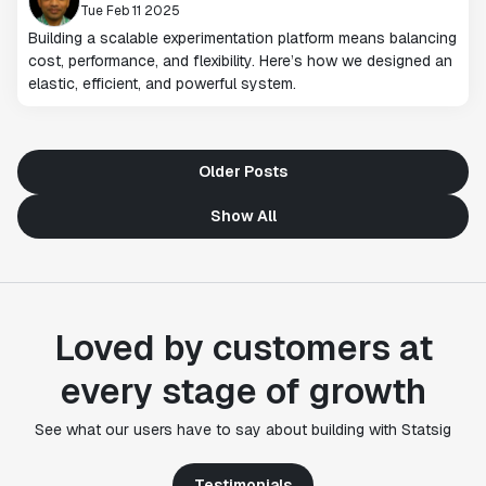
Tue Feb 11 2025
Building a scalable experimentation platform means balancing
cost, performance, and flexibility. Here’s how we designed an
elastic, efficient, and powerful system.
Older Posts
Show All
Loved by customers at
every stage of growth
"Statsig's experimentation capabilities stand apart
See what our users have to say about building with Statsig
from other platforms we've evaluated. The ease of
use, simplicity of integration help us efficiently
get insight from every experiment we run. Statsig's
Testimonials