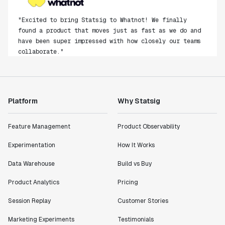
"Excited to bring Statsig to Whatnot! We finally
found a product that moves just as fast as we do and
have been super impressed with how closely our teams
collaborate."
Rami Khalaf
Product Engineering Manager
Platform
Why Statsig
"Statsig has enabled us to quickly understand the
impact of the features we ship."
Shannon Priem
Feature Management
Product Observability
Lead PM
Experimentation
How It Works
Data Warehouse
Build vs Buy
Product Analytics
Pricing
"I know that we are able to impact our key business
Session Replay
Customer Stories
metrics in a positive way with Statsig. We are
definitely heading in the right direction with
Marketing Experiments
Testimonials
Statsig."