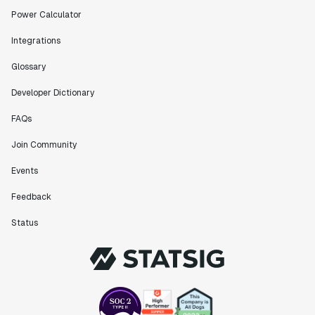
scaled. Our product and engineering team have worked
Power Calculator
on everything from advanced release management to
custom workflows to new experimentation features. The
Integrations
Statsig team is fast and incredibly focused on
customer needs - mirroring OpenAI so much that they
Glossary
feel like an extension of our team."
Developer Dictionary
Chris Beaumont
Data Scientist
FAQs
Join Community
"The ability to easily slice test results by
Events
different dimensions has enabled Product Managers to
self-serve and uncover valuable insights."
Feedback
Preethi Ramani
Chief Product Officer
Status
"We decreased our average time to decision made for
A/B tests by 7 days compared to our in-house
platform."
Berengere Pohr