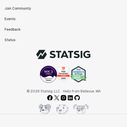
Join Community
"The ability to easily slice test results by
Events
different dimensions has enabled Product Managers to
self-serve and uncover valuable insights."
Feedback
Preethi Ramani
Chief Product Officer
Status
"We decreased our average time to decision made for
A/B tests by 7 days compared to our in-house
platform."
Berengere Pohr
Team Lead - Experimentation
© 2026 Statsig, LLC
Hello from Bellevue, WA
"Statsig is a powerful tool for experimentation that
helped us go from 0 to 1."
Brooks Taylor
Data Science Lead