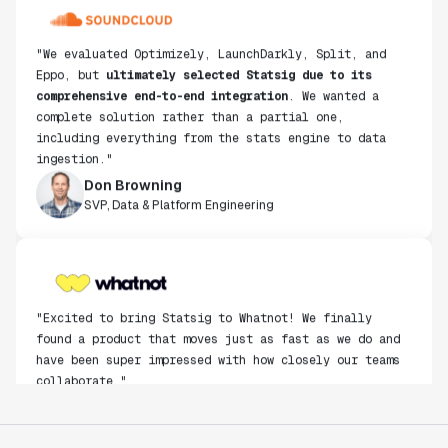
"We evaluated Optimizely, LaunchDarkly, Split, and
Eppo, but
ultimately selected Statsig due to its
comprehensive end-to-end integration
. We wanted a
complete solution rather than a partial one,
including everything from the stats engine to data
ingestion."
Don Browning
SVP, Data & Platform Engineering
"Excited to bring Statsig to Whatnot! We finally
found a product that moves just as fast as we do and
have been super impressed with how closely our teams
collaborate."
Rami Khalaf
Product Engineering Manager