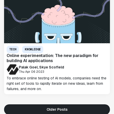
TECH
KNOWLEDGE
Online experimentation: The new paradigm for
building AI applications
Palak Goel, Skye Scofield
Thu Apr 06 2023
To embrace online testing of AI models, companies need the
right set of tools to rapidly iterate on new ideas, learn from
failures, and more on.
Older Posts