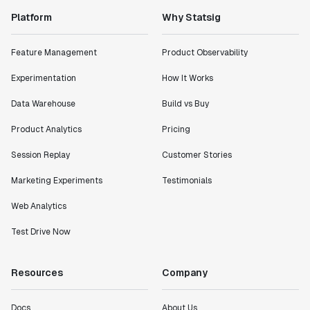
Platform
Why Statsig
"Statsig has enabled us to quickly understand the
impact of the features we ship."
Feature Management
Product Observability
Shannon Priem
Lead PM
Experimentation
How It Works
Data Warehouse
Build vs Buy
Product Analytics
Pricing
"I know that we are able to impact our key business
Session Replay
Customer Stories
metrics in a positive way with Statsig. We are
definitely heading in the right direction with
Marketing Experiments
Testimonials
Statsig."
Web Analytics
Partha Sarathi
Director of Engineering
Test Drive Now
"Working with the Statsig team feels like we're
Resources
Company
working with a team within our own company."
Jeff To
Docs
About Us