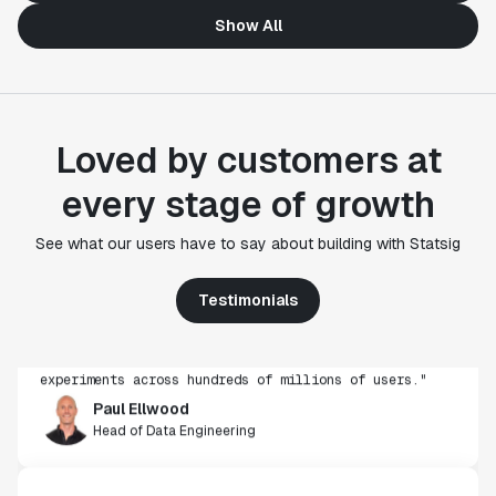
Show All
Loved by customers at
every stage of growth
"Statsig's experimentation capabilities stand apart
See what our users have to say about building with Statsig
from other platforms we've evaluated. The ease of
use, simplicity of integration help us efficiently
get insight from every experiment we run. Statsig's
Testimonials
infrastructure and experimentation workflows have
also been crucial in helping us scale to hundreds of
experiments across hundreds of millions of users."
Paul Ellwood
Head of Data Engineering