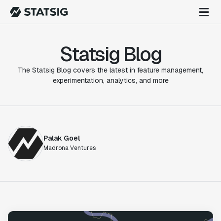
Statsig Blog
The Statsig Blog covers the latest in feature management,
experimentation, analytics, and more
Palak Goel
Madrona Ventures