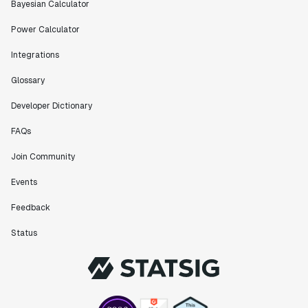
Bayesian Calculator
Power Calculator
Integrations
Glossary
Developer Dictionary
FAQs
Join Community
Events
Feedback
Status