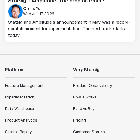
Statsig + Amplitude: The drop on Phase 1
Chris Yu
Wed Jun 17 2026
Statsig and Amplitude’s announcement in May was a record-
scratch moment for experimentation. The next track starts
today.
Platform
Why Statsig
Feature Management
Product Observability
Experimentation
How It Works
Data Warehouse
Build vs Buy
Product Analytics
Pricing
Session Replay
Customer Stories