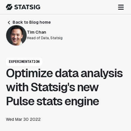
Back to Blog home
Tim Chan
Head of Data, Statsig
EXPERIMENTATION
Optimize data analysis
with Statsig's new
Pulse stats engine
Wed Mar 30 2022