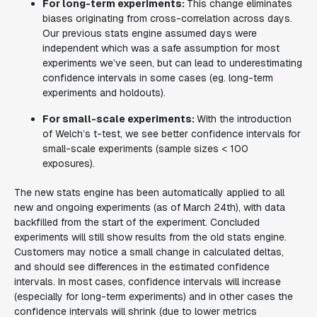
For long-term experiments:
This change eliminates
biases originating from cross-correlation across days.
Our previous stats engine assumed days were
independent which was a safe assumption for most
experiments we’ve seen, but can lead to underestimating
confidence intervals in some cases (eg. long-term
experiments and holdouts).
For small-scale experiments:
With the introduction
of Welch’s t-test, we see better confidence intervals for
small-scale experiments (sample sizes < 100
exposures).
The new stats engine has been automatically applied to all
new and ongoing experiments (as of March 24th), with data
backfilled from the start of the experiment. Concluded
experiments will still show results from the old stats engine.
Customers may notice a small change in calculated deltas,
and should see differences in the estimated confidence
intervals. In most cases, confidence intervals will increase
(especially for long-term experiments) and in other cases the
confidence intervals will shrink (due to lower metrics