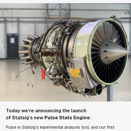
Today we’re announcing the launch
of
Statsig’s
new
Pulse Stats Engine
.
Pulse is Statsig’s experimental analysis tool, and our first