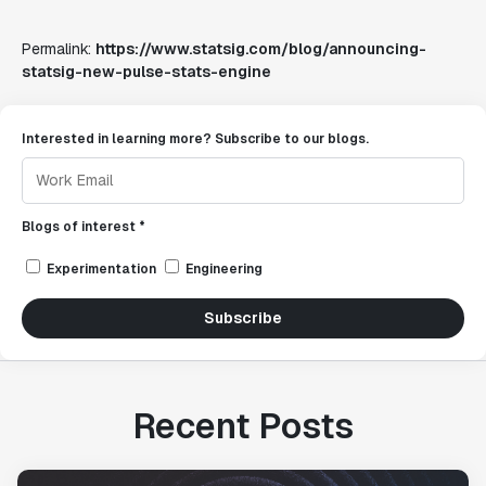
Permalink:
https://www.statsig.com/blog/announcing-
statsig-new-pulse-stats-engine
Interested in learning more? Subscribe to our blogs.
Blogs of interest *
Experimentation
Engineering
Subscribe
Recent Posts