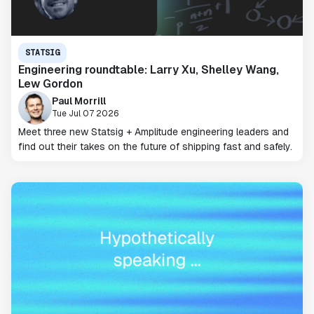
STATSIG
Engineering roundtable: Larry Xu, Shelley Wang,
Lew Gordon
Paul Morrill
Tue Jul 07 2026
Meet three new Statsig + Amplitude engineering leaders and
find out their takes on the future of shipping fast and safely.