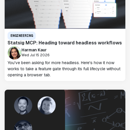
ENGINEERING
Statsig MCP: Heading toward headless workflows
Harman Kaur
Wed Jul 15 2026
You've been asking for more headless. Here's how it now
works to take a feature gate through its full lifecycle without
opening a browser tab.