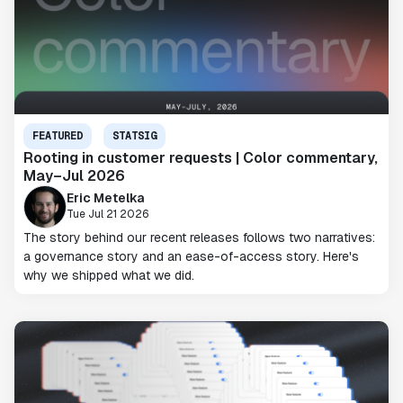
FEATURED
STATSIG
Rooting in customer requests | Color commentary,
May–Jul 2026
Eric Metelka
Tue Jul 21 2026
The story behind our recent releases follows two narratives:
a governance story and an ease-of-access story. Here's
why we shipped what we did.