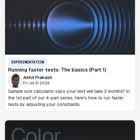
EXPERIMENTATION
Running faster tests: The basics (Part 1)
Akhil Prakash
Fri Jul 31 2026
Sample size calculator says your test will take 3 months? In
the 1st part of our 4-part series, here's how to run faster
tests by adjusting your constraints.