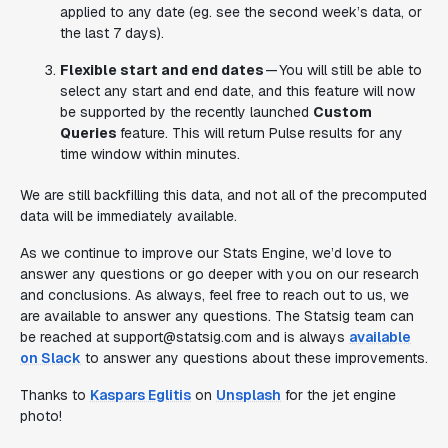
applied to any date (eg. see the second week’s data, or
the last 7 days).
Flexible start and end dates
— You will still be able to
select any start and end date, and this feature will now
be supported by the recently launched
Custom
Queries
feature. This will return Pulse results for any
time window within minutes.
We are still backfilling this data, and not all of the precomputed
data will be immediately available.
As we continue to improve our Stats Engine, we’d love to
answer any questions or go deeper with you on our research
and conclusions. As always, feel free to reach out to us, we
are available to answer any questions. The Statsig team can
be reached at support@statsig.com and is always
available
on Slack
to answer any questions about these improvements.
Thanks to
Kaspars Eglitis
on
Unsplash
for the jet engine
photo!