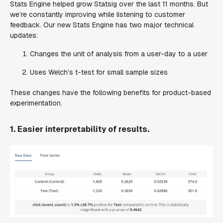
Stats Engine helped grow Statsig over the last 11 months. But
we’re constantly improving while listening to customer
feedback. Our new Stats Engine has two major technical
updates:
Changes the unit of analysis from a user-day to a user
Uses Welch’s t-test for small sample sizes
These changes have the following benefits for product-based
experimentation.
1. Easier interpretability of results.