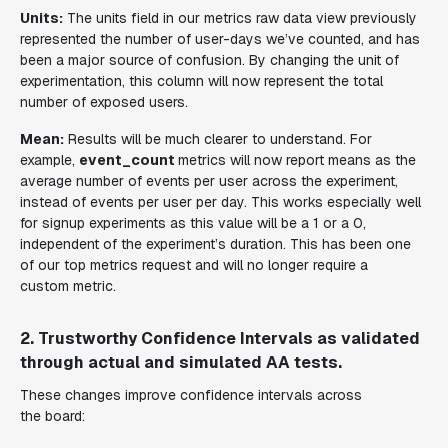
Units:
The units field in our metrics raw data view previously
represented the number of user-days we’ve counted, and has
been a major source of confusion. By changing the unit of
experimentation, this column will now represent the total
number of exposed users.
Mean:
Results will be much clearer to understand. For
example,
event_count
metrics will now report means as the
average number of events per user across the experiment,
instead of events per user per day. This works especially well
for signup experiments as this value will be a 1 or a 0,
independent of the experiment’s duration. This has been one
of our top metrics request and will no longer require a
custom metric.
2. Trustworthy Confidence Intervals as validated
through actual and simulated AA tests.
These changes improve confidence intervals across
the board: