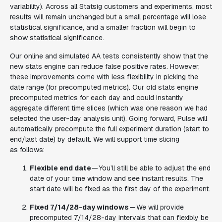
variability). Across all Statsig customers and experiments, most
results will remain unchanged but a small percentage will lose
statistical significance, and a smaller fraction will begin to
show statistical significance.
Our online and simulated AA tests consistently show that the
new stats engine can reduce false positive rates. However,
these improvements come with less flexibility in picking the
date range (for precomputed metrics). Our old stats engine
precomputed metrics for each day and could instantly
aggregate different time slices (which was one reason we had
selected the user-day analysis unit). Going forward, Pulse will
automatically precompute the full experiment duration (start to
end/last date) by default. We will support time slicing
as follows:
Flexible end date
— You’ll still be able to adjust the end
date of your time window and see instant results. The
start date will be fixed as the first day of the experiment.
Fixed 7/14/28-day windows
— We will provide
precomputed 7/14/28-day intervals that can flexibly be