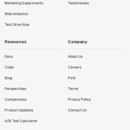
Marketing Experiments
Testimonials
Web Analytics
Test Drive Now
Resources
Company
Docs
About Us
Code
Careers
Blog
Pets
Perspectives
Terms
Comparisons
Privacy Policy
Product Updates
Contact Us
A/B Test Calculator