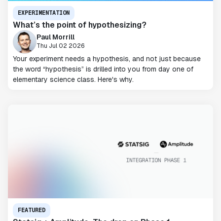
EXPERIMENTATION
What’s the point of hypothesizing?
Paul Morrill
Thu Jul 02 2026
Your experiment needs a hypothesis, and not just because
the word “hypothesis” is drilled into you from day one of
elementary science class. Here's why.
FEATURED