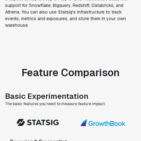
support for Snowflake, Bigquery, Redshift, Databricks, and
Athena. You can also use Statsig's infrastructure to track
events, metrics and exposures, and store them in your own
warehouse.
Feature Comparison
Basic Experimentation
The basic features you need to measure feature impact.