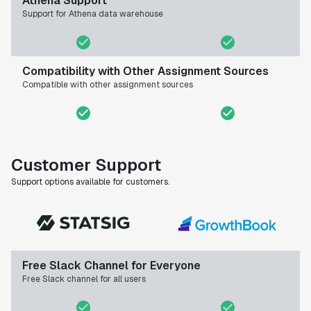
Athena Support
Support for Athena data warehouse
Compatibility with Other Assignment Sources
Compatible with other assignment sources
Customer Support
Support options available for customers.
Free Slack Channel for Everyone
Free Slack channel for all users