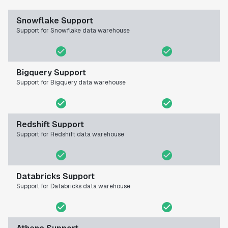
Snowflake Support
Support for Snowflake data warehouse
Bigquery Support
Support for Bigquery data warehouse
Redshift Support
Support for Redshift data warehouse
Databricks Support
Support for Databricks data warehouse