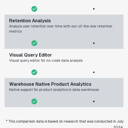
Retention Analysis
Analyze user retention over time with out-of-the-box retention
metrics
Visual Query Editor
Visual query editor for no-code data analysis
Warehouse Native Product Analytics
Native support for product analytics in data warehouse
* This comparison data is based on research that was conducted in July
2024.