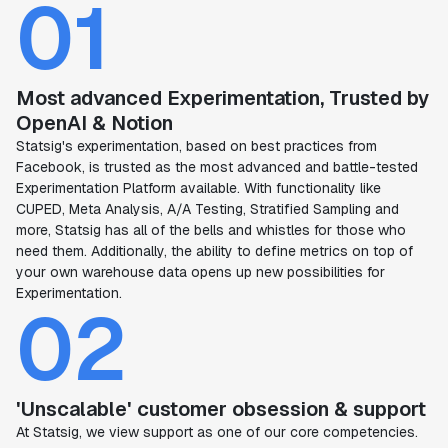
01
Most advanced Experimentation, Trusted by
OpenAI & Notion
Statsig's experimentation, based on best practices from
Facebook, is trusted as the most advanced and battle-tested
Experimentation Platform available. With functionality like
CUPED, Meta Analysis, A/A Testing, Stratified Sampling and
more, Statsig has all of the bells and whistles for those who
need them. Additionally, the ability to define metrics on top of
your own warehouse data opens up new possibilities for
Experimentation.
02
'Unscalable' customer obsession & support
At Statsig, we view support as one of our core competencies.