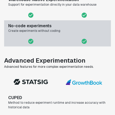
Support for experimentation directly in your data warehouse
No-code experiments
Create experiments without coding
Advanced Experimentation
Advanced features for more complex experimentation needs.
CUPED
Method to reduce experiment runtime and increase accuracy with
historical data