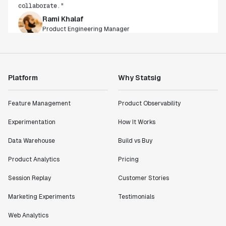
Rami Khalaf
Product Engineering Manager
"Statsig has enabled us to quickly understand the
impact of the features we ship."
Shannon Priem
Platform
Why Statsig
Lead PM
Feature Management
Product Observability
Experimentation
How It Works
"I know that we are able to impact our key business
Data Warehouse
Build vs Buy
metrics in a positive way with Statsig. We are
Product Analytics
Pricing
definitely heading in the right direction with
Statsig."
Session Replay
Customer Stories
Partha Sarathi
Director of Engineering
Marketing Experiments
Testimonials
Web Analytics
"Working with the Statsig team feels like we're