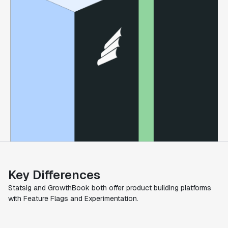
Key Differences
Statsig and GrowthBook both offer product building platforms
with Feature Flags and Experimentation.