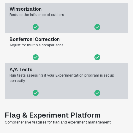
Winsorization
Reduce the influence of outliers
Bonferroni Correction
Adjust for multiple comparisons
A/A Tests
Run tests assessing if your Experimentation program is set up
correctly
Flag & Experiment Platform
Comprehensive features for flag and experiment management.