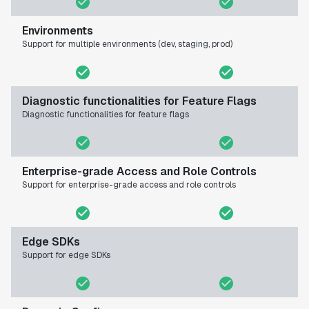
Environments
Support for multiple environments (dev, staging, prod)
Diagnostic functionalities for Feature Flags
Diagnostic functionalities for feature flags
Enterprise-grade Access and Role Controls
Support for enterprise-grade access and role controls
Edge SDKs
Support for edge SDKs