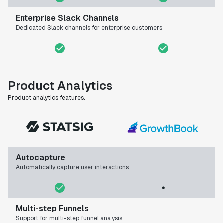
Enterprise Slack Channels
Dedicated Slack channels for enterprise customers
Product Analytics
Product analytics features.
Autocapture
Automatically capture user interactions
Multi-step Funnels
Support for multi-step funnel analysis