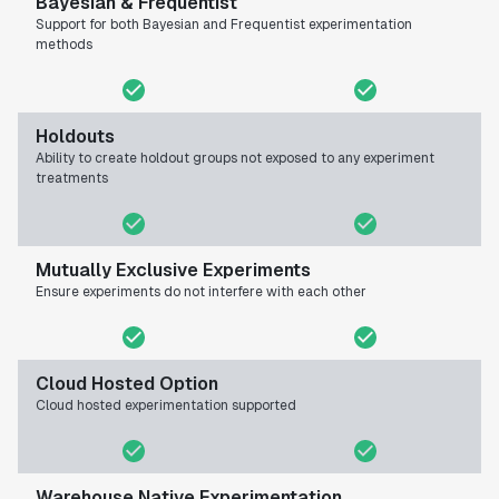
Bayesian & Frequentist
Support for both Bayesian and Frequentist experimentation
methods
Holdouts
Ability to create holdout groups not exposed to any experiment
treatments
Mutually Exclusive Experiments
Ensure experiments do not interfere with each other
Cloud Hosted Option
Cloud hosted experimentation supported
Warehouse Native Experimentation