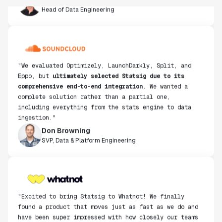
"We evaluated Optimizely, LaunchDarkly, Split, and
Eppo, but
ultimately selected Statsig due to its
comprehensive end-to-end integration
. We wanted a
complete solution rather than a partial one,
including everything from the stats engine to data
ingestion."
Don Browning
SVP, Data & Platform Engineering
"Excited to bring Statsig to Whatnot! We finally
found a product that moves just as fast as we do and
have been super impressed with how closely our teams
collaborate."