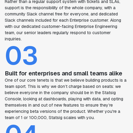
Rather than a regular support system with tickets and SLAs,
support is the responsibility of the whole company, with a
community Slack channel free for everyone, and dedicated
Slack channels included for each Enterprise customer. Along
with our dedicated customer-facing Enterprise Engineering
team, our senior leaders regularly respond to customer
inquiries.
03
Built for enterprises and small teams alike
One of our core tenets is that we believe building products is a
team sport. This is why we don’t charge based on seats: we
believe everyone in the company should be in the Statsig
Console, looking at dashboards, playing with data, and opting
themselves in and out of new features to ensure they’re
experiencing beta versions of the product. Whether you're a
team of 1 or 100,000, Statsig scales with you.