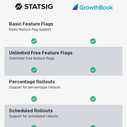
Basic Feature Flags
Basic feature flag support
Unlimited Free Feature Flags
Unlimited free feature flags
Percentage Rollouts
Support for percentage rollouts
Scheduled Rollouts
Support for scheduled rollouts