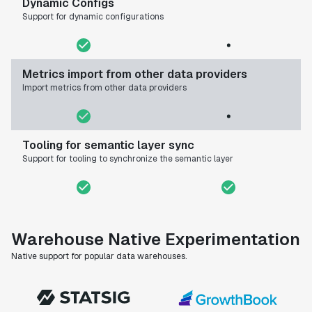
Dynamic Configs
Support for dynamic configurations
Metrics import from other data providers
Import metrics from other data providers
Tooling for semantic layer sync
Support for tooling to synchronize the semantic layer
Warehouse Native Experimentation
Native support for popular data warehouses.