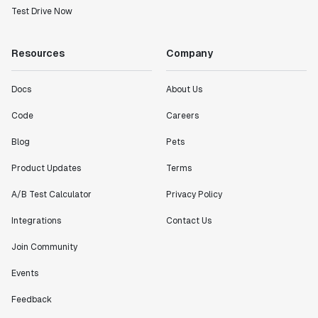
Test Drive Now
working with a team within our own company."
Jeff To
Engineering Manager
Resources
Company
Docs
About Us
"[Statsig] enables shipping software 10x faster, each
feature can be in production from day 0 and no big
Code
Careers
bang releases are needed."
Matteo Hertel
Blog
Pets
Founder
Product Updates
Terms
A/B Test Calculator
Privacy Policy
Integrations
Contact Us
"Statsig has been an amazing collaborator as we've
Join Community
scaled. Our product and engineering team have worked
on everything from advanced release management to
Events
custom workflows to new experimentation features. The
Statsig team is fast and incredibly focused on
Feedback
customer needs - mirroring OpenAI so much that they