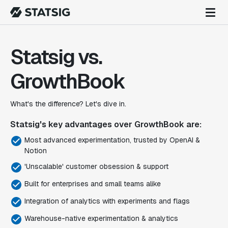
Statsig vs.
GrowthBook
What's the difference? Let's dive in.
Statsig's key advantages over GrowthBook are:
Most advanced experimentation, trusted by OpenAI &
Notion
'Unscalable' customer obsession & support
Built for enterprises and small teams alike
Integration of analytics with experiments and flags
Warehouse-native experimentation & analytics