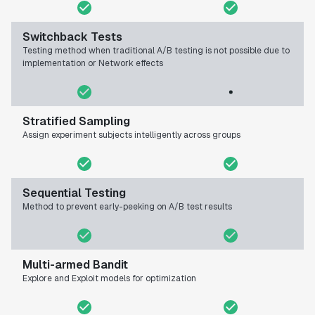
Switchback Tests
Testing method when traditional A/B testing is not possible due to
implementation or Network effects
Stratified Sampling
Assign experiment subjects intelligently across groups
Sequential Testing
Method to prevent early-peeking on A/B test results
Multi-armed Bandit
Explore and Exploit models for optimization