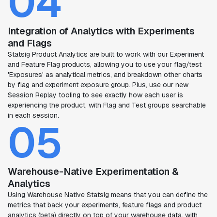
04
Integration of Analytics with Experiments
and Flags
Statsig Product Analytics are built to work with our Experiment
and Feature Flag products, allowing you to use your flag/test
'Exposures' as analytical metrics, and breakdown other charts
by flag and experiment exposure group. Plus, use our new
Session Replay tooling to see exactly how each user is
experiencing the product, with Flag and Test groups searchable
in each session.
05
Warehouse-Native Experimentation &
Analytics
Using Warehouse Native Statsig means that you can define the
metrics that back your experiments, feature flags and product
analytics (beta) directly on top of your warehouse data, with