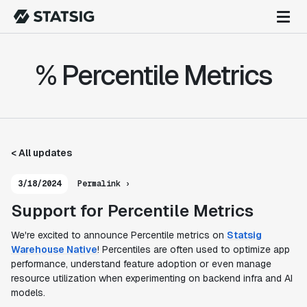
% Percentile Metrics
< All updates
3/18/2024
Permalink ›
Support for Percentile Metrics
We're excited to announce Percentile metrics on
Statsig
Warehouse Native
! Percentiles are often used to optimize app
performance, understand feature adoption or even manage
resource utilization when experimenting on backend infra and AI
models.