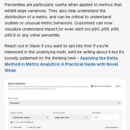
Percentiles are particularly useful when applied to metrics that
exhibit large variances. They also help understand the
distribution of a metric, and can be critical to understand
outliers or unusual metric behaviors. Customers can now
visualize understand impact (or even alert on) p90, p95, p99,
p99.9 or any other percentile.
Reach out in Slack if you want to opt into this! If you're
interested in the underlying math, we'll be writing about it but it's
loosely patterned on the thinking here -
Applying the Delta
Method in Metric Analytics: A Practical Guide with Novel
Ideas
.