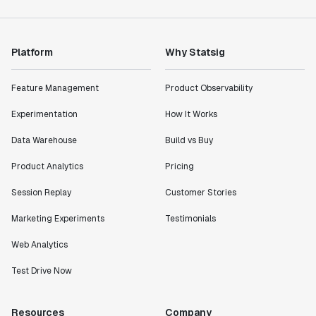
Product Engineering Manager
Platform
Why Statsig
"Statsig has enabled us to quickly understand the
impact of the features we ship."
Feature Management
Product Observability
Shannon Priem
Lead PM
Experimentation
How It Works
Data Warehouse
Build vs Buy
Product Analytics
Pricing
"I know that we are able to impact our key business
Session Replay
Customer Stories
metrics in a positive way with Statsig. We are
definitely heading in the right direction with
Marketing Experiments
Testimonials
Statsig."
Web Analytics
Partha Sarathi
Director of Engineering
Test Drive Now
"Working with the Statsig team feels like we're
Resources
Company