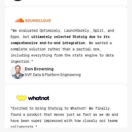
"We evaluated Optimizely, LaunchDarkly, Split, and
Eppo, but
ultimately selected Statsig due to its
comprehensive end-to-end integration
. We wanted a
complete solution rather than a partial one,
including everything from the stats engine to data
ingestion."
Don Browning
SVP, Data & Platform Engineering
"Excited to bring Statsig to Whatnot! We finally
found a product that moves just as fast as we do and
have been super impressed with how closely our teams
collaborate."
Rami Khalaf