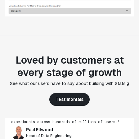
Loved by customers at
every stage of growth
"Statsig's experimentation capabilities stand apart
See what our users have to say about building with Statsig
from other platforms we've evaluated. The ease of
use, simplicity of integration help us efficiently
Testimonials
get insight from every experiment we run. Statsig's
infrastructure and experimentation workflows have
also been crucial in helping us scale to hundreds of
experiments across hundreds of millions of users."
Paul Ellwood
Head of Data Engineering