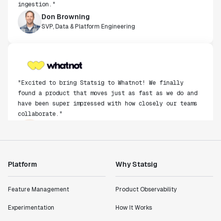
Don Browning
SVP, Data & Platform Engineering
"Excited to bring Statsig to Whatnot! We finally
found a product that moves just as fast as we do and
have been super impressed with how closely our teams
collaborate."
Rami Khalaf
Product Engineering Manager
"Statsig has enabled us to quickly understand the
Platform
Why Statsig
impact of the features we ship."
Shannon Priem
Feature Management
Product Observability
Lead PM
Experimentation
How It Works