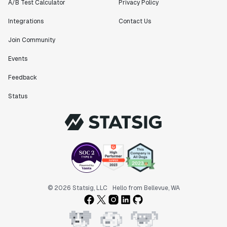
Founder
A/B Test Calculator
Privacy Policy
Integrations
Contact Us
Join Community
Events
"Statsig has been an amazing collaborator as we've
scaled. Our product and engineering team have worked
Feedback
on everything from advanced release management to
custom workflows to new experimentation features. The
Status
Statsig team is fast and incredibly focused on
customer needs - mirroring OpenAI so much that they
feel like an extension of our team."
Chris Beaumont
Data Scientist
"The ability to easily slice test results by
© 2026 Statsig, LLC
Hello from Bellevue, WA
different dimensions has enabled Product Managers to
self-serve and uncover valuable insights."
Preethi Ramani
Chief Product Officer