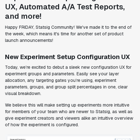
UX, Automated A/A Test Reports,
and more!
Happy FRIDAY, Statsig Community! We've made it to the end of
the week, which means it's time for another set of product
launch announcements!
New Experiment Setup Configuration UX
Today, we’re excited to debut a sleek new configuration UX for
experiment groups and parameters. Easily see your layer
allocation, any targeting gates you’re using, experiment
parameters, groups, and group split percentages in one, clear
visual breakdown.
We believe this will make setting up experiments more intuitive
for members of your team who are newer to Statsig, as well as
give experiment creators and viewers alike an intuitive overview
of how the experiment is configured.