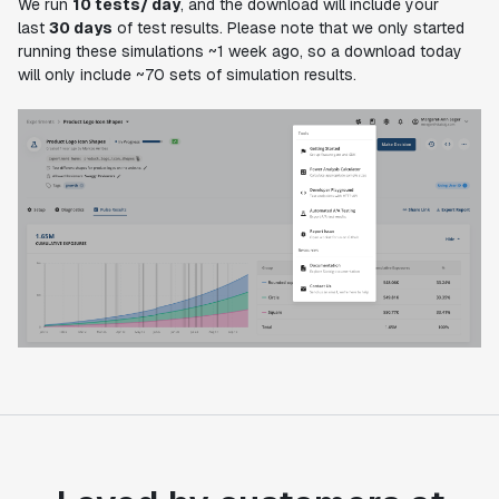
We run
10 tests/ day
, and the download will include your
last
30 days
of test results. Please note that we only started
running these simulations ~1 week ago, so a download today
will only include ~70 sets of simulation results.