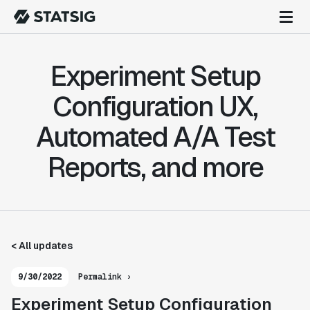
Experiment Setup
Configuration UX,
Automated A/A Test
Reports, and more
< All updates
9/30/2022
Permalink ›
Experiment Setup Configuration