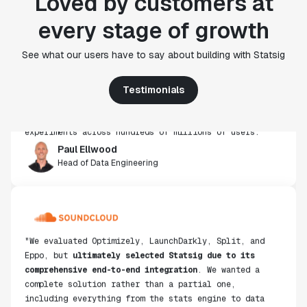
Loved by customers at
every stage of growth
"Statsig's experimentation capabilities stand apart
See what our users have to say about building with Statsig
from other platforms we've evaluated. The ease of
use, simplicity of integration help us efficiently
get insight from every experiment we run. Statsig's
Testimonials
infrastructure and experimentation workflows have
also been crucial in helping us scale to hundreds of
experiments across hundreds of millions of users."
Paul Ellwood
Head of Data Engineering
"We evaluated Optimizely, LaunchDarkly, Split, and
Eppo, but
ultimately selected Statsig due to its
comprehensive end-to-end integration
. We wanted a
complete solution rather than a partial one,
including everything from the stats engine to data
ingestion."