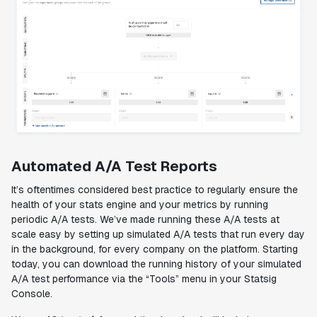
Automated A/A Test Reports
It’s oftentimes considered best practice to regularly ensure the
health of your stats engine and your metrics by running
periodic A/A tests. We’ve made running these A/A tests at
scale easy by setting up simulated A/A tests that run every day
in the background, for every company on the platform. Starting
today, you can download the running history of your simulated
A/A test performance via the “Tools” menu in your Statsig
Console.