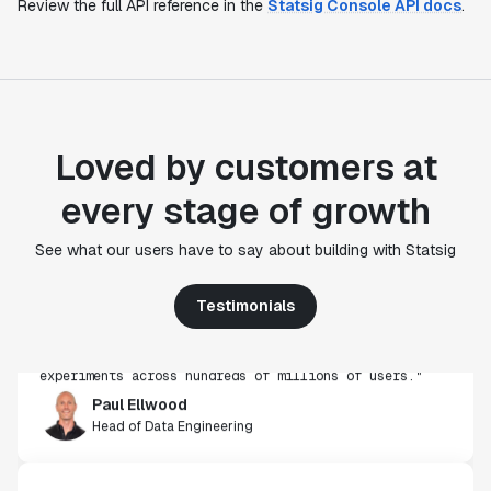
Review the full API reference in the
Statsig Console API docs
.
Loved by customers at
every stage of growth
"Statsig's experimentation capabilities stand apart
See what our users have to say about building with Statsig
from other platforms we've evaluated. The ease of
use, simplicity of integration help us efficiently
get insight from every experiment we run. Statsig's
Testimonials
infrastructure and experimentation workflows have
also been crucial in helping us scale to hundreds of
experiments across hundreds of millions of users."
Paul Ellwood
Head of Data Engineering