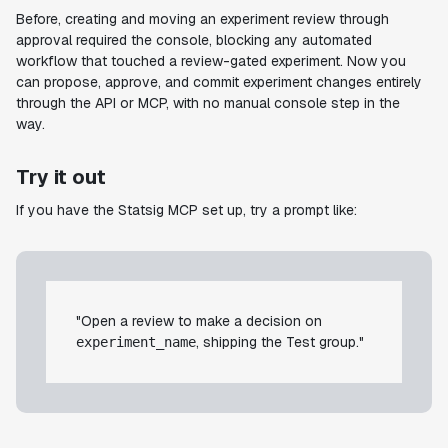
Before, creating and moving an experiment review through
approval required the console, blocking any automated
workflow that touched a review-gated experiment. Now you
can propose, approve, and commit experiment changes entirely
through the API or MCP, with no manual console step in the
way.
Try it out
If you have the Statsig MCP set up, try a prompt like:
"Open a review to make a decision on
, shipping the Test group."
experiment_name