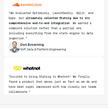
"We evaluated Optimizely, LaunchDarkly, Split, and
Eppo, but
ultimately selected Statsig due to its
comprehensive end-to-end integration
. We wanted a
complete solution rather than a partial one,
including everything from the stats engine to data
ingestion."
Don Browning
SVP, Data & Platform Engineering
"Excited to bring Statsig to Whatnot! We finally
found a product that moves just as fast as we do and
have been super impressed with how closely our teams
collaborate."
Rami Khalaf
Product Engineering Manager