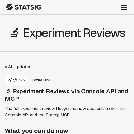
🔬 Experiment Reviews
< All updates
7/7/2026
Permalink ›
🔬 Experiment Reviews via Console API and
MCP
The full experiment review lifecycle is now accessible over the
Console API and the Statsig MCP.
What you can do now