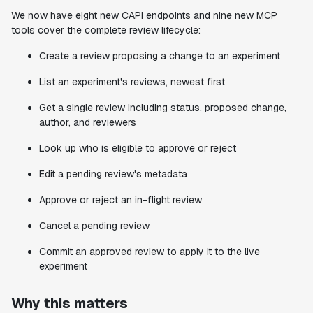
We now have eight new CAPI endpoints and nine new MCP
tools cover the complete review lifecycle:
Create a review proposing a change to an experiment
List an experiment's reviews, newest first
Get a single review including status, proposed change,
author, and reviewers
Look up who is eligible to approve or reject
Edit a pending review's metadata
Approve or reject an in-flight review
Cancel a pending review
Commit an approved review to apply it to the live
experiment
Why this matters