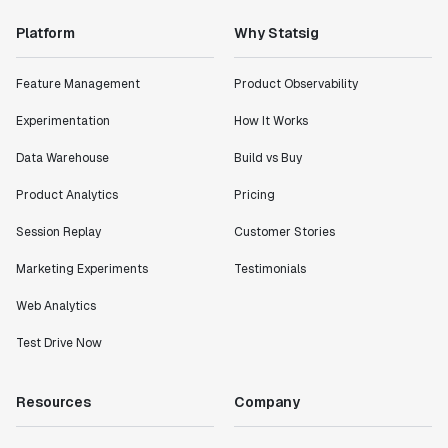
Platform
Why Statsig
"Statsig has enabled us to quickly understand the
impact of the features we ship."
Shannon Priem
Feature Management
Product Observability
Lead PM
Experimentation
How It Works
Data Warehouse
Build vs Buy
Product Analytics
Pricing
"I know that we are able to impact our key business
Session Replay
Customer Stories
metrics in a positive way with Statsig. We are
definitely heading in the right direction with
Marketing Experiments
Testimonials
Statsig."
Partha Sarathi
Web Analytics
Director of Engineering
Test Drive Now
"Working with the Statsig team feels like we're
Resources
Company
working with a team within our own company."
Jeff To