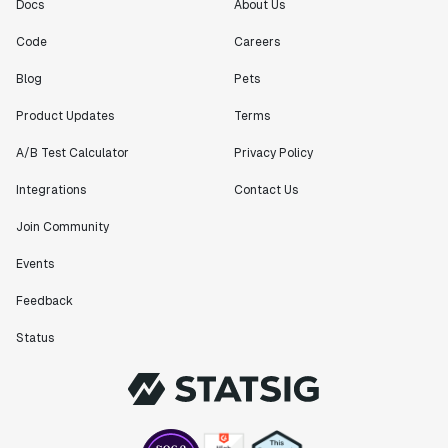
Engineering Manager
Docs
About Us
Code
Careers
"[Statsig] enables shipping software 10x faster, each
Blog
Pets
feature can be in production from day 0 and no big
bang releases are needed."
Product Updates
Terms
Matteo Hertel
A/B Test Calculator
Privacy Policy
Founder
Integrations
Contact Us
Join Community
Events
"Statsig has been an amazing collaborator as we've
scaled. Our product and engineering team have worked
Feedback
on everything from advanced release management to
custom workflows to new experimentation features. The
Status
Statsig team is fast and incredibly focused on
customer needs - mirroring OpenAI so much that they
feel like an extension of our team."
Chris Beaumont
Data Scientist