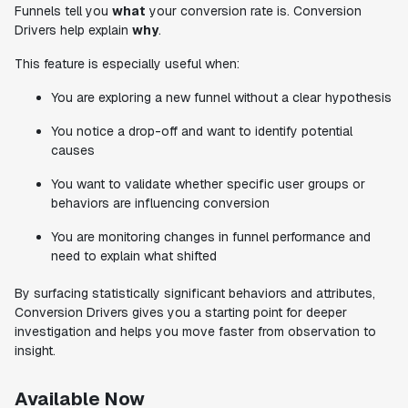
Funnels tell you
what
your conversion rate is. Conversion
Drivers help explain
why
.
This feature is especially useful when:
You are exploring a new funnel without a clear hypothesis
You notice a drop-off and want to identify potential
causes
You want to validate whether specific user groups or
behaviors are influencing conversion
You are monitoring changes in funnel performance and
need to explain what shifted
By surfacing statistically significant behaviors and attributes,
Conversion Drivers gives you a starting point for deeper
investigation and helps you move faster from observation to
insight.
Available Now