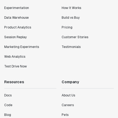
Experimentation
How It Works
Data Warehouse
Build vs Buy
Product Analytics
Pricing
"I know that we are able to impact our key business
metrics in a positive way with Statsig. We are
Session Replay
Customer Stories
definitely heading in the right direction with
Statsig."
Marketing Experiments
Testimonials
Partha Sarathi
Web Analytics
Director of Engineering
Test Drive Now
"Working with the Statsig team feels like we're
working with a team within our own company."
Resources
Company
Jeff To
Engineering Manager
Docs
About Us
Code
Careers
"[Statsig] enables shipping software 10x faster, each
feature can be in production from day 0 and no big
Blog
Pets