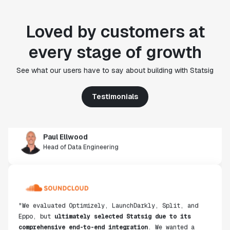
Loved by customers at
every stage of growth
"Statsig's experimentation capabilities stand apart
from other platforms we've evaluated. The ease of
See what our users have to say about building with Statsig
use, simplicity of integration help us efficiently
get insight from every experiment we run. Statsig's
Testimonials
infrastructure and experimentation workflows have
also been crucial in helping us scale to hundreds of
experiments across hundreds of millions of users."
Paul Ellwood
Head of Data Engineering
"We evaluated Optimizely, LaunchDarkly, Split, and
Eppo, but
ultimately selected Statsig due to its
comprehensive end-to-end integration
. We wanted a