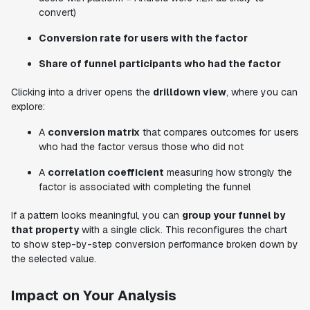
convert)
Conversion rate for users with the factor
Share of funnel participants who had the factor
Clicking into a driver opens the
drilldown view
, where you can
explore:
A
conversion matrix
that compares outcomes for users
who had the factor versus those who did not
A
correlation coefficient
measuring how strongly the
factor is associated with completing the funnel
If a pattern looks meaningful, you can
group your funnel by
that property
with a single click. This reconfigures the chart
to show step-by-step conversion performance broken down by
the selected value.
Impact on Your Analysis