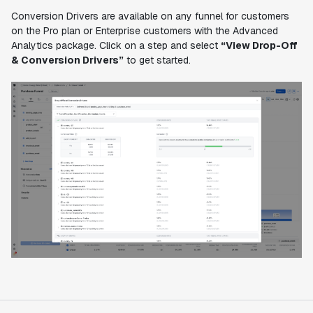
Conversion Drivers are available on any funnel for customers
on the Pro plan or Enterprise customers with the Advanced
Analytics package. Click on a step and select
“View Drop-Off
& Conversion Drivers”
to get started.