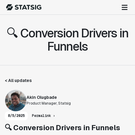
🔍 Conversion Drivers in
Funnels
< All updates
Akin Olugbade
Product Manager, Statsig
8/5/2025
Permalink ›
🔍 Conversion Drivers in Funnels