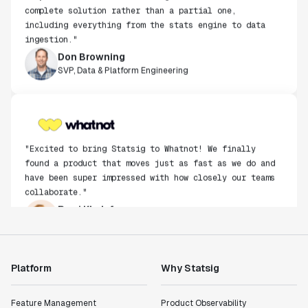
complete solution rather than a partial one,
including everything from the stats engine to data
ingestion."
Don Browning
SVP, Data & Platform Engineering
"Excited to bring Statsig to Whatnot! We finally
found a product that moves just as fast as we do and
have been super impressed with how closely our teams
collaborate."
Rami Khalaf
Product Engineering Manager
"Statsig has enabled us to quickly understand the
Platform
Why Statsig
impact of the features we ship."
Shannon Priem
Feature Management
Product Observability
Lead PM