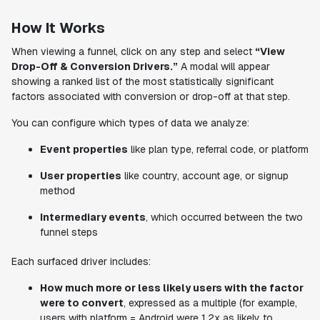
How It Works
When viewing a funnel, click on any step and select
“View
Drop-Off & Conversion Drivers.”
A modal will appear
showing a ranked list of the most statistically significant
factors associated with conversion or drop-off at that step.
You can configure which types of data we analyze:
Event properties
like plan type, referral code, or platform
User properties
like country, account age, or signup
method
Intermediary events
, which occurred between the two
funnel steps
Each surfaced driver includes:
How much more or less likely users with the factor
were to convert
, expressed as a multiple (for example,
users with platform = Android were 1.2x as likely to