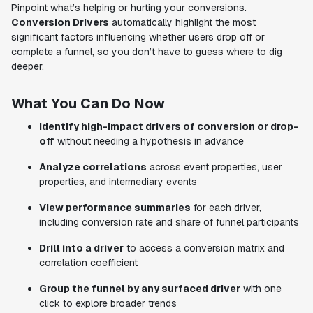
Pinpoint what’s helping or hurting your conversions.
Conversion Drivers
automatically highlight the most
significant factors influencing whether users drop off or
complete a funnel, so you don’t have to guess where to dig
deeper.
What You Can Do Now
Identify high-impact drivers of conversion or drop-
off
without needing a hypothesis in advance
Analyze correlations
across event properties, user
properties, and intermediary events
View performance summaries
for each driver,
including conversion rate and share of funnel participants
Drill into a driver
to access a conversion matrix and
correlation coefficient
Group the funnel by any surfaced driver
with one
click to explore broader trends