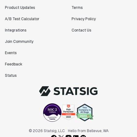
bang releases are needed."
Product Updates
Terms
Matteo Hertel
Founder
A/B Test Calculator
Privacy Policy
Integrations
Contact Us
Join Community
"Statsig has been an amazing collaborator as we've
Events
scaled. Our product and engineering team have worked
on everything from advanced release management to
Feedback
custom workflows to new experimentation features. The
Status
Statsig team is fast and incredibly focused on
customer needs - mirroring OpenAI so much that they
feel like an extension of our team."
Chris Beaumont
Data Scientist
"The ability to easily slice test results by
different dimensions has enabled Product Managers to
© 2026 Statsig, LLC
Hello from Bellevue, WA
self-serve and uncover valuable insights."