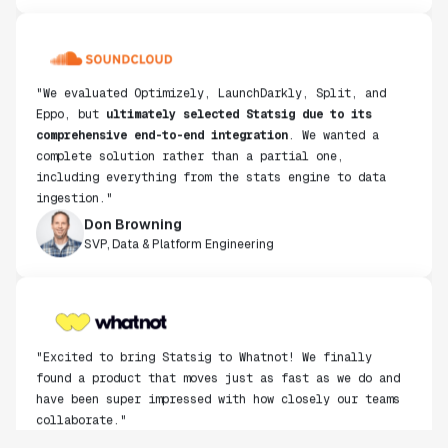
"We evaluated Optimizely, LaunchDarkly, Split, and
Eppo, but
ultimately selected Statsig due to its
comprehensive end-to-end integration
. We wanted a
complete solution rather than a partial one,
including everything from the stats engine to data
ingestion."
Don Browning
SVP, Data & Platform Engineering
"Excited to bring Statsig to Whatnot! We finally
found a product that moves just as fast as we do and
have been super impressed with how closely our teams
collaborate."
Rami Khalaf