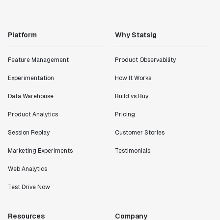
Product Engineering Manager
Platform
Why Statsig
"Statsig has enabled us to quickly understand the
impact of the features we ship."
Shannon Priem
Feature Management
Product Observability
Lead PM
Experimentation
How It Works
Data Warehouse
Build vs Buy
Product Analytics
Pricing
"I know that we are able to impact our key business
Session Replay
Customer Stories
metrics in a positive way with Statsig. We are
definitely heading in the right direction with
Marketing Experiments
Testimonials
Statsig."
Partha Sarathi
Web Analytics
Director of Engineering
Test Drive Now
"Working with the Statsig team feels like we're
Resources
Company
working with a team within our own company."