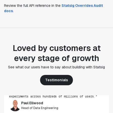
Review the full API reference in the
Statsig Overrides Audit
docs
.
Loved by customers at
every stage of growth
"Statsig's experimentation capabilities stand apart
See what our users have to say about building with Statsig
from other platforms we've evaluated. The ease of
use, simplicity of integration help us efficiently
get insight from every experiment we run. Statsig's
Testimonials
infrastructure and experimentation workflows have
also been crucial in helping us scale to hundreds of
experiments across hundreds of millions of users."
Paul Ellwood
Head of Data Engineering