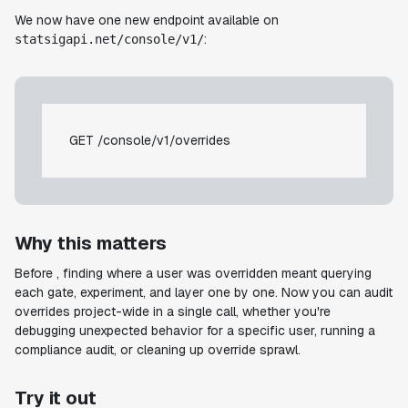
We now have one new endpoint available on
:
statsigapi.net/console/v1/
GET /console/v1/overrides
Why this matters
Before , finding where a user was overridden meant querying
each gate, experiment, and layer one by one. Now you can audit
overrides project-wide in a single call, whether you're
debugging unexpected behavior for a specific user, running a
compliance audit, or cleaning up override sprawl.
Try it out