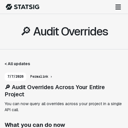
🔎 Audit Overrides
< All updates
7/7/2026
Permalink ›
🔎 Audit Overrides Across Your Entire
Project
You can now query all overrides across your project in a single
API call.
What you can do now