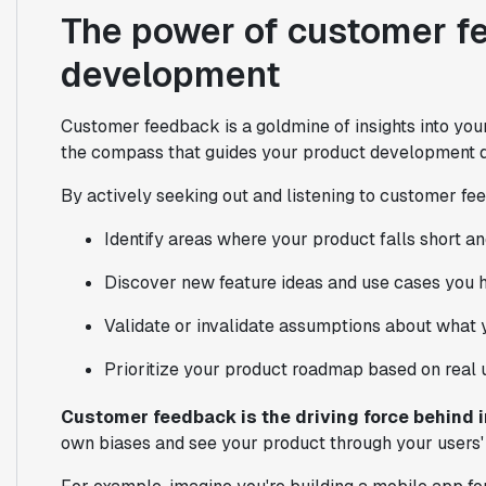
The power of customer f
development
Customer feedback is a goldmine of insights into your 
the compass that guides your product development d
By actively seeking out and listening to customer fe
Identify areas where your product falls short 
Discover new feature ideas and use cases you h
Validate or invalidate assumptions about what 
Prioritize your product roadmap based on real 
Customer feedback is the driving force behind 
own biases and see your product through your users'