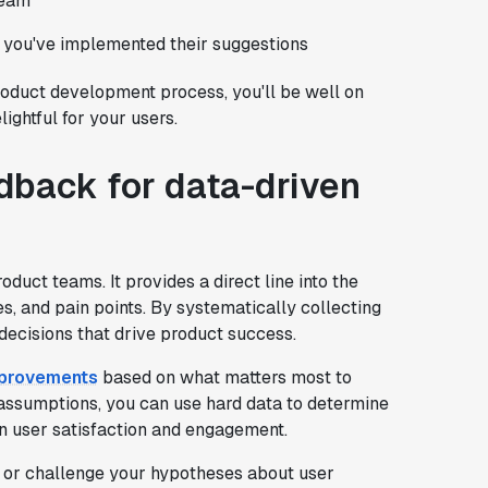
team
 you've implemented their suggestions
roduct development process, you'll be well on
ightful for your users.
dback for data-driven
oduct teams. It provides a direct line into the
es, and pain points. By systematically collecting
decisions that drive product success.
improvements
based on what matters most to
r assumptions, you can use hard data to determine
n user satisfaction and engagement.
 or challenge your hypotheses about user