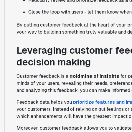
Regularly review and prioritize feedback as a 
Close the loop with users - let them know when
By putting customer feedback at the heart of your p
your way to building something truly valuable and del
Leveraging customer fee
decision making
Customer feedback is a
goldmine of insights
for pr
minds of your users, revealing their needs, preferenc
and analyzing this feedback, you can make informed 
Feedback data helps you
prioritize features and 
your customers. Instead of relying on gut feelings o
which enhancements will have the greatest impact o
Moreover, customer feedback allows you to validate