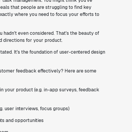
or task management. You might think you've
eals that people are struggling to find key
exactly where you need to focus your efforts to
u hadn't even considered. That's the beauty of
 directions for your product.
ted. It's the foundation of user-centered design
ustomer feedback effectively? Here are some
in your product (e.g. in-app surveys, feedback
.g. user interviews, focus groups)
nts and opportunities