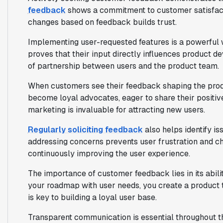
feedback
shows a commitment to customer satisfac
changes based on feedback builds trust.
Implementing user-requested features is a powerful w
proves that their input directly influences product 
of partnership between users and the product team.
When customers see their feedback shaping the produc
become loyal advocates, eager to share their positi
marketing is invaluable for attracting new users.
Regularly soliciting feedback
also helps identify is
addressing concerns prevents user frustration and chu
continuously improving the user experience.
The importance of customer feedback lies in its abil
your roadmap with user needs, you create a product 
is key to building a loyal user base.
Transparent communication is essential throughout t