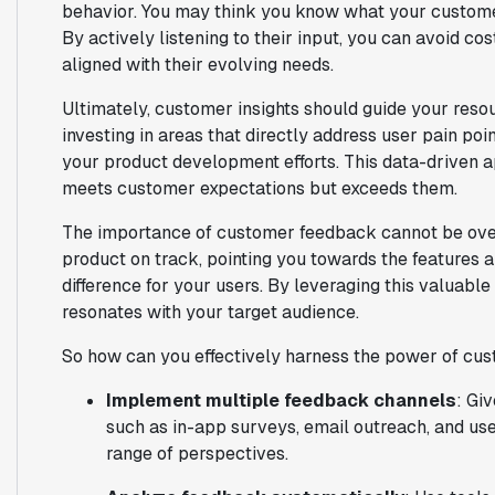
behavior. You may think you know what your customer
By actively listening to their input, you can avoid c
aligned with their evolving needs.
Ultimately, customer insights should guide your resou
investing in areas that directly address user pain po
your product development efforts. This data-driven a
meets customer expectations but exceeds them.
The importance of customer feedback cannot be over
product on track, pointing you towards the features 
difference for your users. By leveraging this valuable
resonates with your target audience.
So how can you effectively harness the power of cu
Implement multiple feedback channels
: Gi
such as in-app surveys, email outreach, and use
range of perspectives.