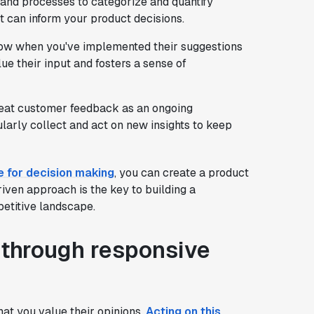
 and processes to categorize and quantify
t can inform your product decisions.
now when you've implemented their suggestions
ue their input and fosters a sense of
reat customer feedback as an ongoing
larly collect and act on new insights to keep
e for decision making
, you can create a product
riven approach is the key to building a
etitive landscape.
y through responsive
at you value their opinions.
Acting on this