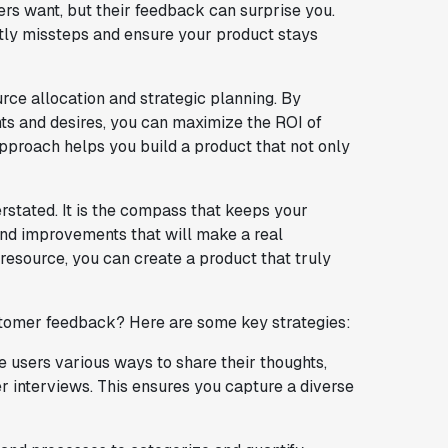
s want, but their feedback can surprise you.
ostly missteps and ensure your product stays
rce allocation and strategic planning. By
ints and desires, you can maximize the ROI of
pproach helps you build a product that not only
stated. It is the compass that keeps your
and improvements that will make a real
 resource, you can create a product that truly
stomer feedback? Here are some key strategies:
ve users various ways to share their thoughts,
r interviews. This ensures you capture a diverse