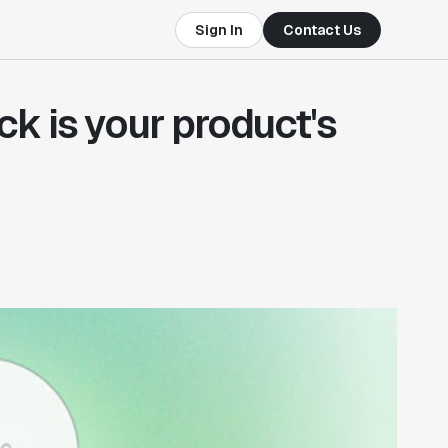
Sign In
Contact Us
 is your product's