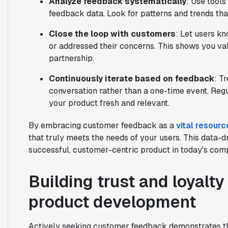
Analyze feedback systematically
: Use tools
feedback data. Look for patterns and trends tha
Close the loop with customers
: Let users k
or addressed their concerns. This shows you val
partnership.
Continuously iterate based on feedback
: T
conversation rather than a one-time event. Regu
your product fresh and relevant.
By embracing customer feedback as a
vital resourc
that truly meets the needs of your users. This data-d
successful, customer-centric product in today's comp
Building trust and loyalt
product development
Actively seeking customer feedback demonstrates th