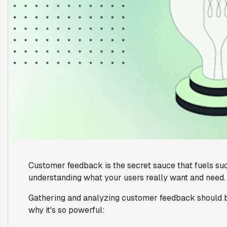
Customer feedback is the secret sauce that fuels suc
understanding what your users really want and need.
Gathering and analyzing customer feedback should be
why it's so powerful: