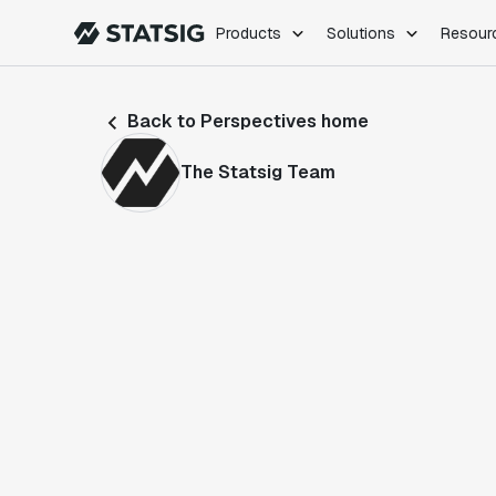
Products
Solutions
Resour
PRODUCTS
ROLES
Back to Perspectives home
Experimentation
Engineering
Feature Flags
Dev Ops
The Statsig Team
Product Analytics
Data Science
Session Replay
Product Manag
Web Analytics
Infra Analytics
Marketing Experiment