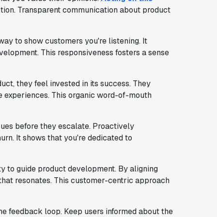
tion. Transparent communication about product
ay to show customers you're listening. It
development. This responsiveness fosters a sense
t, they feel invested in its success. They
ve experiences. This organic word-of-mouth
sues before they escalate. Proactively
rn. It shows that you're dedicated to
ity to guide product development. By aligning
that resonates. This customer-centric approach
he feedback loop. Keep users informed about the