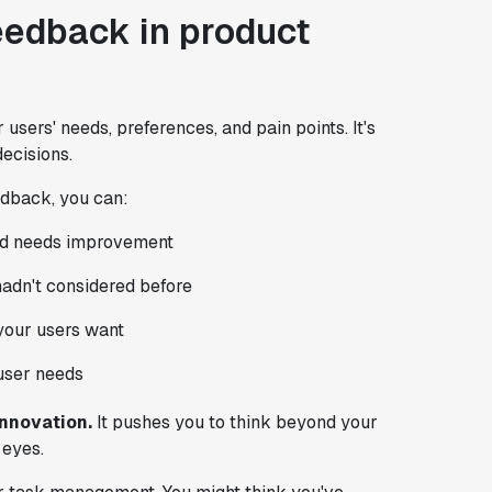
eedback in product
users' needs, preferences, and pain points. It's
ecisions.
edback, you can:
and needs improvement
adn't considered before
your users want
user needs
innovation.
It pushes you to think beyond your
 eyes.