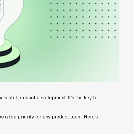
cessful product development. It's the key to
 a top priority for any product team. Here's