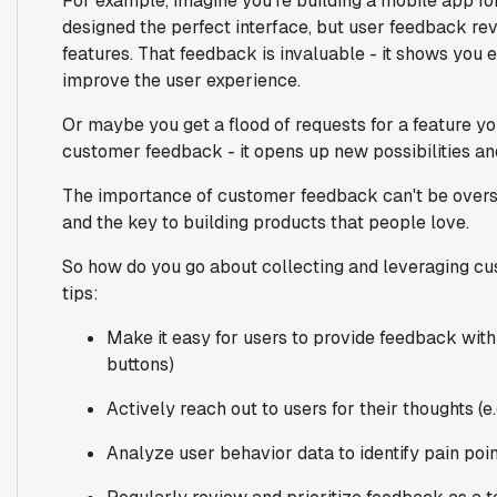
For example, imagine you're building a mobile app f
designed the perfect interface, but user feedback rev
features. That feedback is invaluable - it shows you 
improve the user experience.
Or maybe you get a flood of requests for a feature yo
customer feedback - it opens up new possibilities and
The importance of customer feedback can't be oversta
and the key to building products that people love.
So how do you go about collecting and leveraging c
tips:
Make it easy for users to provide feedback with
buttons)
Actively reach out to users for their thoughts (e
Analyze user behavior data to identify pain poi