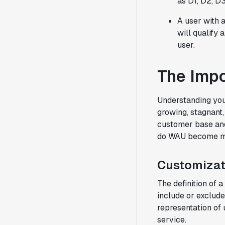
as D1, D2, D3.
A user with a
will qualify 
user.
The Imp
Understanding you
growing, stagnant,
customer base and
do WAU become mon
Customizat
The definition of 
include or exclude
representation of
service.