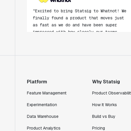
"Excited to bring Statsig to Whatnot! We
finally found a product that moves just
as fast as we do and have been super
impressed with how closely our teams
collaborate."
Rami Khalaf
Product Engineering Manager
"Statsig has enabled us to quickly
understand the impact of the features we
ship."
Platform
Why Statsig
Shannon Priem
Lead PM
Feature Management
Product Observabilit
Experimentation
How It Works
Data Warehouse
Build vs Buy
"I know that we are able to impact our
Product Analytics
Pricing
key business metrics in a positive way