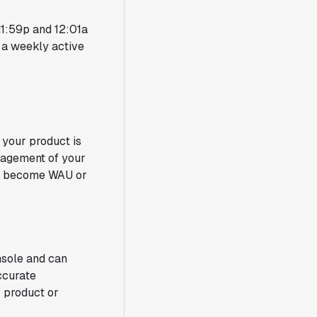
 11:59p and 12:01a
o a weekly active
your product is
ngagement of your
U) become WAU or
nsole and can
ccurate
 product or