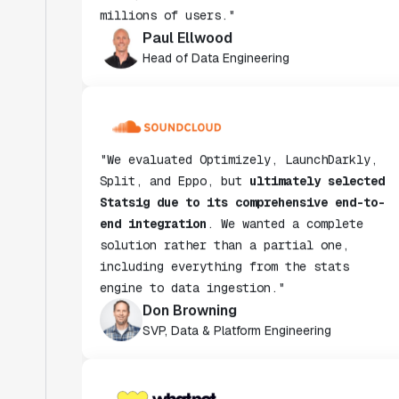
Paul Ellwood
Head of Data Engineering
"We evaluated Optimizely, LaunchDarkly,
Split, and Eppo, but
ultimately selected
Statsig due to its comprehensive end-to-
end integration
. We wanted a complete
solution rather than a partial one,
including everything from the stats
engine to data ingestion."
Don Browning
SVP, Data & Platform Engineering