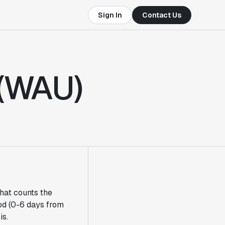
Sign In
Contact Us
 (WAU)
that counts the
od (0-6 days from
is.