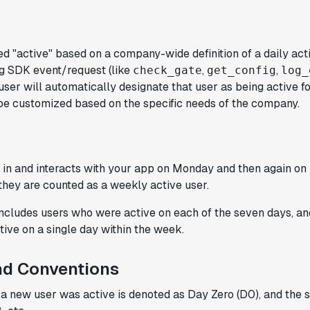
ed "active" based on a company-wide definition of a daily act
"Statsig has been a game changer for how
ig SDK event/request (like
,
,
check_gate
get_config
log_
we combine product development and A/B
user will automatically designate that user as being active fo
testing. It's made it a breeze to
 be customized based on the specific needs of the company.
implement experiments with complex
targeting logic and feel confident that
we're getting back trusted results. It's
the first commercially available A/B
gs in and interacts with your app on Monday and then again on 
testing tool that feels like it was built
hey are counted as a weekly active user.
by people who really get product
experimentation."
includes users who were active on each of the seven days, a
Joel Witten
tive on a single day within the week.
Head of Data
nd Conventions
"We realized that Statsig was investing
y a new user was active is denoted as Day Zero (D0), and the
in the right areas that will benefit us