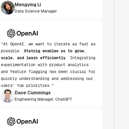
Data Science Manager
"At OpenAI, we want to iterate as fast as
possible.
Statsig enables us to grow,
scale, and learn efficiently
. Integrating
experimentation with product analytics
and feature flagging has been crucial for
quickly understanding and addressing our
users' top priorities."
Dave Cummings
Engineering Manager, ChatGPT
"Statsig has helped accelerate the speed