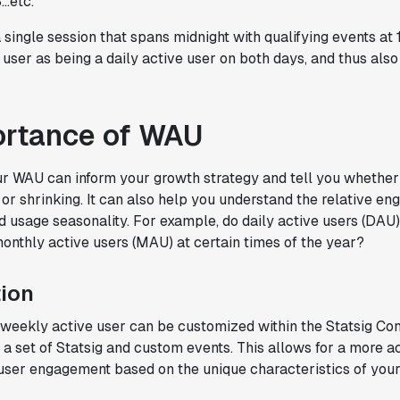
..etc.
in the long-term."
Omar Guenena
 single session that spans midnight with qualifying events at
Engineering Manager
a user as being a daily active user on both days, and thus als
"Having a dedicated Slack channel and
ortance of WAU
support was really helpful for ramping up
quickly."
r WAU can inform your growth strategy and tell you whether 
Michael Sheldon
 or shrinking. It can also help you understand the relative e
Head of Data
 usage seasonality. For example, do daily active users (DA
thly active users (MAU) at certain times of the year?
"Statsig takes away all the pre-work of
doing experiments. It's really easy to
ion
setup, also it does all the analysis."
Elaine Tiburske
a weekly active user can be customized within the Statsig Co
Data Scientist
 a set of Statsig and custom events. This allows for a more a
 user engagement based on the unique characteristics of your
"We thought we didn't have the resources