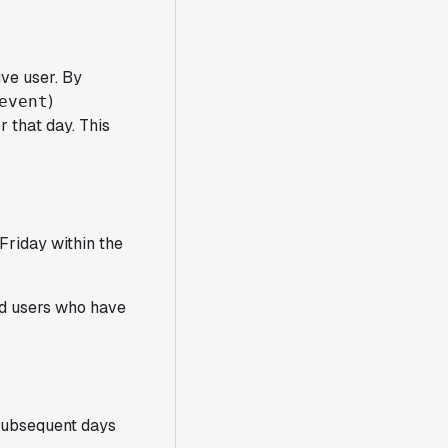
ive user. By
)
event
r that day. This
Friday within the
nd users who have
 subsequent days