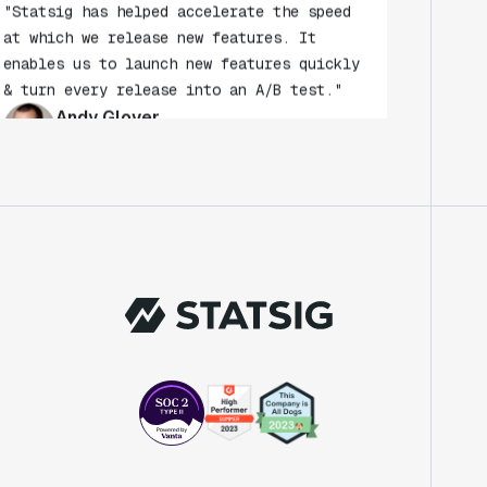
at which we release new features. It
enables us to launch new features quickly
& turn every release into an A/B test."
Andy Glover
Engineer
"We knew upon seeing Statsig's user
interface that it was something a lot of
teams could use."
Laura Spencer
Chief of Staff
"The beauty is that Statsig allows us to
both run experiments, but also track the
impact of feature releases."
Evelina Achilli
Product Growth Manager