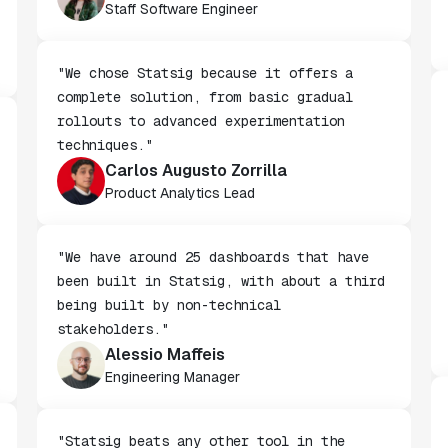
Wendy Jiao
Staff Software Engineer
"We chose Statsig because it offers a
complete solution, from basic gradual
rollouts to advanced experimentation
techniques."
Carlos Augusto Zorrilla
Product Analytics Lead
"We have around 25 dashboards that have
been built in Statsig, with about a third
being built by non-technical
stakeholders."
Alessio Maffeis
Engineering Manager