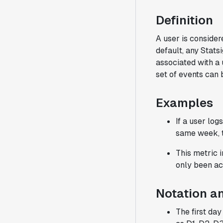
Definition
A user is consider
default, any Stats
associated with a 
set of events can
Examples
If a user lo
same week, t
This metric 
only been ac
Notation a
The first da