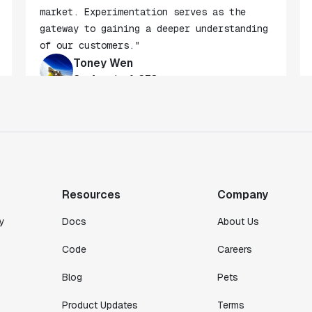
"Statsig beats any other tool in the
market. Experimentation serves as the
gateway to gaining a deeper understanding
of our customers."
Toney Wen
Co-founder & CTO
"We finally had a tool we could rely on,
and which enabled us to gather data
intelligently."
Resources
Company
Michael Koch
Engineering Manager
y
Docs
About Us
Code
Careers
Blog
Pets
Product Updates
Terms