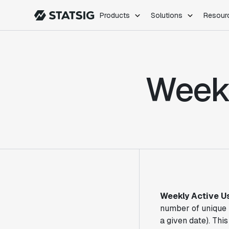
Products
Solutions
Resour
PRODUCTS
ROLES
Experimentation
Engineering
Weekl
Feature Flags
Dev Ops
Product Analytics
Data Science
Session Replay
Product Manag
Web Analytics
Infra Analytics
Marketing Experiment
Weekly Active U
number of unique 
a given date). Thi