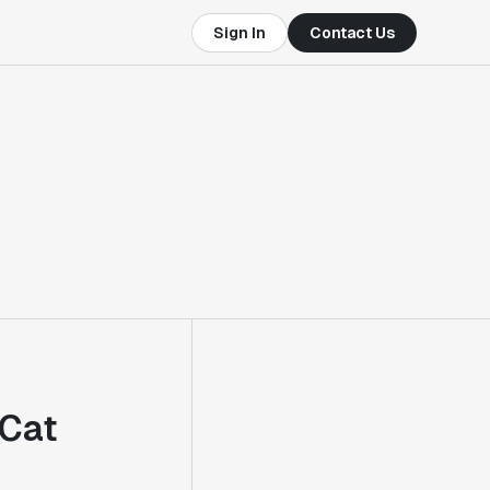
Sign In
Contact Us
eCat