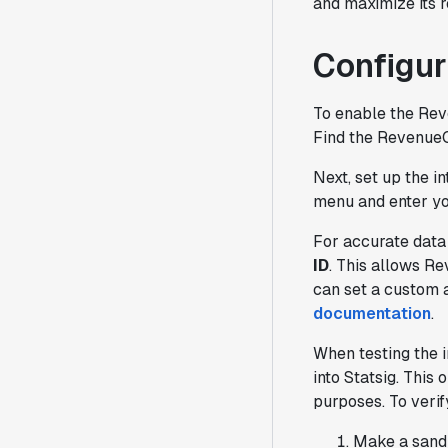
and maximize its r
Configur
To enable the Rev
Find the RevenueCa
Next, set up the i
menu and enter you
For accurate data
ID
. This allows R
can set a custom 
documentation
.
When testing the i
into Statsig. This 
purposes. To verif
Make a sandb