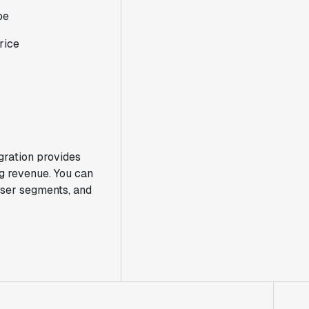
pe
rice
gration provides
g revenue. You can
 user segments, and