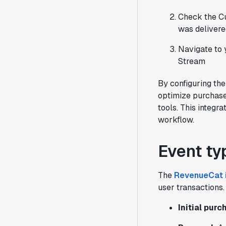
Check the Cu
was delivere
Navigate to 
Stream
By configuring th
optimize purchase
tools. This integra
workflow.
Event ty
The
RevenueCat i
user transactions.
Initial pur