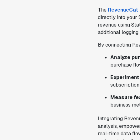
The
RevenueCat
directly into your
revenue using Stat
additional logging
By connecting Rev
Analyze pu
purchase flo
Experiment 
subscription
Measure fe
business met
Integrating Reven
analysis, empower
real-time data flo