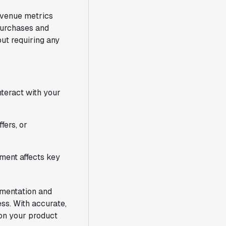
revenue metrics
 purchases and
ut requiring any
nteract with your
fers, or
ent affects key
imentation and
ss. With accurate,
 on your product