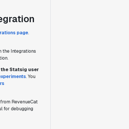
egration
grations page
.
 the Integrations
ion.
the Statsig user
experiments
. You
rs
from RevenueCat
ful for debugging