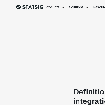
Products
Solutions
Resour
PRODUCTS
ROLES
Experimentation
Engineering
Feature Flags
Dev Ops
Product Analytics
Data Science
Session Replay
Product Manag
Web Analytics
Infra Analytics
Marketing Experiment
Definiti
integrat