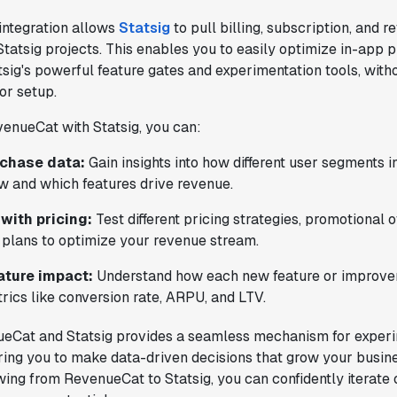
integration allows
Statsig
to pull billing, subscription, and 
 Statsig projects. This enables you to easily optimize in-app
sig's powerful feature gates and experimentation tools, witho
 or setup.
enueCat with Statsig, you can:
rchase data:
Gain insights into how different user segments i
w and which features drive revenue.
with pricing:
Test different pricing strategies, promotional of
 plans to optimize your revenue stream.
ature impact:
Understand how each new feature or improvem
rics like conversion rate, ARPU, and LTV.
ueCat and Statsig provides a seamless mechanism for exper
ing you to make data-driven decisions that grow your busine
wing from RevenueCat to Statsig, you can confidently iterate