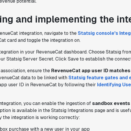
evenue potential.
ing and implementing the int
enueCat integration, navigate to the
Statsig console's Inte
t card and toggle the integration on.
ntegration in your RevenueCat dashboard. Choose Statsig from
r Statsig Server Secret. Click Save to establish the connect
 association, ensure the
RevenueCat app user ID matches 
"Brex's mission is to help businesses
evenueCat data to be linked with
Statsig feature gates and 
move fast.
Statsig is now helping our
app user ID in RevenueCat by following their
Identifying Use
engineers move fast
. It has been a game
changer to automate the manual lift
ntegration, you can enable the ingestion of
sandbox events
typical to running experiments and has
option is available in the Statsig Integrations page and is use
helped product teams ship the right
y the integration is working correctly:
features to their users quickly."
Karandeep Anand
ox purchase with a new user in your app