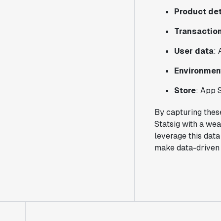
Product det
Transaction
User data
: 
Environmen
Store
: App 
By capturing thes
Statsig with a wea
leverage this data
make data-driven 