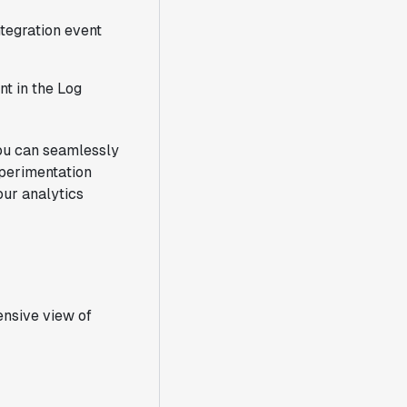
tegration event
nt in the Log
you can seamlessly
xperimentation
our analytics
ensive view of