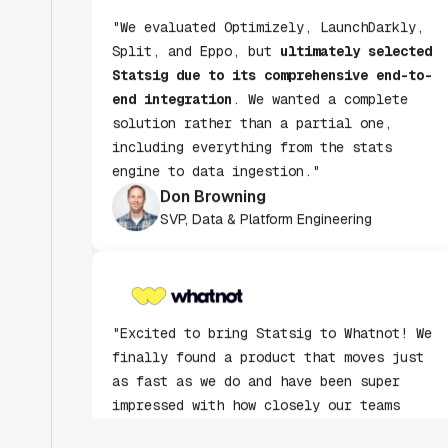
Split, and Eppo, but
ultimately selected
Statsig due to its comprehensive end-to-
end integration
. We wanted a complete
solution rather than a partial one,
including everything from the stats
engine to data ingestion."
Don Browning
SVP, Data & Platform Engineering
"Excited to bring Statsig to Whatnot! We
finally found a product that moves just
as fast as we do and have been super
impressed with how closely our teams
collaborate."
Rami Khalaf
Product Engineering Manager