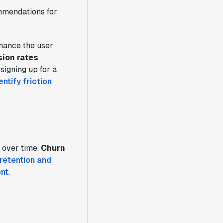
ommendations for
hance the user
ion rates
signing up for a
ntify friction
 over time.
Churn
retention and
ent
.