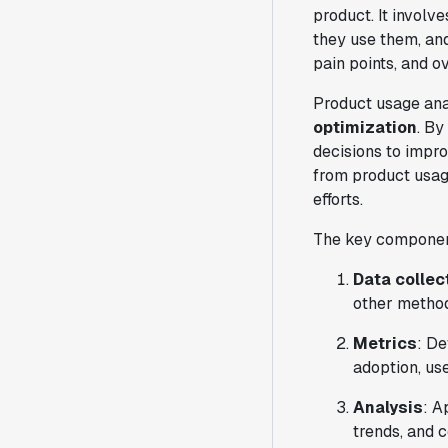
product. It involv
they use them, and
pain points, and o
Product usage anal
optimization
. By
decisions to impro
from product usage
efforts.
The key component
Data collec
other metho
Metrics
: De
adoption, us
Analysis
: A
trends, and c