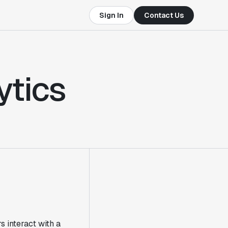
Sign In
Contact Us
ytics
 interact with a