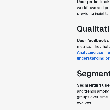
User paths
track 
workflows and pot
providing insights
Qualitat
User feedback
a
metrics. They hel
Analyzing user f
understanding of
Segmenta
Segmenting use
and trends among 
groups over time, 
evolves.