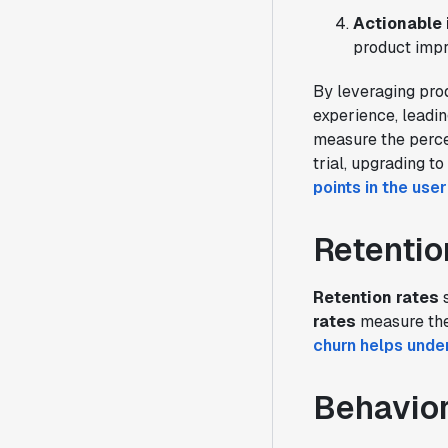
Actionable 
product impr
By leveraging pro
experience, leadin
measure the percen
trial, upgrading t
points in the use
Retentio
Retention rates
s
rates
measure the
churn helps unde
Behavior