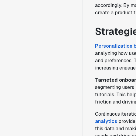
accordingly. By ma
create a product t
Strategi
Personalization 
analyzing how user
and preferences. T
increasing engage
Targeted onboar
segmenting users 
tutorials. This he
friction and drivin
Continuous iterati
analytics
provide 
this data and mak
needs and drive g