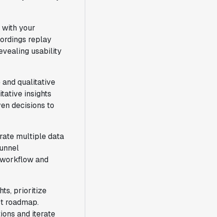
t with your
cordings replay
vealing usability
 and qualitative
tative insights
en decisions to
rate multiple data
funnel
r workflow and
s, prioritize
ct roadmap.
ions and iterate