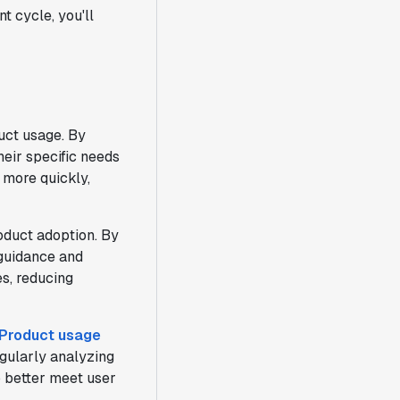
t cycle, you'll
uct usage. By
heir specific needs
 more quickly,
oduct adoption. By
 guidance and
es, reducing
Product usage
gularly analyzing
o better meet user