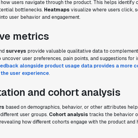
how users navigate through the product. This helps identif
ential bottlenecks.
Heatmaps
visualize where users click, s
 into user behavior and engagement.
ive metrics
nd
surveys
provide valuable qualitative data to complement
p uncover user preferences, pain points, and suggestions for
eedback alongside product usage data provides a more 
 the user experience
.
tion and cohort analysis
rs
based on demographics, behavior, or other attributes helps
different user groups.
Cohort analysis
tracks the behavior o
revealing how different cohorts engage with the product and