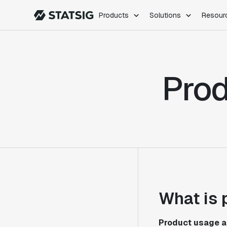
Products
Solutions
Resour
PRODUCTS
ROLES
Experimentation
Engineering
Prod
Feature Flags
Dev Ops
Product Analytics
Data Science
Session Replay
Product Manag
Web Analytics
Infra Analytics
Marketing Experiment
What is 
Product usage a