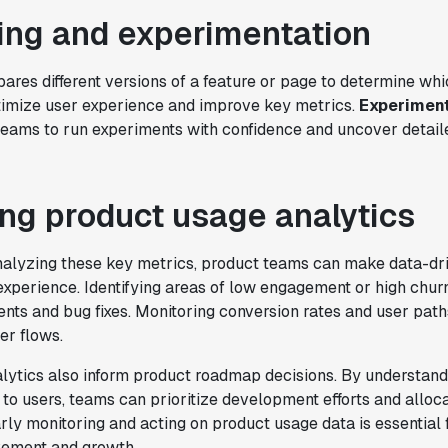
ing and experimentation
res different versions of a feature or page to determine wh
ptimize user experience and improve key metrics.
Experiment
eams to run experiments with confidence and uncover detail
ng product usage analytics
nalyzing these key metrics, product teams can make data-dri
xperience. Identifying areas of low engagement or high churn
nts and bug fixes. Monitoring conversion rates and user path
er flows.
lytics also inform product roadmap decisions. By understand
to users, teams can prioritize development efforts and alloc
arly monitoring and acting on product usage data is essential 
vement and growth.