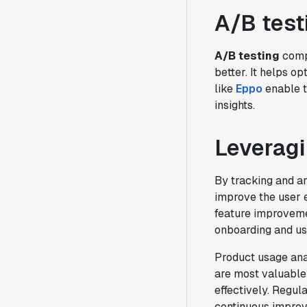
A/B test
A/B testing
compa
better. It helps o
like
Eppo
enable t
insights.
Leveragi
By tracking and a
improve the user e
feature improveme
onboarding and us
Product usage ana
are most valuable 
effectively. Regul
continuous impro