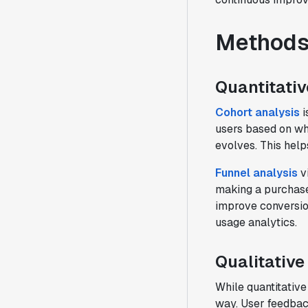
Methods 
Quantitativ
Cohort analysis
i
users based on wh
evolves. This help
Funnel analysis
vi
making a purchase.
improve conversion
usage analytics.
Qualitative
While quantitative
way. User feedbac