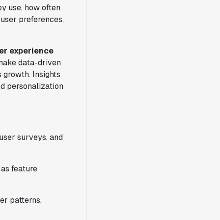
ey use, how often
o user preferences,
er experience
 make data-driven
 growth. Insights
nd personalization
 user surveys, and
 as feature
er patterns,