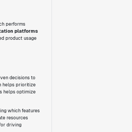
ich performs
ation platforms
ed product usage
ven decisions to
 helps prioritize
s helps optimize
ing which features
ate resources
for driving