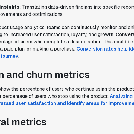
insights
: Translating data-driven findings into specific rec
ovements and optimizations.
duct usage analytics, teams can continuously monitor and en
g to increased user satisfaction, loyalty, and growth.
Convers
tage of users who complete a desired action. This could be 
o a paid plan, or making a purchase.
Conversion rates help ide
r journey
.
n and churn metrics
how the percentage of users who continue using the product
 percentage of users who stop using the product.
Analyzing 
rstand user satisfaction and identify areas for improvem
al metrics