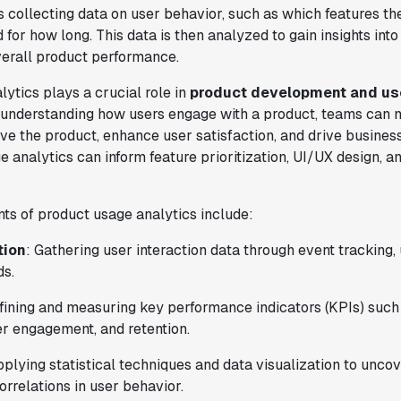
es collecting data on user behavior, such as which features th
 for how long. This data is then analyzed to gain insights int
verall product performance.
ytics plays a crucial role in
product development and us
 understanding how users engage with a product, teams can
ve the product, enhance user satisfaction, and drive business
 analytics can inform feature prioritization, UI/UX design, a
s of product usage analytics include:
tion
: Gathering user interaction data through event tracking,
ds.
fining and measuring key performance indicators (KPIs) such
er engagement, and retention.
pplying statistical techniques and data visualization to uncov
orrelations in user behavior.