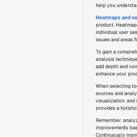
help you understan
Heatmaps and se
product. Heatmaps 
individual user se
issues and areas 
To gain a compreh
analysis technique
add depth and con
enhance your prod
When selecting too
sources and analys
visualization, and
provides a holisti
Remember, analyzin
improvements base
Continuously monit