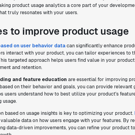
king product usage analytics a core part of your developmen
testing. It's made it a breeze to
hat truly resonates with your users.
implement experiments with complex
targeting logic and feel confident that
we're getting back trusted results. It's
es to improve product usage
the first commercially available A/B
testing tool that feels like it was built
based on user behavior data
can significantly enhance prod
by people who really get product
s interact with your product, you can tailor experiences to t
experimentation."
his targeted approach helps users find value in your product
Joel Witten
ment and retention.
Head of Data
ding and feature education
are essential for improving pr
based on their behavior and goals, you can provide relevant
"We realized that Statsig was investing
lps users understand how to best utilize your product's featur
in the right areas that will benefit us
g usage.
in the long-term."
Omar Guenena
on based on usage insights is key to optimizing your product.
Engineering Manager
valuable data on how users engage with your features. By re
ing data-driven improvements, you can refine your product t
rowth.