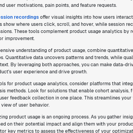
d user motivations, pain points, and feature requests.
ssion recordings
offer visual insights into how users interac
show where users click, scroll, and hover, while session re
ssions. These tools complement product usage analytics by re
"We only had so many analysts. Statsig
for improvement.
provided the necessary tools to remove
the bottleneck. I know that we are able
ensive understanding of product usage, combine quantitative
to impact our key business metrics in a
s. Quantitative data uncovers patterns and trends, while quali
positive way with Statsig.
We are
text. By leveraging both approaches, you can make data-driv
definitely heading in the right direction
uct's user experience and drive growth.
with Statsig
."
Partha Sarathi
ls for product usage analytics, consider platforms that integ
Director of Engineering
is methods. Look for solutions that enable cohort analysis, 
 user feedback collection in one place. This streamlines you
c view of user behavior.
g product usage is an ongoing process. As you gather insight
d on their potential impact and align them with your produ
"Statsig has been a game changer for how
or key metrics to assess the effectiveness of your optimizat
we combine product development and A/B