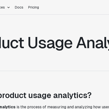
ces
Docs
Pricing
PLATFORM
INDUSTRIES
Blog
Customer Stories
Warehouse Native
Gaming
uct Usage Anal
Partner Program
Infrastructure
B2B Saas
Product Updates
SDKs
E-Commerce
Support
ement
Integrations
Sample Size Calculator
Statsig Lite
Statsig University
s
product usage analytics?
nalytics
is the process of measuring and analyzing how users