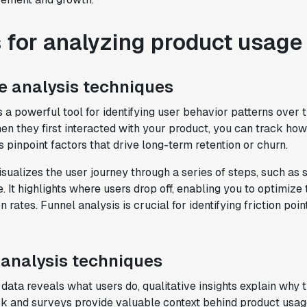
for analyzing product usage
e analysis techniques
s a powerful tool for identifying user behavior patterns over 
en they first interacted with your product, you can track ho
s pinpoint factors that drive long-term retention or churn.
sualizes the user journey through a series of steps, such as 
"Brex's mission is to help businesses
 It highlights where users drop off, enabling you to optimize
move fast.
Statsig is now helping our
 rates. Funnel analysis is crucial for identifying friction poi
engineers move fast
. It has been a game
changer to automate the manual lift
typical to running experiments and has
helped product teams ship the right
 analysis techniques
features to their users quickly."
 data reveals what users do, qualitative insights explain why
Karandeep Anand
k and surveys provide valuable context behind product usag
President