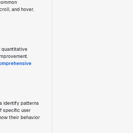
y common
croll, and hover,
 quantitative
 improvement.
comprehensive
 identify patterns
f specific user
 how their behavior