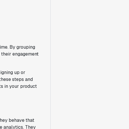
time. By grouping
w their engagement
signing up or
 these steps and
nts in your product
 they behave that
e analytics. They