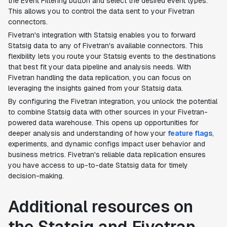
the Event Filtering button and select the desired event types.
This allows you to control the data sent to your Fivetran
connectors.
Fivetran's integration with Statsig enables you to forward
Statsig data to any of Fivetran's available connectors. This
flexibility lets you route your Statsig events to the destinations
that best fit your data pipeline and analysis needs. With
Fivetran handling the data replication, you can focus on
leveraging the insights gained from your Statsig data.
By configuring the Fivetran integration, you unlock the potential
to combine Statsig data with other sources in your Fivetran-
powered data warehouse. This opens up opportunities for
deeper analysis and understanding of how your
feature flags
,
experiments, and dynamic configs impact user behavior and
business metrics. Fivetran's reliable data replication ensures
you have access to up-to-date Statsig data for timely
decision-making.
Additional resources on
the Statsig and Fivetran