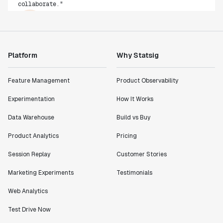
Rami Khalaf
Product Engineering Manager
"Statsig has enabled us to quickly understand the
Platform
Why Statsig
impact of the features we ship."
Shannon Priem
Feature Management
Product Observability
Lead PM
Experimentation
How It Works
Data Warehouse
Build vs Buy
Product Analytics
Pricing
"I know that we are able to impact our key business
metrics in a positive way with Statsig. We are
Session Replay
Customer Stories
definitely heading in the right direction with
Marketing Experiments
Testimonials
Statsig."
Partha Sarathi
Web Analytics
Director of Engineering
Test Drive Now