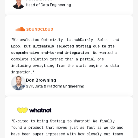
Head of Data Engineering
"We evaluated Optimizely, LaunchDarkly, Split, and
Eppo, but
ultimately selected Statsig due to its
comprehensive end-to-end integration
. We wanted a
complete solution rather than a partial one,
including everything from the stats engine to data
ingestion."
Don Browning
SVP, Data & Platform Engineering
"Excited to bring Statsig to Whatnot! We finally
found a product that moves just as fast as we do and
have been super impressed with how closely our teams
collaborate."