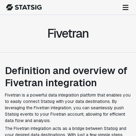
Fivetran
Definition and overview of
Fivetran integration
Fivetran is a powerful data integration platform that enables you
to easily connect Statsig with your data destinations. By
leveraging the Fivetran integration, you can seamlessly push
Statsig events to your Fivetran account, allowing for efficient
data flow and analysis.
The Fivetran integration acts as a bridge between Statsig and
your desired data destinations. With just a few simple steps,