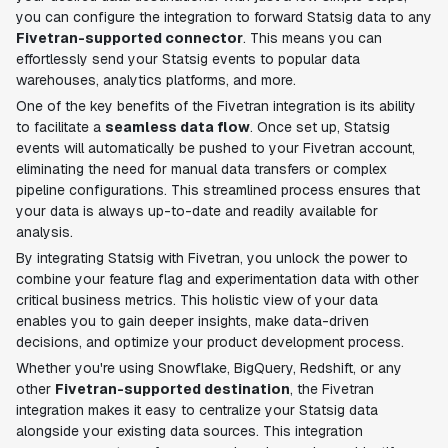
you can configure the integration to forward Statsig data to any
Fivetran-supported connector
. This means you can
effortlessly send your Statsig events to popular data
warehouses, analytics platforms, and more.
One of the key benefits of the Fivetran integration is its ability
to facilitate a
seamless data flow
. Once set up, Statsig
events will automatically be pushed to your Fivetran account,
eliminating the need for manual data transfers or complex
pipeline configurations. This streamlined process ensures that
your data is always up-to-date and readily available for
analysis.
By integrating Statsig with Fivetran, you unlock the power to
combine your feature flag and experimentation data with other
critical business metrics. This holistic view of your data
enables you to gain deeper insights, make data-driven
decisions, and optimize your product development process.
Whether you're using Snowflake, BigQuery, Redshift, or any
other
Fivetran-supported destination
, the Fivetran
integration makes it easy to centralize your Statsig data
alongside your existing data sources. This integration