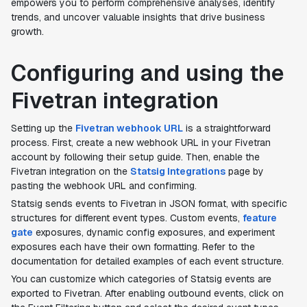
empowers you to perform comprehensive analyses, identify
trends, and uncover valuable insights that drive business
growth.
Configuring and using the
Fivetran integration
Setting up the
Fivetran webhook URL
is a straightforward
process. First, create a new webhook URL in your Fivetran
account by following their setup guide. Then, enable the
Fivetran integration on the
Statsig Integrations
page by
pasting the webhook URL and confirming.
Statsig sends events to Fivetran in JSON format, with specific
structures for different event types. Custom events,
feature
gate
exposures, dynamic config exposures, and experiment
exposures each have their own formatting. Refer to the
documentation for detailed examples of each event structure.
You can customize which categories of Statsig events are
exported to Fivetran. After enabling outbound events, click on