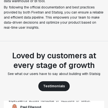
data warehouse or BI tool.
By following the official documentation and best practices
provided by both Fivetran and Statsig, you can ensure a reliable
and efficient data pipeline. This empowers your team to make
data-driven decisions and optimize your product based on
real-time user insights.
Loved by customers at
every stage of growth
"Statsig's experimentation capabilities stand apart
from other platforms we've evaluated. The ease of
See what our users have to say about building with Statsig
use, simplicity of integration help us efficiently
get insight from every experiment we run. Statsig's
Testimonials
infrastructure and experimentation workflows have
also been crucial in helping us scale to hundreds of
experiments across hundreds of millions of users."
Paul Ellwood