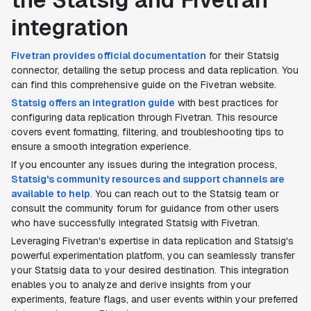
integration
Fivetran provides official documentation
for their Statsig
connector, detailing the setup process and data replication. You
can find this comprehensive guide on the Fivetran website.
Statsig offers an integration guide
with best practices for
configuring data replication through Fivetran. This resource
covers event formatting, filtering, and troubleshooting tips to
ensure a smooth integration experience.
If you encounter any issues during the integration process,
Statsig's community resources and support channels are
available to help
. You can reach out to the Statsig team or
consult the community forum for guidance from other users
who have successfully integrated Statsig with Fivetran.
Leveraging Fivetran's expertise in data replication and Statsig's
powerful experimentation platform, you can seamlessly transfer
your Statsig data to your desired destination. This integration
enables you to analyze and derive insights from your
experiments, feature flags, and user events within your preferred