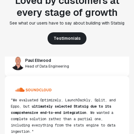
Loved by customers at
"Statsig's experimentation capabilities stand apart
every stage of growth
from other platforms we've evaluated. The ease of
use, simplicity of integration help us efficiently
See what our users have to say about building with Statsig
get insight from every experiment we run. Statsig's
infrastructure and experimentation workflows have
Testimonials
also been crucial in helping us scale to hundreds of
experiments across hundreds of millions of users."
Paul Ellwood
Head of Data Engineering
"We evaluated Optimizely, LaunchDarkly, Split, and
Eppo, but
ultimately selected Statsig due to its
comprehensive end-to-end integration
. We wanted a
complete solution rather than a partial one,
including everything from the stats engine to data
ingestion."
Don Browning