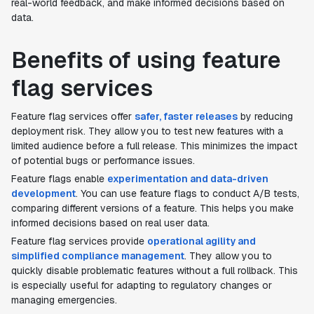
real-world feedback, and make informed decisions based on
data.
Benefits of using feature
flag services
Feature flag services offer
safer, faster releases
by reducing
deployment risk. They allow you to test new features with a
limited audience before a full release. This minimizes the impact
of potential bugs or performance issues.
Feature flags enable
experimentation and data-driven
development
. You can use feature flags to conduct A/B tests,
comparing different versions of a feature. This helps you make
informed decisions based on real user data.
Feature flag services provide
operational agility and
simplified compliance management
. They allow you to
quickly disable problematic features without a full rollback. This
is especially useful for adapting to regulatory changes or
managing emergencies.