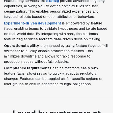
Feature flag services like
Statsig
provide advanced targeting
capabilities, allowing you to define complex rules for user
segmentation. This enables personalized experiences and
targeted rollouts based on user attributes or behaviors.
Experiment-driven development
is empowered by feature
flags, enabling teams to validate hypotheses and iterate based
on real-world data. By integrating with analytics platforms,
feature flag services facilitate data-driven decision making.
Operational agility
is enhanced by using feature flags as "kill
switches" to quickly disable problematic features. This
minimizes downtime and allows for rapid response to
production issues without full rollbacks.
Compliance requirements
can be met more easily with
feature flags, allowing you to quickly adapt to regulatory
changes. Features can be toggled off for specific regions or
user groups to ensure adherence to legal obligations.