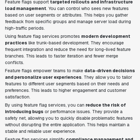
Feature flags support
targeted rollouts and infrastructure
load management
. You can control who sees new features
based on user segments or attributes. This helps you gather
feedback from specific groups and manage server load during
high-traffic periods.
Using feature flag services promotes
modern development
practices
like trunk-based development. They encourage
frequent integration and reduce the need for long-lived feature
branches. This leads to faster iteration and fewer merge
conflicts.
Feature flags empower teams to make
data-driven decisions
and personalize user experiences
. They allow you to tailor
features to different user segments based on their needs and
preferences. This leads to higher engagement and customer
satisfaction.
By using feature flag services, you can
reduce the risk of
introducing bugs
or performance issues. They provide a
safety net, allowing you to quickly disable problematic features
without disrupting the entire application. This helps maintain a
stable and reliable user experience.
Feature flag services simplify
compliance management and