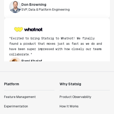
SVP, Data & Platform Engineering
"Excited to bring Statsig to Whatnot! We finally
found a product that moves just as fast as we do and
have been super impressed with how closely our teams
collaborate."
Rami Khalaf
Product Engineering Manager
"Statsig has enabled us to quickly understand the
impact of the features we ship."
Platform
Why Statsig
Shannon Priem
Lead PM
Feature Management
Product Observability
Experimentation
How It Works