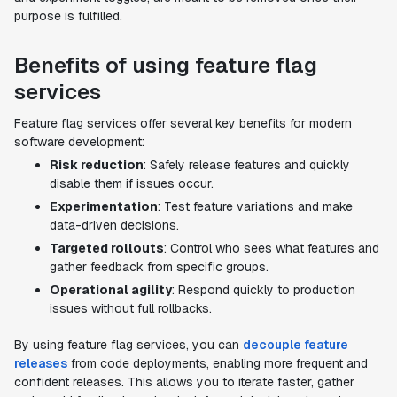
purpose is fulfilled.
Benefits of using feature flag
services
Feature flag services offer several key benefits for modern
software development:
Risk reduction
: Safely release features and quickly
disable them if issues occur.
Experimentation
: Test feature variations and make
data-driven decisions.
Targeted rollouts
: Control who sees what features and
gather feedback from specific groups.
Operational agility
: Respond quickly to production
issues without full rollbacks.
By using feature flag services, you can
decouple feature
releases
from code deployments, enabling more frequent and
confident releases. This allows you to iterate faster, gather