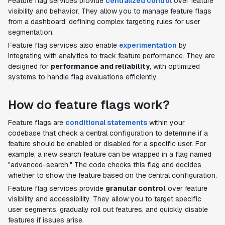
Feature flag services provide
centralized control
over feature
visibility and behavior. They allow you to manage feature flags
from a dashboard, defining complex targeting rules for user
segmentation.
Feature flag services also enable
experimentation
by
integrating with analytics to track feature performance. They are
designed for
performance and reliability
, with optimized
systems to handle flag evaluations efficiently.
How do feature flags work?
Feature flags are
conditional statements
within your
codebase that check a central configuration to determine if a
feature should be enabled or disabled for a specific user. For
example, a new search feature can be wrapped in a flag named
"advanced-search." The code checks this flag and decides
whether to show the feature based on the central configuration.
Feature flag services provide
granular control
over feature
visibility and accessibility. They allow you to target specific
user segments, gradually roll out features, and quickly disable
features if issues arise.