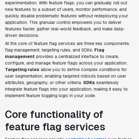
experimentation. With feature flags, you can gradually roll out
new features to a subset of users, monitor performance, and
quickly disable problematic features without redeploying your
application. This granular control empowers you to deliver
features faster, gather real-world feedback, and make data-
driven decisions.
At the core of feature flag services are three key components:
flag management, targeting rules, and SDKs.
Flag
management
provides a centralized interface to create,
configure, and manage feature flags across your application.
Targeting rules
allow you to define complex conditions for
user segmentation, enabling targeted rollouts based on user
attributes, geography, or other criteria.
SDKs
seamlessly
integrate feature flags into your application, making it easy to
implement feature toggling logic in your code.
Core functionality of
feature flag services