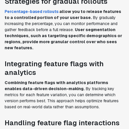
Strategies for gradual rollouts
Percentage-based rollouts
allow you to release features
to a controlled portion of your user base.
By gradually
increasing the percentage, you can monitor performance and
gather feedback before a full release.
User segmentation
techniques, such as targeting specific demographics or
regions, provide more granular control over who sees
new features.
Integrating feature flags with
analytics
Combining feature flags with analytics platforms
enables data-driven decision-making.
By tracking key
metrics for each feature variation, you can determine which
version performs best. This approach helps optimize features
based on real-world data rather than assumptions.
Handling feature flag interactions