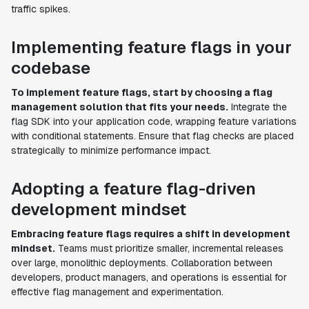
traffic spikes.
Implementing feature flags in your
codebase
To implement feature flags, start by choosing a flag
management solution that fits your needs.
Integrate the
flag SDK into your application code, wrapping feature variations
with conditional statements. Ensure that flag checks are placed
strategically to minimize performance impact.
Adopting a feature flag-driven
development mindset
Embracing feature flags requires a shift in development
mindset.
Teams must prioritize smaller, incremental releases
over large, monolithic deployments. Collaboration between
developers, product managers, and operations is essential for
effective flag management and experimentation.