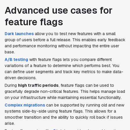
Advanced use cases for
feature flags
Dark launches
allow you to test new features with a small
group of users before a full release. This enables early feedback
and performance monitoring without impacting the entire user
base.
A/B testing
with feature flags lets you compare different
variations of a feature to determine which performs best. You
can define user segments and track key metrics to make data-
driven decisions.
During
high traffic periods
, feature flags can be used to
gracefully degrade non-critical features. This helps manage load
on your infrastructure while maintaining essential functionality.
Complex migrations
can be supported by running old and new
systems side-by-side using feature flags. This allows for a
smoother transition and the ability to quickly roll back if issues
arise.