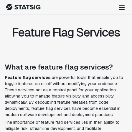
Feature Flag Services
What are feature flag services?
Feature flag services
are powerful tools that enable you to
toggle features on or off without modifying your codebase.
These services act as a control panel for your application,
allowing you to manage feature visibility and accessibility
dynamically. By decoupling feature releases from code
deployments, feature flag services have become essential in
modern software development and deployment practices.
The importance of feature flag services lies in their ability to
mitigate risk, streamline development, and facilitate