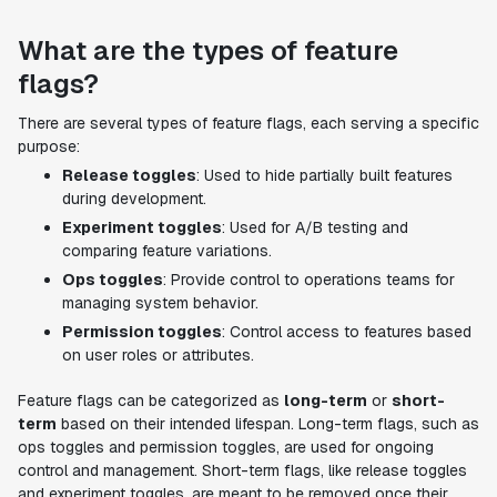
What are the types of feature
flags?
There are several types of feature flags, each serving a specific
purpose:
Release toggles
: Used to hide partially built features
during development.
Experiment toggles
: Used for A/B testing and
comparing feature variations.
Ops toggles
: Provide control to operations teams for
managing system behavior.
Permission toggles
: Control access to features based
on user roles or attributes.
Feature flags can be categorized as
long-term
or
short-
term
based on their intended lifespan. Long-term flags, such as
ops toggles and permission toggles, are used for ongoing
control and management. Short-term flags, like release toggles
and experiment toggles, are meant to be removed once their