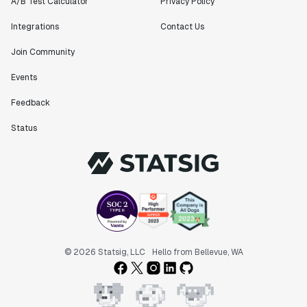
A/B Test Calculator
Privacy Policy
Integrations
Contact Us
Join Community
"Statsig has been an amazing collaborator as we've
scaled. Our product and engineering team have worked
Events
on everything from advanced release management to
Feedback
custom workflows to new experimentation features. The
Statsig team is fast and incredibly focused on
Status
customer needs - mirroring OpenAI so much that they
feel like an extension of our team."
Chris Beaumont
Data Scientist
"The ability to easily slice test results by
different dimensions has enabled Product Managers to
self-serve and uncover valuable insights."
© 2026 Statsig, LLC
Hello from Bellevue, WA
Preethi Ramani
Chief Product Officer