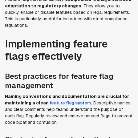
adaptation to regulatory changes
. They allow you to
quickly enable or disable features based on legal requirements.
This is particularly useful for industries with strict compliance
regulations.
Implementing feature
flags effectively
Best practices for feature flag
management
Naming conventions and documentation are crucial for
maintaining a clean
feature flag system
.
Descriptive names
and clear comments help teams understand the purpose of
each flag. Regularly review and remove unused flags to prevent
code bloat and confusion.