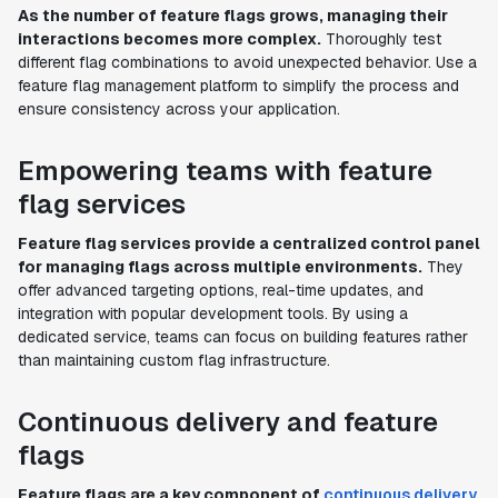
As the number of feature flags grows, managing their
interactions becomes more complex.
Thoroughly test
different flag combinations to avoid unexpected behavior. Use a
feature flag management platform to simplify the process and
ensure consistency across your application.
Empowering teams with feature
flag services
Feature flag services provide a centralized control panel
for managing flags across multiple environments.
They
offer advanced targeting options, real-time updates, and
integration with popular development tools. By using a
dedicated service, teams can focus on building features rather
than maintaining custom flag infrastructure.
Continuous delivery and feature
flags
Feature flags are a key component of
continuous delivery