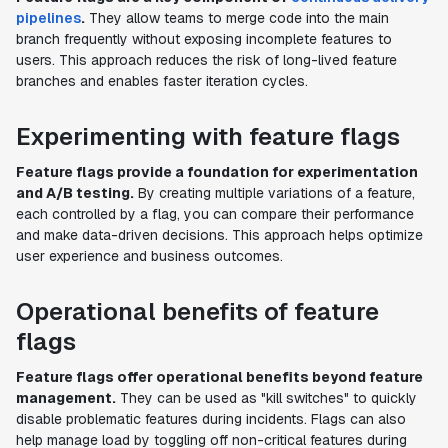
pipelines
.
They allow teams to merge code into the main
branch frequently without exposing incomplete features to
users. This approach reduces the risk of long-lived feature
branches and enables faster iteration cycles.
Experimenting with feature flags
Feature flags provide a foundation for experimentation
and A/B testing.
By creating multiple variations of a feature,
each controlled by a flag, you can compare their performance
and make data-driven decisions. This approach helps optimize
user experience and business outcomes.
Operational benefits of feature
flags
Feature flags offer operational benefits beyond feature
management.
They can be used as "kill switches" to quickly
disable problematic features during incidents. Flags can also
help manage load by toggling off non-critical features during