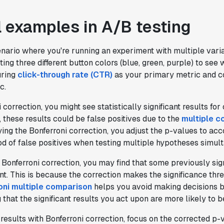
testing tool that feels like it was built
by people who really get product
l examples in A/B testing
experimentation."
Joel Witten
enario where you're running an experiment with multiple vari
Head of Data
ting three different button colors (blue, green, purple) to see
uring
click-through rate (CTR)
as your primary metric and co
"We realized that Statsig was investing
c.
in the right areas that will benefit us
 correction, you might see statistically significant results fo
in the long-term."
 these results could be false positives due to the
multiple c
Omar Guenena
ying the Bonferroni correction, you adjust the p-values to acc
Engineering Manager
od of false positives when testing multiple hypotheses simul
 Bonferroni correction, you may find that some previously sign
"Having a dedicated Slack channel and
ant. This is because the correction makes the significance th
support was really helpful for ramping up
oni multiple comparison
helps you avoid making decisions b
quickly."
g that the significant results you act upon are more likely to b
Michael Sheldon
Head of Data
results with Bonferroni correction, focus on the corrected p-v