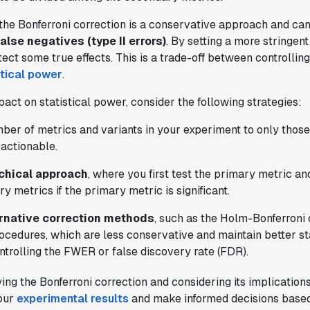
the Bonferroni correction is a conservative approach and can
false negatives (type II errors)
. By setting a more stringent
tect some true effects. This is a trade-off between controlli
stical power
.
"Brex's mission is to help businesses
pact on statistical power, consider the following strategies:
move fast.
Statsig is now helping our
engineers move fast
. It has been a game
mber of metrics and variants in your experiment to only those
changer to automate the manual lift
 actionable.
typical to running experiments and has
helped product teams ship the right
rchical approach
, where you first test the primary metric a
features to their users quickly."
y metrics if the primary metric is significant.
Karandeep Anand
ernative correction methods
, such as the Holm-Bonferroni 
President
cedures, which are less conservative and maintain better st
ontrolling the FWER or false discovery rate (FDR).
ing the Bonferroni correction and considering its implication
your
experimental results
and make informed decisions based
"We only had so many analysts. Statsig