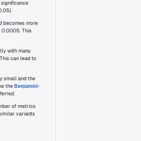
 significance
0.05).
d
becomes more
s 0.0005. This
ally with many
This can lead to
ly small and the
ike the
Benjamini-
ferred.
umber of metrics
imilar variants