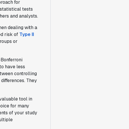
proach for
tatistical tests
hers and analysts.
hen dealing with a
d risk of
Type II
groups or
-Bonferroni
to have less
etween controlling
 differences. They
aluable tool in
choice for many
ents of your study
ltiple