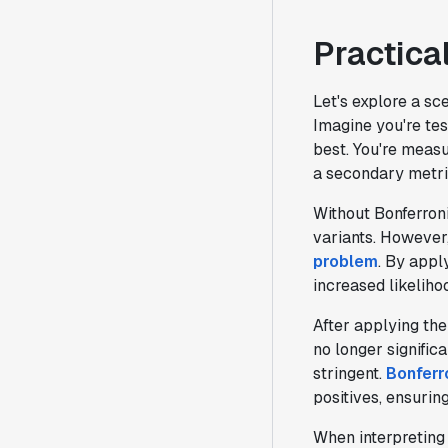
Practica
Let's explore a sc
Imagine you're tes
best. You're meas
a secondary metri
Without Bonferroni
variants. However,
problem
. By appl
increased likeliho
After applying the
no longer signific
stringent.
Bonferr
positives, ensurin
When interpreting 