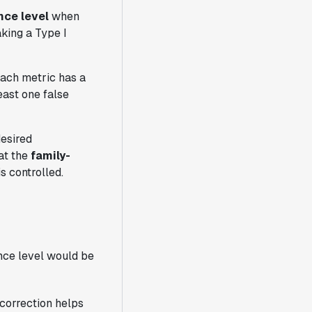
nce level
when
aking a Type I
Each metric has a
east one false
desired
hat the
family-
s controlled.
ance level would be
 correction helps