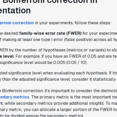
ntation
erroni correction
in your experiments, follow these steps:
he desired
family-wise error rate (FWER)
for your experimen
f making at least one type I error (false positive) across all 
WER by the number of hypotheses (metrics or variants) to ob
e level
. For example, if you have an FWER of 0.05 and are te
significance level would be 0.005 (0.05 / 10).
ted significance level when evaluating each hypothesis. If th
s than the adjusted significance level, consider it statistically 
Bonferroni correction, it's important to consider the distinc
ondary metrics
. The primary metric is the most important m
t, while secondary metrics provide additional insights. To mai
ary metric, you can allocate a larger portion of the FWER to i
 to be divided among the secondary metrics.