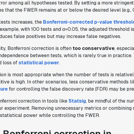
rror among all hypotheses tested. By setting a more stringent
res that the FWER remains at or below the desired level (e.g., 
tests increases, the
Bonferroni-corrected p-value threshol
example, with 100 tests and α=0.05, the adjusted threshold i
educes false positives but may increase false negatives.
ity, Bonferroni correction is often
too conservative
, especi
independence between tests, which is rarely true in practice. 
d loss of
statistical power
.
ion is most appropriate when the number of tests is relative
sitive is high. In other scenarios, less conservative methods l
ure
for controlling the false discovery rate (FDR) may be pre
erroni correction in tools like
Statsig
, be mindful of the n
our experiment. Removing unnecessary metrics or combining s
statistical power while controlling the FWER.
 Bonferroni correction in