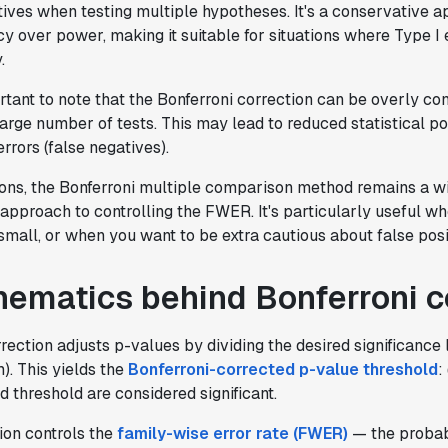
tives when testing multiple hypotheses. It's a conservative 
cy over power, making it suitable for situations where Type I 
.
rtant to note that the Bonferroni correction can be overly co
large number of tests. This may lead to reduced statistical 
rrors (false negatives).
tions, the Bonferroni multiple comparison method remains a w
approach to controlling the FWER. It's particularly useful w
y small, or when you want to be extra cautious about false posi
ematics behind Bonferroni c
rection adjusts p-values by dividing the desired significance l
). This yields the
Bonferroni-corrected p-value threshold
:
d threshold are considered significant.
ion controls the
family-wise error rate (FWER)
— the probabi