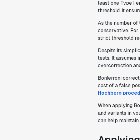
least one Type I e
threshold, it ensu
As the number of 
conservative. For 
strict threshold r
Despite its simplic
tests. It assumes 
overcorrection an
Bonferroni correct
cost of a false po
Hochberg proced
When applying Bonf
and variants in y
can help maintain 
Applying