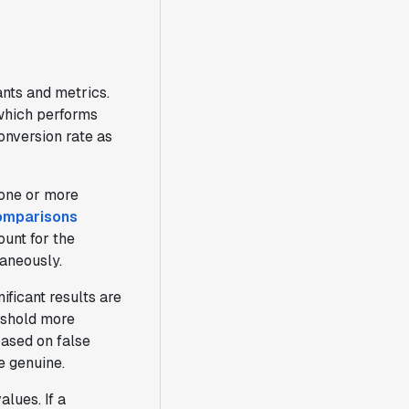
ants and metrics.
 which performs
nversion rate as
r one or more
omparisons
ount for the
taneously.
ificant results are
reshold more
ased on false
e genuine.
alues. If a