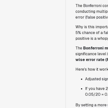
The Bonferroni cor
conducting multipl
error (false posit
Why is this impor
5% chance of a fals
positive is a who
The
Bonferroni m
significance level
wise error rate 
Here's how it work
Adjusted sign
If you have 2
0.05/20 = 0
By setting a more s