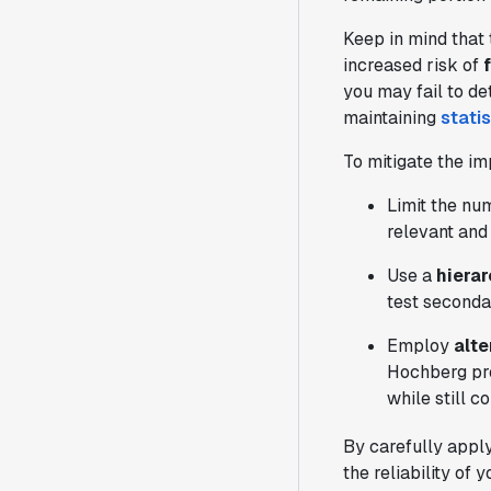
Keep in mind that 
increased risk of
you may fail to de
maintaining
stati
To mitigate the im
Limit the nu
relevant and
Use a
hiera
test secondar
Employ
alt
Hochberg pro
while still c
By carefully apply
the reliability of 