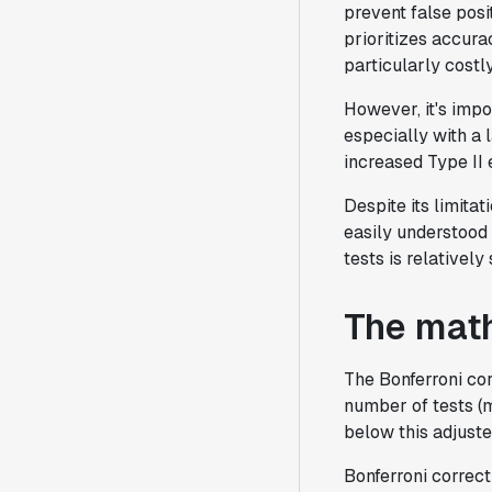
prevent false posi
prioritizes accura
particularly costly
However, it's impo
especially with a 
increased Type II e
Despite its limita
easily understood 
tests is relativel
The math
The Bonferroni cor
number of tests (m
below this adjuste
Bonferroni correct