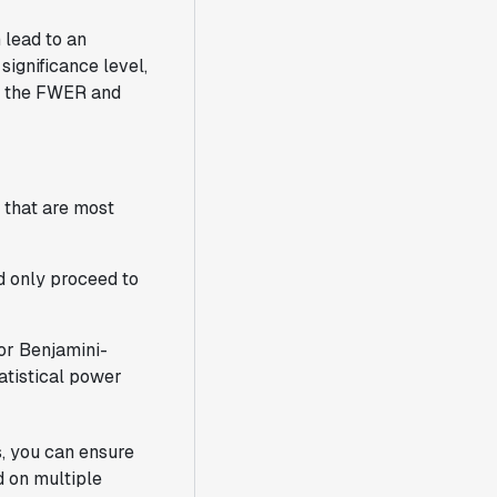
 lead to an
 significance level,
ng the FWER and
 that are most
nd only proceed to
or Benjamini-
atistical power
s, you can ensure
 on multiple