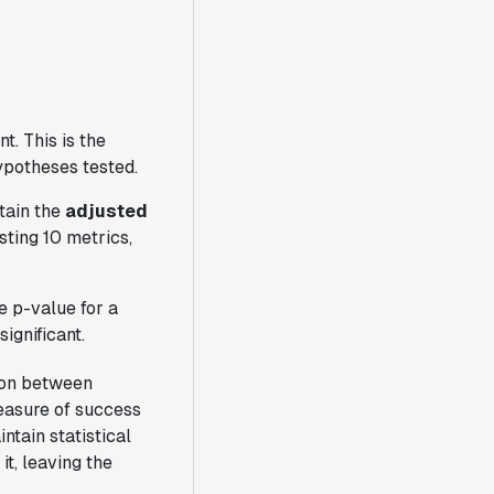
t. This is the
hypotheses tested.
tain the
adjusted
sting 10 metrics,
e p-value for a
significant.
tion between
easure of success
ntain statistical
t, leaving the