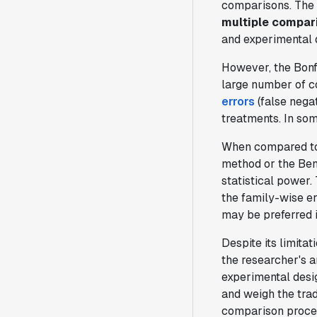
comparisons. The
multiple compar
and experimental d
However, the Bonf
large number of c
errors
(false negat
treatments. In som
When compared t
method or the Ben
statistical power.
the family-wise er
may be preferred i
Despite its limitat
the researcher's a
experimental desig
and weigh the trad
comparison proce