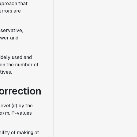
approach that
errors are
nservative,
power and
idely used and
hen the number of
tives.
orrection
evel (α) by the
 α/m. P-values
lity of making at