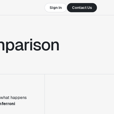
Sign In
Contact Us
mparison
ut what happens
nferroni