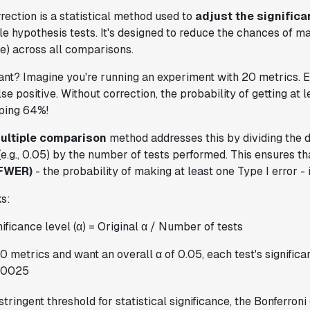
rection is a statistical method used to
adjust the significa
e hypothesis tests. It's designed to reduce the chances of m
ive) across all comparisons.
tant? Imagine you're running an experiment with 20 metrics. 
e positive. Without correction, the probability of getting at l
pping 64%!
ultiple comparison
method addresses this by dividing the 
 (e.g., 0.05) by the number of tests performed. This ensures t
(FWER)
- the probability of making at least one Type I error - i
s:
ificance level (α) = Original α / Number of tests
0 metrics and want an overall α of 0.05, each test's signific
.0025
tringent threshold for statistical significance, the Bonferroni