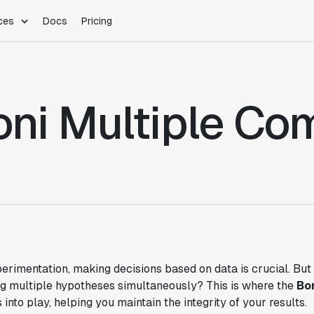
ces
Docs
Pricing
PLATFORM
INDUSTRIES
Blog
Customer Stories
Warehouse Native
Gaming
oni Multiple Co
Partner Program
Infrastructure
B2B Saas
Product Updates
SDKs
E-Commerce
Support
ement
Integrations
Sample Size Calculator
Statsig Lite
Statsig University
s
perimentation, making decisions based on data is crucial. B
ng multiple hypotheses simultaneously? This is where the
Bo
into play, helping you maintain the integrity of your results.