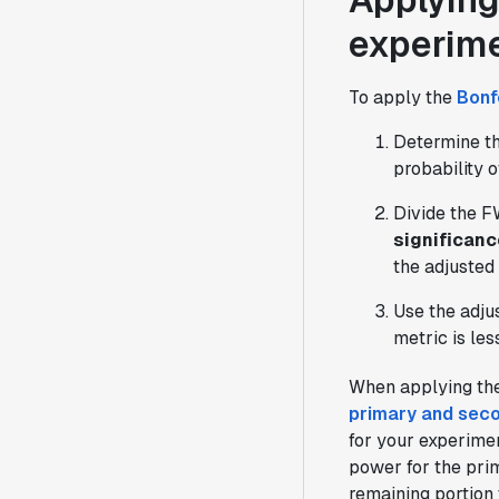
experime
To apply the
Bonf
Determine t
probability o
Divide the F
significanc
the adjusted 
Use the adjus
metric is les
When applying the 
primary and sec
for your experimen
power for the prim
remaining portion