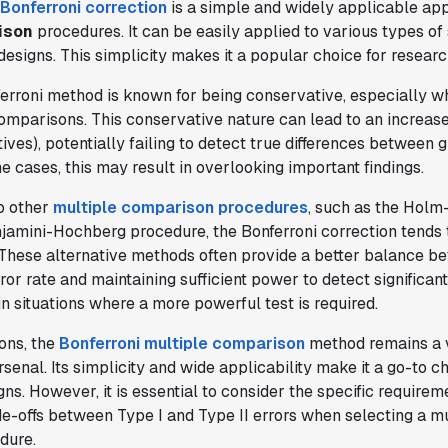
Bonferroni correction
is a simple and widely applicable ap
provided the necessary tools to remove
ison
procedures. It can be easily applied to various types of s
the bottleneck. I know that we are able
esigns. This simplicity makes it a popular choice for researc
to impact our key business metrics in a
positive way with Statsig.
We are
erroni method is known for being conservative, especially w
definitely heading in the right direction
omparisons. This conservative nature can lead to an increase
with Statsig
."
ives), potentially failing to detect true differences between 
Partha Sarathi
e cases, this may result in overlooking important findings.
Director of Engineering
o other
multiple comparison procedures
, such as the Holm
jamini-Hochberg procedure, the Bonferroni correction tends 
 These alternative methods often provide a better balance b
ror rate and maintaining sufficient power to detect significant
"Statsig has been a game changer for how
n situations where a more powerful test is required.
we combine product development and A/B
testing. It's made it a breeze to
ions, the
Bonferroni multiple comparison
method remains a v
implement experiments with complex
rsenal. Its simplicity and wide applicability make it a go-to 
targeting logic and feel confident that
ns. However, it is essential to consider the specific requirem
we're getting back trusted results. It's
e-offs between Type I and Type II errors when selecting a mu
the first commercially available A/B
dure.