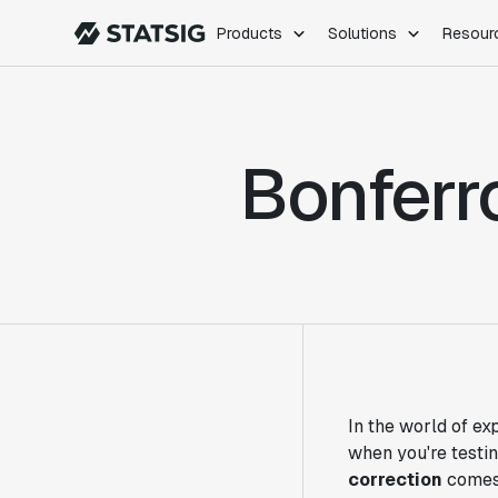
Products
Solutions
Resour
PRODUCTS
ROLES
Experimentation
Engineering
Bonferr
Feature Flags
Dev Ops
Product Analytics
Data Science
Session Replay
Product Manag
Web Analytics
Infra Analytics
Marketing Experiment
In the world of ex
when you're testi
correction
comes 