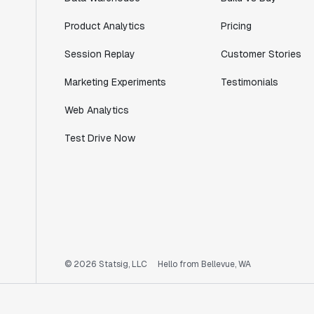
Product Analytics
Pricing
Session Replay
Customer Stories
Marketing Experiments
Testimonials
Web Analytics
Test Drive Now
© 2026 Statsig, LLC
Hello from Bellevue, WA