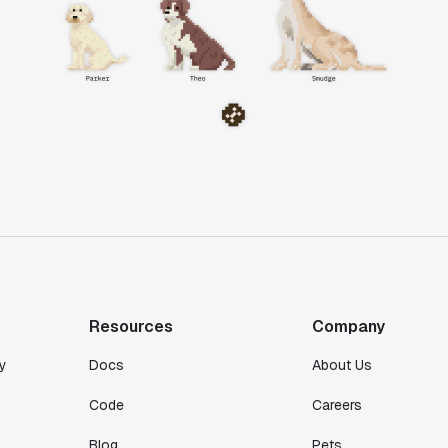
Resources
Company
y
Docs
About Us
Code
Careers
Blog
Pets