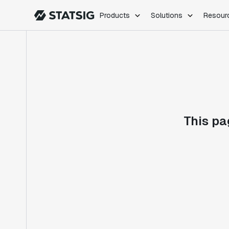
Products
Solutions
Resour
PRODUCTS
ROLES
Experimentation
Engineering
Feature Flags
Dev Ops
Product Analytics
Data Science
Session Replay
Product Manag
Web Analytics
This pa
Infra Analytics
Marketing Experiment