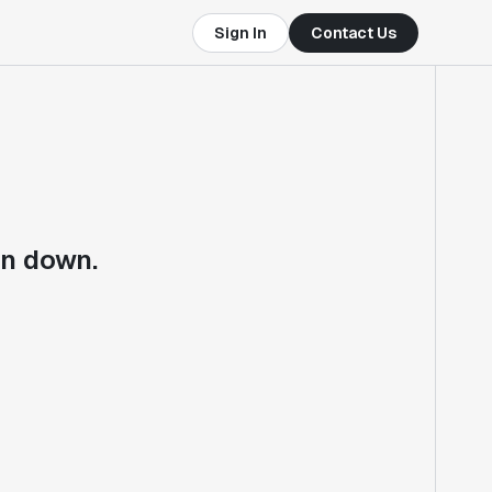
Sign In
Contact Us
en down.