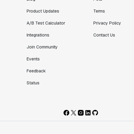
Product Updates
Terms
A/B Test Calculator
Privacy Policy
Integrations
Contact Us
Join Community
Events
Feedback
Status