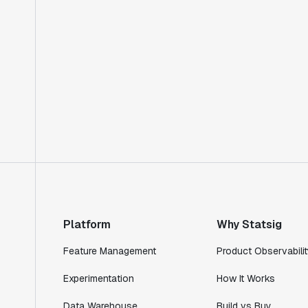
Platform
Why Statsig
Feature Management
Product Observabilit
Experimentation
How It Works
Data Warehouse
Build vs Buy