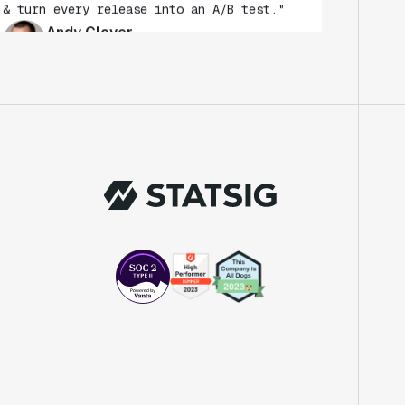
Andy Glover
Engineer
"We knew upon seeing Statsig's user
interface that it was something a lot of
teams could use."
Laura Spencer
Chief of Staff
"The beauty is that Statsig allows us to
both run experiments, but also track the
impact of feature releases."
Evelina Achilli
Product Growth Manager
"Statsig is my most recommended product
for PMs."