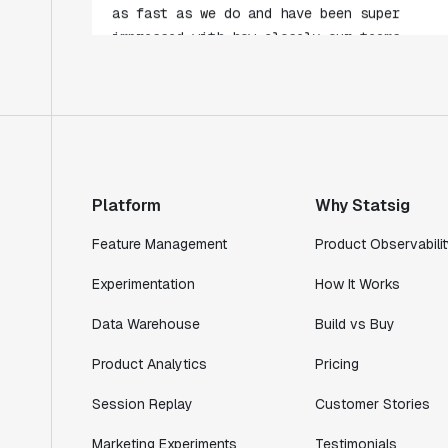
collaborate."
Rami Khalaf
Product Engineering Manager
"Statsig has enabled us to quickly
understand the impact of the features we
ship."
Platform
Why Statsig
Shannon Priem
Lead PM
Feature Management
Product Observabilit
Experimentation
How It Works
Data Warehouse
Build vs Buy
"I know that we are able to impact our
Product Analytics
Pricing
key business metrics in a positive way
with Statsig. We are definitely heading
Session Replay
Customer Stories
in the right direction with Statsig."
Partha Sarathi
Marketing Experiments
Testimonials