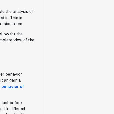
le the analysis of
 in. This is
ersion rates.
allow for the
omplete view of the
ser behavior
 can gain a
 behavior of
oduct before
d to different