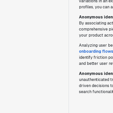
variations in an e
profiles, you can 
Anonymous ident
By associating act
comprehensive pict
your product acro
Analyzing user be
onboarding flow
identify friction 
and better user re
Anonymous ident
unauthenticated tr
driven decisions t
search functional