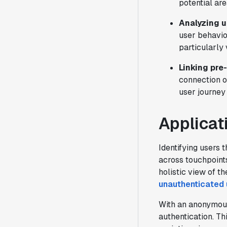
potential ar
Analyzing u
user behavio
particularly
Linking pre
connection o
user journey
Applicat
Identifying users 
across touchpoints
holistic view of th
unauthenticated 
With an anonymous 
authentication. Th