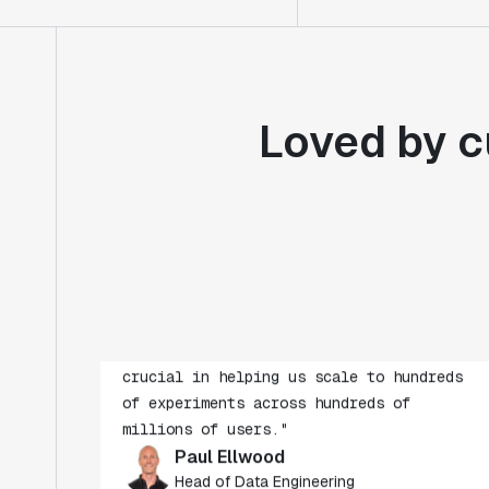
Loved by c
"Statsig's experimentation capabilities
stand apart from other platforms we've
evaluated. The ease of use, simplicity of
integration help us efficiently get
insight from every experiment we run.
Statsig's infrastructure and
experimentation workflows have also been
crucial in helping us scale to hundreds
of experiments across hundreds of
millions of users."
Paul Ellwood
Head of Data Engineering