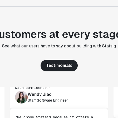
Paul Frazee
CTO
"We use Statsig's analytics to bring
ustomers at every stag
rigor to the decision-making process
across every team at Wizehire."
Nick Carneiro
See what our users have to say about building with Statsig
CTO
Testimonials
"We've successfully launched over 600
features behind Statsig feature flags,
enabling us to ship at an impressive pace
with confidence."
Wendy Jiao
Staff Software Engineer