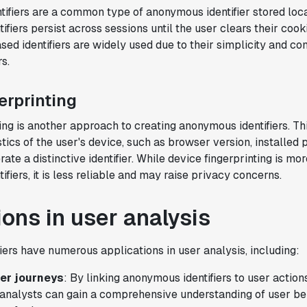
ifiers are a common type of anonymous identifier stored loca
Karandeep Anand
ifiers persist across sessions until the user clears their cook
President
sed identifiers are widely used due to their simplicity and co
s.
erprinting
"We only had so many analysts. Statsig
ing is another approach to creating anonymous identifiers. T
provided the necessary tools to remove
tics of the user's device, such as browser version, installed 
the bottleneck. I know that we are able
rate a distinctive identifier. While device fingerprinting is mo
to impact our key business metrics in a
fiers, it is less reliable and may raise privacy concerns.
positive way with Statsig.
We are
definitely heading in the right direction
with Statsig
."
ions in user analysis
Partha Sarathi
Director of Engineering
ers have numerous applications in user analysis, including:
er journeys
: By linking anonymous identifiers to user action
 analysts can gain a comprehensive understanding of user beh