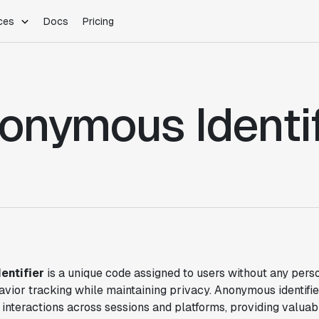
ces
Docs
Pricing
PLATFORM
INDUSTRIES
Blog
Customer Stories
Warehouse Native
Gaming
onymous Identif
Partner Program
Infrastructure
B2B Saas
Product Updates
SDKs
E-Commerce
Support
ement
Integrations
Sample Size Calculator
Statsig Lite
Statsig University
s
entifier
is a unique code assigned to users without any perso
vior tracking while maintaining privacy. Anonymous identifie
 interactions across sessions and platforms, providing valuab