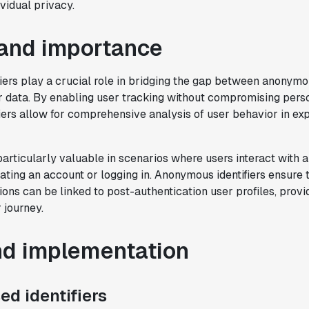
vidual privacy.
and importance
iers play a crucial role in bridging the gap between anonym
r data. By enabling user tracking without compromising perso
iers allow for comprehensive analysis of user behavior in ex
 particularly valuable in scenarios where users interact with 
ating an account or logging in. Anonymous identifiers ensure 
ions can be linked to post-authentication user profiles, prov
 journey.
"Brex's mission is to help businesses
move fast.
Statsig is now helping our
engineers move fast
. It has been a game
nd implementation
changer to automate the manual lift
typical to running experiments and has
d identifiers
helped product teams ship the right
features to their users quickly."