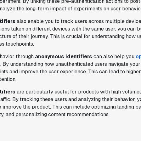
xperiment. By linking these pre-authentication actions to pos
analyze the long-term impact of experiments on user behavio
"Having a dedicated Slack channel and
ifiers
also enable you to track users across multiple device
support was really helpful for ramping up
ions taken on different devices with the same user, you can b
quickly."
ure of their journey. This is crucial for understanding how us
Michael Sheldon
ss touchpoints.
Head of Data
havior through
anonymous identifiers
can also help you
op
s
. By understanding how unauthenticated users navigate your
"Statsig takes away all the pre-work of
points and improve the user experience. This can lead to highe
doing experiments. It's really easy to
tention.
setup, also it does all the analysis."
ifiers
are particularly useful for products with high volumes
Elaine Tiburske
affic. By tracking these users and analyzing their behavior,
Data Scientist
o improve the product. This can include optimizing landing pa
ity, and personalizing content recommendations.
"We thought we didn't have the resources
for an A/B testing framework, but Statsig
made it achievable for a small team."