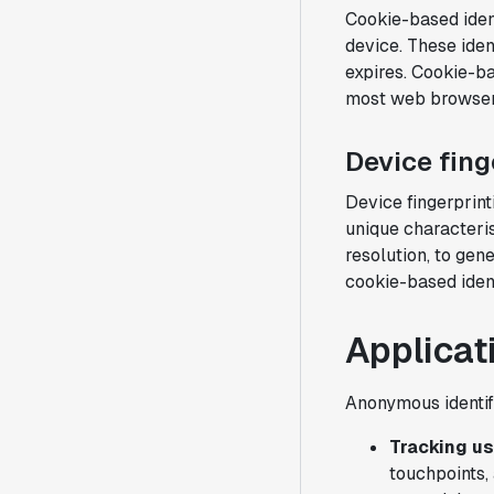
Cookie-based ident
device. These ident
expires. Cookie-ba
most web browser
Device fing
Device fingerprint
unique characteris
resolution, to gene
cookie-based identi
Applicat
Anonymous identifi
Tracking us
touchpoints,