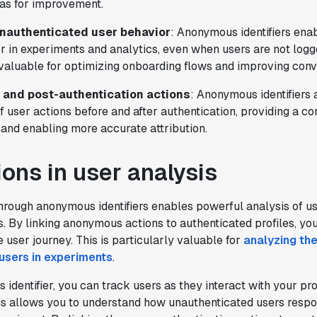
eas for improvement.
"Statsig has been a game changer for how
we combine product development and A/B
nauthenticated user behavior
: Anonymous identifiers enab
testing. It's made it a breeze to
r in experiments and analytics, even when users are not logged
implement experiments with complex
 valuable for optimizing onboarding flows and improving conv
targeting logic and feel confident that
- and post-authentication actions
: Anonymous identifiers 
we're getting back trusted results. It's
f user actions before and after authentication, providing a c
the first commercially available A/B
 and enabling more accurate attribution.
testing tool that feels like it was built
by people who really get product
ions in user analysis
experimentation."
Joel Witten
Head of Data
through anonymous identifiers enables powerful analysis of u
. By linking anonymous actions to authenticated profiles, you
e user journey. This is particularly valuable for
analyzing the
"We realized that Statsig was investing
users in experiments
.
in the right areas that will benefit us
in the long-term."
identifier, you can track users as they interact with your pr
Omar Guenena
is allows you to understand how unauthenticated users respon
Engineering Manager