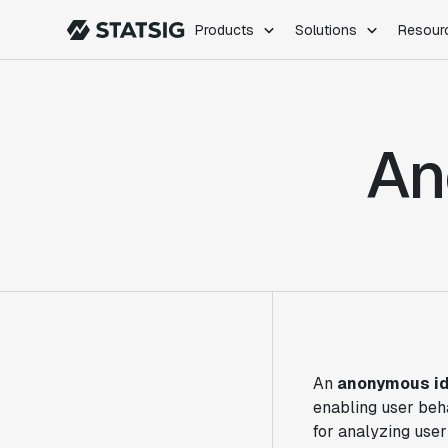
Products
Solutions
Resour
PRODUCTS
ROLES
Experimentation
Engineering
An
Feature Flags
Dev Ops
Product Analytics
Data Science
Session Replay
Product Manag
Web Analytics
Infra Analytics
Marketing Experiment
An
anonymous id
enabling user beha
for analyzing user