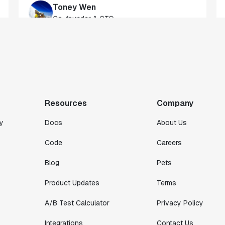
gateway to gaining a deeper understanding
of our customers."
Toney Wen
Co-founder & CTO
"We finally had a tool we could rely on,
and which enabled us to gather data
intelligently."
Resources
Company
Michael Koch
Engineering Manager
y
Docs
About Us
Code
Careers
Blog
Pets
Product Updates
Terms
A/B Test Calculator
Privacy Policy
Integrations
Contact Us