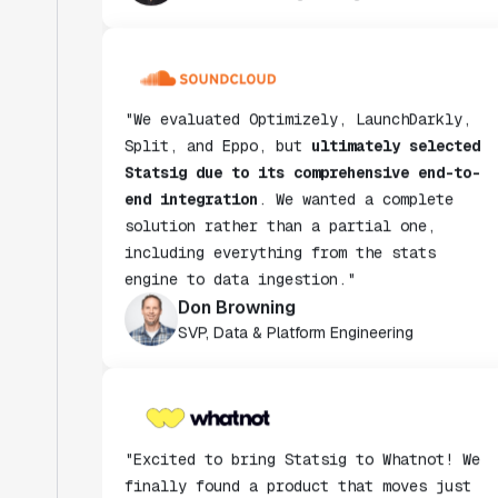
"We evaluated Optimizely, LaunchDarkly,
Split, and Eppo, but
ultimately selected
Statsig due to its comprehensive end-to-
end integration
. We wanted a complete
solution rather than a partial one,
including everything from the stats
engine to data ingestion."
Don Browning
SVP, Data & Platform Engineering
"Excited to bring Statsig to Whatnot! We
finally found a product that moves just
as fast as we do and have been super
impressed with how closely our teams