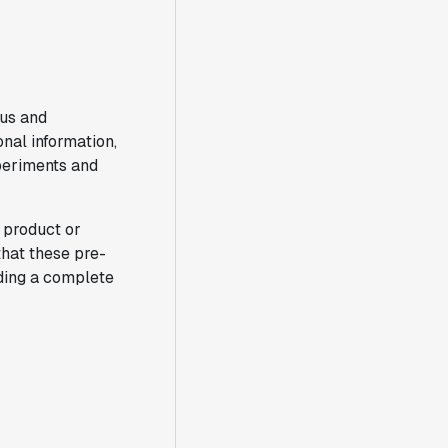
ous and
nal information,
periments and
a product or
that these pre-
iding a complete