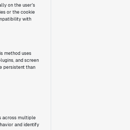
lly on the user's
ies or the cookie
mpatibility with
his method uses
plugins, and screen
re persistent than
s across multiple
avior and identify