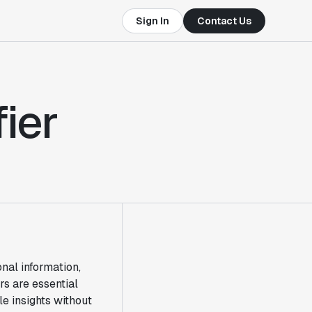
Sign In
Contact Us
ier
nal information,
rs are essential
le insights without