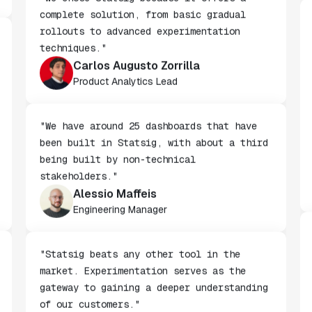
"We chose Statsig because it offers a
complete solution, from basic gradual
rollouts to advanced experimentation
techniques."
Carlos Augusto Zorrilla
Product Analytics Lead
"We have around 25 dashboards that have
been built in Statsig, with about a third
being built by non-technical
stakeholders."
Alessio Maffeis
Engineering Manager
"Statsig beats any other tool in the
market. Experimentation serves as the