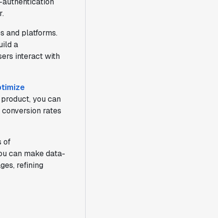
t-authentication
r.
s and platforms.
uild a
ers interact with
timize
 product, you can
r conversion rates
 of
 you can make data-
ges, refining