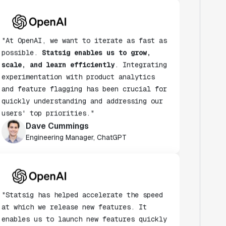
"At OpenAI, we want to iterate as fast as
possible.
Statsig enables us to grow,
scale, and learn efficiently
. Integrating
experimentation with product analytics
and feature flagging has been crucial for
quickly understanding and addressing our
users' top priorities."
Dave Cummings
Engineering Manager, ChatGPT
"Statsig has helped accelerate the speed
at which we release new features. It
enables us to launch new features quickly
& turn every release into an A/B test."