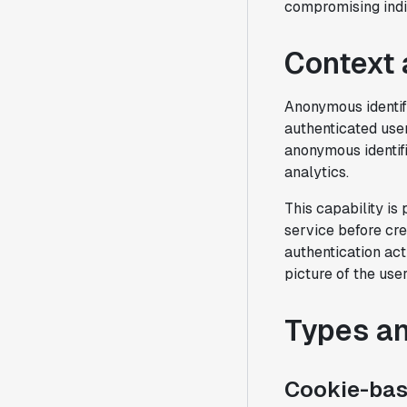
compromising indi
Context 
Anonymous identif
authenticated use
anonymous identif
analytics.
This capability is
service before cre
authentication act
picture of the user
Types a
Cookie-base