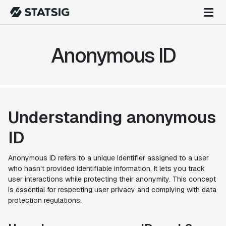
Anonymous ID
Understanding anonymous
ID
Anonymous ID refers to a unique identifier assigned to a user
who hasn't provided identifiable information. It lets you track
user interactions while protecting their anonymity. This concept
is essential for respecting user privacy and complying with data
protection regulations.