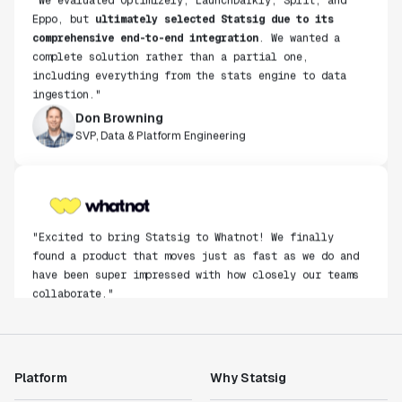
Eppo, but
ultimately selected Statsig due to its
comprehensive end-to-end integration
. We wanted a
complete solution rather than a partial one,
including everything from the stats engine to data
ingestion."
Don Browning
SVP, Data & Platform Engineering
"Excited to bring Statsig to Whatnot! We finally
found a product that moves just as fast as we do and
have been super impressed with how closely our teams
collaborate."
Rami Khalaf
Product Engineering Manager
Platform
Why Statsig
"Statsig has enabled us to quickly understand the
impact of the features we ship."