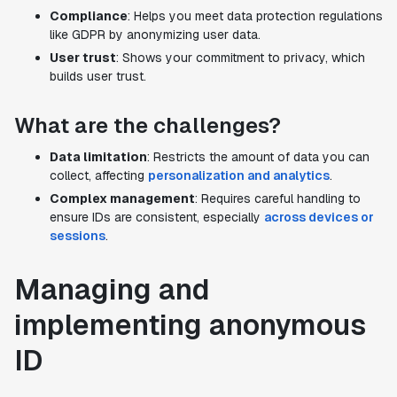
Compliance
: Helps you meet data protection regulations
like GDPR by anonymizing user data.
User trust
: Shows your commitment to privacy, which
builds user trust.
What are the challenges?
Data limitation
: Restricts the amount of data you can
collect, affecting
personalization and analytics
.
Complex management
: Requires careful handling to
ensure IDs are consistent, especially
across devices or
sessions
.
Managing and
implementing anonymous
ID