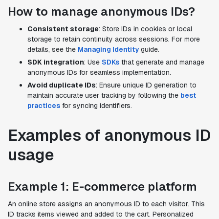
How to manage anonymous IDs?
Consistent storage
: Store IDs in cookies or local
storage to retain continuity across sessions. For more
details, see the
Managing Identity
guide.
SDK integration
: Use
SDKs
that generate and manage
anonymous IDs for seamless implementation.
Avoid duplicate IDs
: Ensure unique ID generation to
maintain accurate user tracking by following the
best
practices
for syncing identifiers.
Examples of anonymous ID
usage
Example 1: E-commerce platform
An online store assigns an anonymous ID to each visitor. This
ID tracks items viewed and added to the cart. Personalized