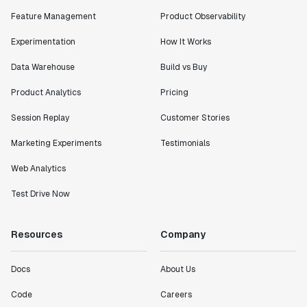
Shannon Priem
Feature Management
Product Observability
Lead PM
Experimentation
How It Works
Data Warehouse
Build vs Buy
Product Analytics
Pricing
"I know that we are able to impact our key business
Session Replay
Customer Stories
metrics in a positive way with Statsig. We are
definitely heading in the right direction with
Marketing Experiments
Testimonials
Statsig."
Partha Sarathi
Web Analytics
Director of Engineering
Test Drive Now
"Working with the Statsig team feels like we're
Resources
Company
working with a team within our own company."
Jeff To
Docs
About Us
Engineering Manager
Code
Careers