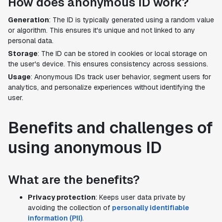
How does anonymous ID work?
Generation
: The ID is typically generated using a random value
or algorithm. This ensures it's unique and not linked to any
personal data.
Storage
: The ID can be stored in cookies or local storage on
the user's device. This ensures consistency across sessions.
Usage
: Anonymous IDs track user behavior, segment users for
analytics, and personalize experiences without identifying the
user.
Benefits and challenges of
using anonymous ID
What are the benefits?
Privacy protection
: Keeps user data private by
avoiding the collection of
personally identifiable
information (PII)
.