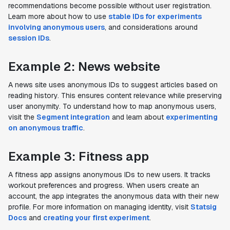
recommendations become possible without user registration.
Learn more about how to use
stable IDs for experiments
involving anonymous users
, and considerations around
session IDs
.
Example 2: News website
A news site uses anonymous IDs to suggest articles based on
reading history. This ensures content relevance while preserving
user anonymity. To understand how to map anonymous users,
visit the
Segment integration
and learn about
experimenting
on anonymous traffic
.
Example 3: Fitness app
A fitness app assigns anonymous IDs to new users. It tracks
workout preferences and progress. When users create an
account, the app integrates the anonymous data with their new
profile. For more information on managing identity, visit
Statsig
Docs
and
creating your first experiment
.