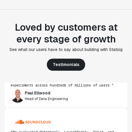
Loved by customers at
every stage of growth
"Statsig's experimentation capabilities stand apart
See what our users have to say about building with Statsig
from other platforms we've evaluated. The ease of
use, simplicity of integration help us efficiently
get insight from every experiment we run. Statsig's
Testimonials
infrastructure and experimentation workflows have
also been crucial in helping us scale to hundreds of
experiments across hundreds of millions of users."
Paul Ellwood
Head of Data Engineering
"We evaluated Optimizely, LaunchDarkly, Split, and