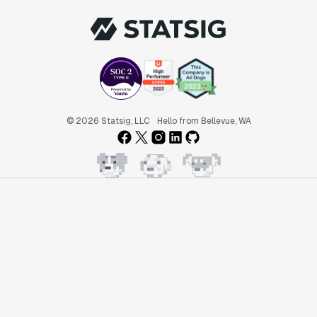
© 2026 Statsig, LLC
Hello from Bellevue, WA