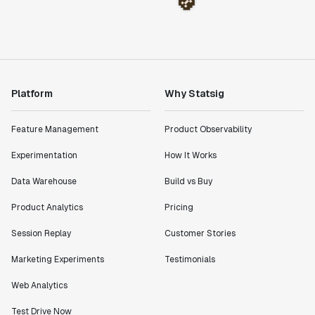
Platform
Why Statsig
Feature Management
Product Observability
Experimentation
How It Works
Data Warehouse
Build vs Buy
Product Analytics
Pricing
Session Replay
Customer Stories
Marketing Experiments
Testimonials
Web Analytics
Test Drive Now