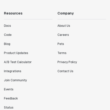
Resources
Company
Docs
About Us
Code
Careers
Blog
Pets
Product Updates
Terms
A/B Test Calculator
Privacy Policy
Integrations
Contact Us
Join Community
Events
Feedback
Status