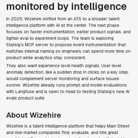
monitored by intelligence
In 2025, Wizehire shifted from an ATS to a broader talent
intelligence platform with AI at the center. The next phase
focuses on faster instrumentation, earlier product signals, and
tighter eval to experiment loops. The team is exploring
Statsig’s MCP server to propose event instrumentation that
matches internal naming so engineers can spend more time on
product while analytics stay consistent.
They also want experience level health signals. User level
anomaly detection, like a sudden drop in clicks on a key step,
would complement server monitoring and surface issues
sooner. Wizehire already runs prompt and model evaluations
with Langfuse and is open to head to testing Statsig’s new AI
evals product suite.
About Wizehire
Wizehire is a talent intelligence platform that helps Main Street
and mid-market companies find, evaluate, and hire great