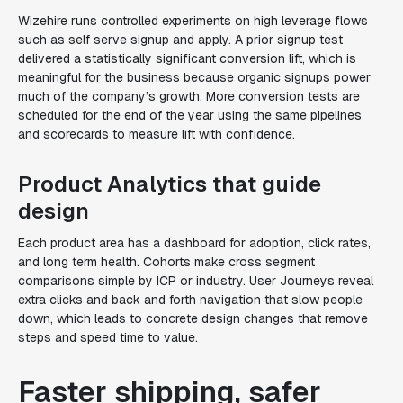
Wizehire runs controlled experiments on high leverage flows
such as self serve signup and apply. A prior signup test
delivered a statistically significant conversion lift, which is
meaningful for the business because organic signups power
much of the company’s growth. More conversion tests are
scheduled for the end of the year using the same pipelines
and scorecards to measure lift with confidence.
Product Analytics that guide
design
Each product area has a dashboard for adoption, click rates,
and long term health. Cohorts make cross segment
comparisons simple by ICP or industry. User Journeys reveal
extra clicks and back and forth navigation that slow people
down, which leads to concrete design changes that remove
steps and speed time to value.
Faster shipping, safer