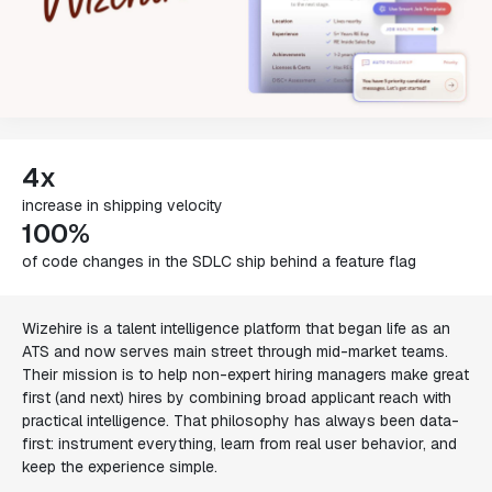
4x
increase in shipping velocity
100%
of code changes in the SDLC ship behind a feature flag
Wizehire is a talent intelligence platform that began life as an
ATS and now serves main street through mid-market teams.
Their mission is to help non-expert hiring managers make great
first (and next) hires by combining broad applicant reach with
practical intelligence. That philosophy has always been data-
first: instrument everything, learn from real user behavior, and
keep the experience simple.