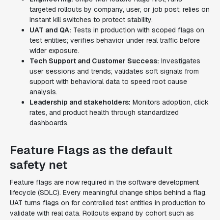
targeted rollouts by company, user, or job post; relies on
instant kill switches to protect stability.
UAT and QA:
Tests in production with scoped flags on
test entities; verifies behavior under real traffic before
wider exposure.
Tech Support and Customer Success:
Investigates
user sessions and trends; validates soft signals from
support with behavioral data to speed root cause
analysis.
Leadership and stakeholders:
Monitors adoption, click
rates, and product health through standardized
dashboards.
Feature Flags as the default
safety net
Feature flags are now required in the software development
lifecycle (SDLC). Every meaningful change ships behind a flag.
UAT turns flags on for controlled test entities in production to
validate with real data. Rollouts expand by cohort such as