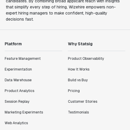
candidates. By combining broad applicant reach with insights
that simplify every step of hiring, Wizehire empowers non-
expert hiring managers to make confident, high-quality
decisions fast.
Platform
Why Statsig
Feature Management
Product Observability
Experimentation
How It Works
Data Warehouse
Build vs Buy
Product Analytics
Pricing
Session Replay
Customer Stories
Marketing Experiments
Testimonials
Web Analytics