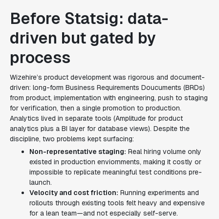
Before Statsig: data-
driven but gated by
process
Wizehire’s product development was rigorous and document-
driven: long-form Business Requirements Doucuments (BRDs)
from product, implementation with engineering, push to staging
for verification, then a single promotion to production.
Analytics lived in separate tools (Amplitude for product
analytics plus a BI layer for database views). Despite the
discipline, two problems kept surfacing:
Non-representative staging:
Real hiring volume only
existed in production enviornments, making it costly or
impossible to replicate meaningful test conditions pre-
launch.
Velocity and cost friction:
Running experiments and
rollouts through existing tools felt heavy and expensive
for a lean team—and not especially self-serve.