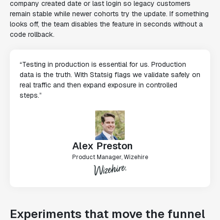
company created date or last login so legacy customers
remain stable while newer cohorts try the update. If something
looks off, the team disables the feature in seconds without a
code rollback.
“Testing in production is essential for us. Production
data is the truth. With Statsig flags we validate safely on
real traffic and then expand exposure in controlled
steps.”
Alex Preston
Product Manager, Wizehire
Experiments that move the funnel