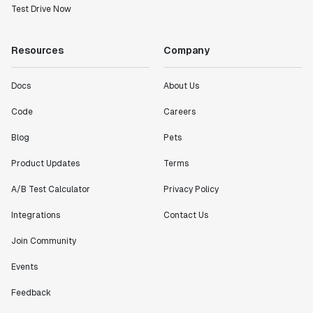
Test Drive Now
Resources
Company
Docs
About Us
Code
Careers
Blog
Pets
Product Updates
Terms
A/B Test Calculator
Privacy Policy
Integrations
Contact Us
Join Community
Events
Feedback