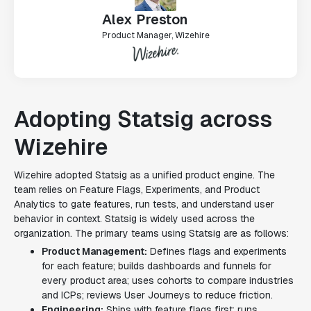
Alex Preston
Product Manager, Wizehire
Adopting Statsig across
Wizehire
Wizehire adopted Statsig as a unified product engine. The
team relies on Feature Flags, Experiments, and Product
Analytics to gate features, run tests, and understand user
behavior in context. Statsig is widely used across the
organization. The primary teams using Statsig are as follows:
Product Management:
Defines flags and experiments
for each feature; builds dashboards and funnels for
every product area; uses cohorts to compare industries
and ICPs; reviews User Journeys to reduce friction.
Engineering:
Ships with feature flags first; runs