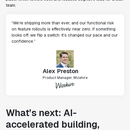
team.
“We’re shipping more than ever, and our functional risk
on feature rollouts is effectively near zero. If something
looks off, we flip a switch. It’s changed our pace and our
confidence.”
Alex Preston
Product Manager, Wizehire
What’s next: AI-
accelerated building,