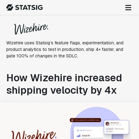
Wizehire uses Statsig’s feature flags, experimentation, and
product analytics to test in production, ship 4× faster, and
gate 100% of changes in the SDLC.
How Wizehire increased
shipping velocity by 4x