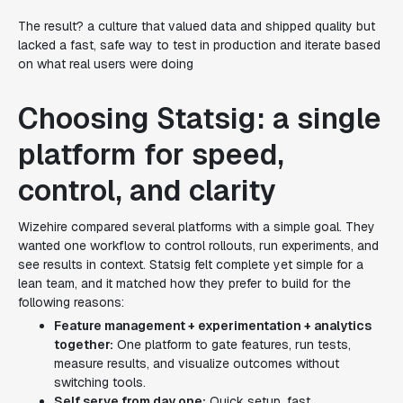
The result? a culture that valued data and shipped quality but
lacked a fast, safe way to test in production and iterate based
on what real users were doing
Choosing Statsig: a single
platform for speed,
control, and clarity
Wizehire compared several platforms with a simple goal. They
wanted one workflow to control rollouts, run experiments, and
see results in context. Statsig felt complete yet simple for a
lean team, and it matched how they prefer to build for the
following reasons:
Feature management + experimentation + analytics
together:
One platform to gate features, run tests,
measure results, and visualize outcomes without
switching tools.
Self serve from day one:
Quick setup, fast