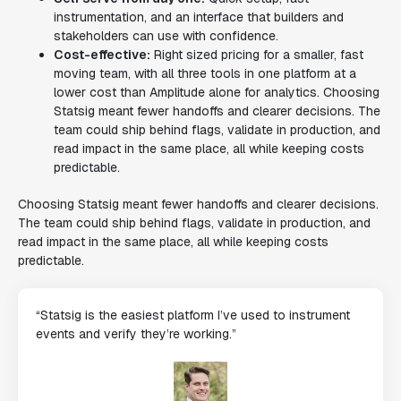
instrumentation, and an interface that builders and
stakeholders can use with confidence.
Cost-effective:
Right sized pricing for a smaller, fast
moving team, with all three tools in one platform at a
lower cost than Amplitude alone for analytics. Choosing
Statsig meant fewer handoffs and clearer decisions. The
team could ship behind flags, validate in production, and
read impact in the same place, all while keeping costs
predictable.
Choosing Statsig meant fewer handoffs and clearer decisions.
The team could ship behind flags, validate in production, and
read impact in the same place, all while keeping costs
predictable.
“Statsig is the easiest platform I’ve used to instrument
events and verify they’re working.”