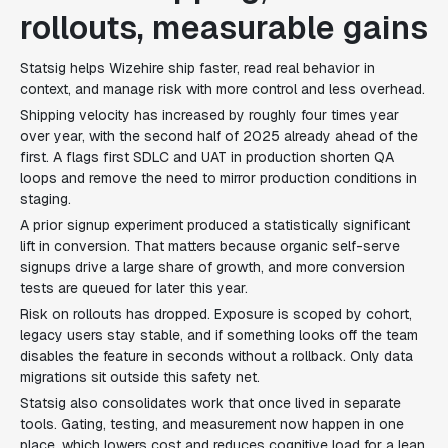
rollouts, measurable gains
Statsig helps Wizehire ship faster, read real behavior in
context, and manage risk with more control and less overhead.
Shipping velocity has increased by roughly four times year
over year, with the second half of 2025 already ahead of the
first. A flags first SDLC and UAT in production shorten QA
loops and remove the need to mirror production conditions in
staging.
A prior signup experiment produced a statistically significant
lift in conversion. That matters because organic self-serve
signups drive a large share of growth, and more conversion
tests are queued for later this year.
Risk on rollouts has dropped. Exposure is scoped by cohort,
legacy users stay stable, and if something looks off the team
disables the feature in seconds without a rollback. Only data
migrations sit outside this safety net.
Statsig also consolidates work that once lived in separate
tools. Gating, testing, and measurement now happen in one
place, which lowers cost and reduces cognitive load for a lean