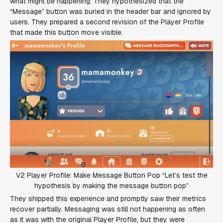
what might be happening. They hypothesized that the
“Message” button was buried in the header bar and ignored by
users. They prepared a second revision of the Player Profile
that made this button move visible.
V2 Player Profile: Make Message Button Pop “Let’s test the
hypothesis by making the message button pop”
They shipped this experience and promptly saw their metrics
recover partially. Messaging was still not happening as often
as it was with the original Player Profile, but they were