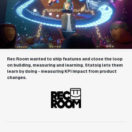
Rec Room wanted to ship features and close the loop
on building, measuring and learning. Statsig lets them
learn by doing - measuring KPI impact from product
changes.