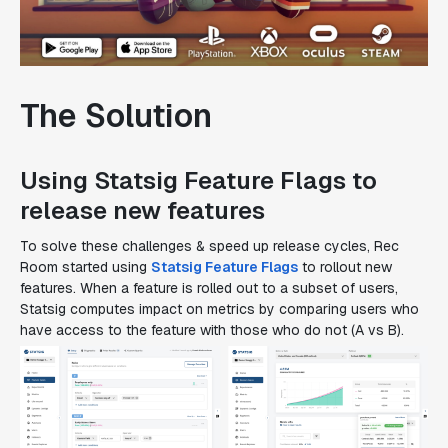
The Solution
Using Statsig Feature Flags to
release new features
To solve these challenges & speed up release cycles, Rec
Room started using
Statsig Feature Flags
to rollout new
features. When a feature is rolled out to a subset of users,
Statsig computes impact on metrics by comparing users who
have access to the feature with those who do not (A vs B).