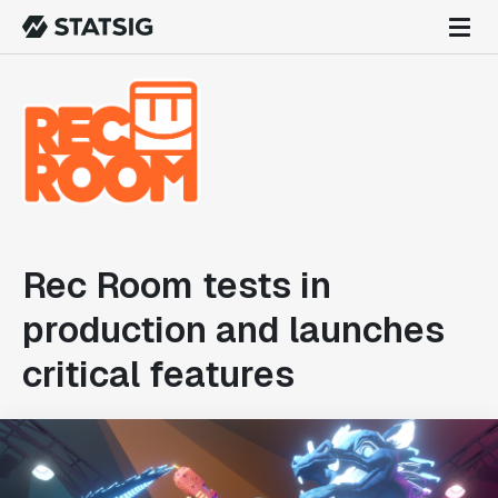
Rec Room tests in
production and launches
critical features