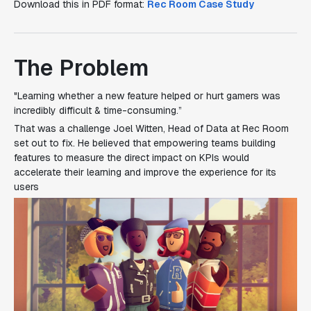
Download this in PDF format:
Rec Room Case Study
The Problem
"Learning whether a new feature helped or hurt gamers was
incredibly difficult & time-consuming.”
That was a challenge Joel Witten, Head of Data at Rec Room
set out to fix. He believed that empowering teams building
features to measure the direct impact on KPIs would
accelerate their learning and improve the experience for its
users