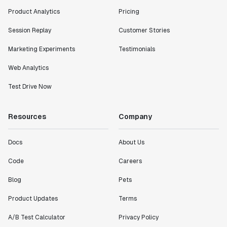
Product Analytics
Pricing
Session Replay
Customer Stories
Marketing Experiments
Testimonials
Web Analytics
Test Drive Now
Resources
Company
Docs
About Us
Code
Careers
Blog
Pets
Product Updates
Terms
A/B Test Calculator
Privacy Policy