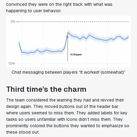
convinced they were on the right track with what was
happening to user behavior.
Chat messaging between players “It worked! (somewhat)”
Third time’s the charm
The team considered the learning they had and revved their
design again. They moved buttons out of the header bar
where users seemed to miss them. They added labels for key
tasks so users unfamiliar with icons didn’t miss them. They
prominently colored the buttons they wanted to emphasize so
these stood out.