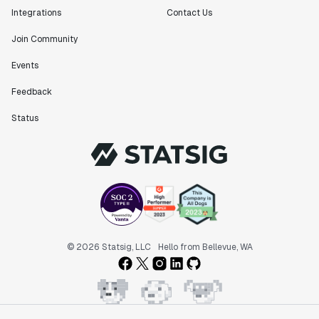
Integrations
Contact Us
Join Community
Events
Feedback
Status
© 2026 Statsig, LLC
Hello from Bellevue, WA