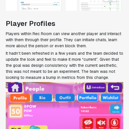
Player Profiles
Players within Rec Room can view another player and interact
with them through their profile. They can initiate chats, learn
more about the person or even block them.
It hadn’t been refreshed in a few years and the team decided to
update the look and feel to make it more “current”. Given that
the goal was design consistency with the current aesthetic,
this was not meant to be an experiment. The team was not
looking to measure a bump in metrics from this change.