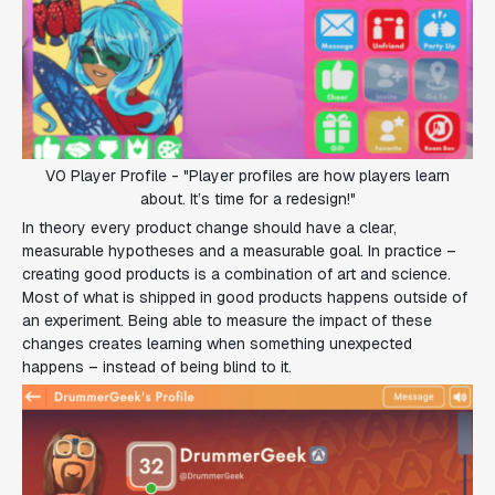
V0 Player Profile - "Player profiles are how players learn
about. It’s time for a redesign!"
In theory every product change should have a clear,
measurable hypotheses and a measurable goal. In practice –
creating good products is a combination of art and science.
Most of what is shipped in good products happens outside of
an experiment. Being able to measure the impact of these
changes creates learning when something unexpected
happens – instead of being blind to it.