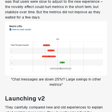
was that users were slow to adjust to the new experience –
the novelty effect could hurt metrics in the short term, but
stabilize over time. But the metrics did not improve as they
waited for a few days.
"Chat messages are down 25%!? Large swings in other
metrics"
Launching v2
They carefully compared new and old experiences to explain