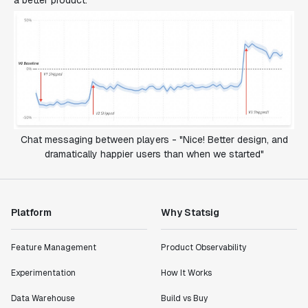
a better product.
Chat messaging between players - "Nice! Better design, and
dramatically happier users than when we started"
Platform
Why Statsig
Feature Management
Product Observability
Experimentation
How It Works
Data Warehouse
Build vs Buy