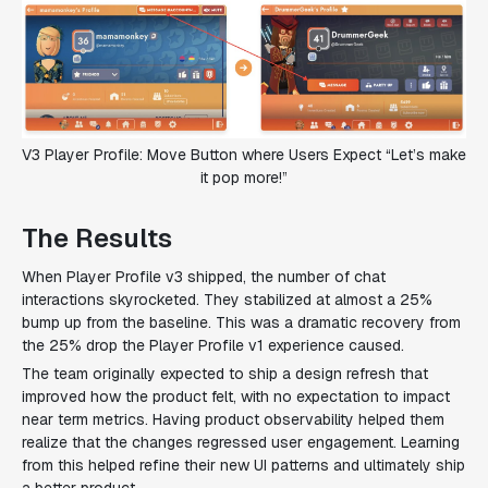
V3 Player Profile: Move Button where Users Expect “Let’s make
it pop more!”
The Results
When Player Profile v3 shipped, the number of chat
interactions skyrocketed. They stabilized at almost a 25%
bump up from the baseline. This was a dramatic recovery from
the 25% drop the Player Profile v1 experience caused.
The team originally expected to ship a design refresh that
improved how the product felt, with no expectation to impact
near term metrics. Having product observability helped them
realize that the changes regressed user engagement. Learning
from this helped refine their new UI patterns and ultimately ship