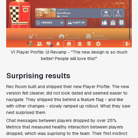
V1 Player Profile: UI Revamp - "The new design is so much
better! People will love this!"
Surprising results
Rec Room built and shipped their new Player Profile. The new
version felt cleaner, did not look dated and seemed easier to
navigate. They shipped this behind a feature flag - and like
with other changes - slowly ramped up rollout. What they saw
next surprised them.
Chat messages between players dropped by over 25%.
Metrics that measured healthy interaction between players
dropped, which was suprising to the team. Their first instinct