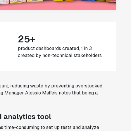
25+
product dashboards created, 1 in 3
created by non-technical stakeholders
unt, reducing waste by preventing overstocked
ng Manager Alessio Maffeis notes that being a
 analytics tool
was time-consuming to set up tests and analyze