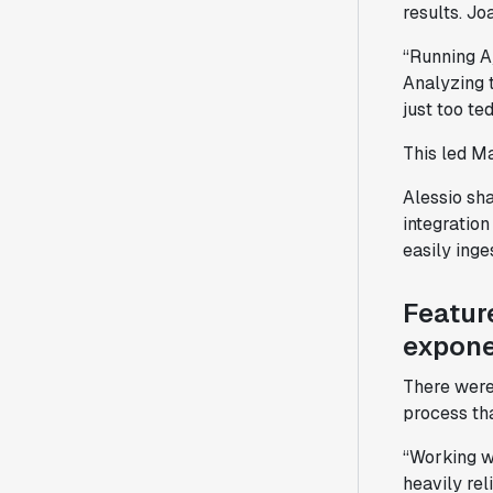
results. Jo
“Running A/
Analyzing 
just too te
This led Ma
Alessio sha
integration
easily inge
Featur
expone
There were
process tha
“Working wi
heavily re