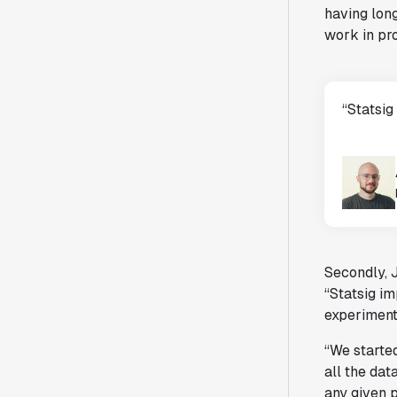
having long
work in pro
“Statsig
Secondly, 
“Statsig i
experiment
“We starte
all the dat
any given p