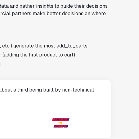
a and gather insights to guide their decisions.
rcial partners make better decisions on where
, etc.) generate the most add_to_carts
 (adding the first product to cart)
.
bout a third being built by non-technical