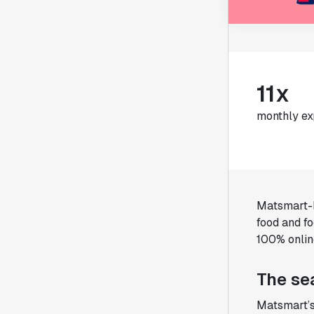
11x
monthly ex
Matsmart-M
food and f
100% onlin
The se
Matsmart’s 