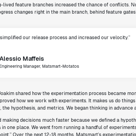
-lived feature branches increased the chance of conflicts. N
gress changes right in the main branch, behind feature gates
 simplified our release process and increased our velocity.”
Alessio Maffeis
Engineering Manager, Matsmart-Motatos
Joakim shared how the experimentation process became more 
mproved how we work with experiments. It makes us do things
, the hypothesis, and metrics. We began thinking in advance
d making decisions much faster because we defined a hypothes
a in one place. We went from running a handful of experiment
oint.” Over the next 12-18 months, Matsmart’s experimentation