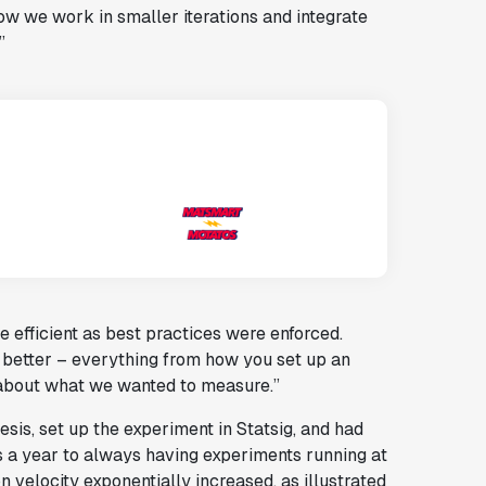
ow we work in smaller iterations and integrate
”
efficient as best practices were enforced.
 better – everything from how you set up an
 about what we wanted to measure.”
is, set up the experiment in Statsig, and had
s a year to always having experiments running at
 velocity exponentially increased, as illustrated