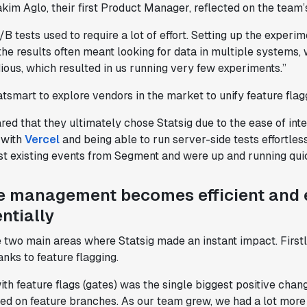
akim Aglo, their first Product Manager, reflected on the team’
B tests used to require a lot of effort. Setting up the exper
the results often meant looking for data in multiple system
dious, which resulted in us running very few experiments.”
tsmart to explore vendors in the market to unify feature flagg
red that they ultimately chose Statsig due to the ease of int
 with
Vercel
and being able to run server-side tests effortle
st existing events from Segment and were up and running quic
e management becomes efficient and 
ntially
 two main areas where Statsig made an instant impact. Firstl
nks to feature flagging.
th feature flags (gates) was the single biggest positive cha
lied on feature branches. As our team grew, we had a lot mo