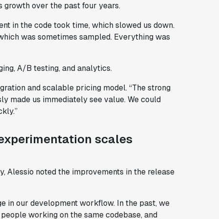
s growth over the past four years.
iment in the code took time, which slowed us down.
s, which was sometimes sampled. Everything was
ing, A/B testing, and analytics.
egration and scalable pricing model. “The strong
ssly made us immediately see value. We could
kly.”
experimentation scales
y, Alessio noted the improvements in the release
nge in our development workflow. In the past, we
re people working on the same codebase, and