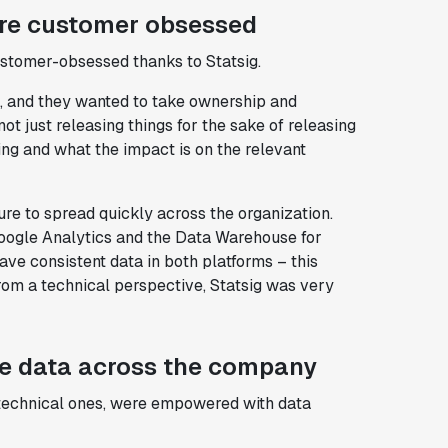
re customer obsessed
tomer-obsessed thanks to Statsig.
k, and they wanted to take ownership and
t just releasing things for the sake of releasing
ing and what the impact is on the relevant
re to spread quickly across the organization.
oogle Analytics and the Data Warehouse for
ave consistent data in both platforms – this
from a technical perspective, Statsig was very
ze data across the company
-technical ones, were empowered with data