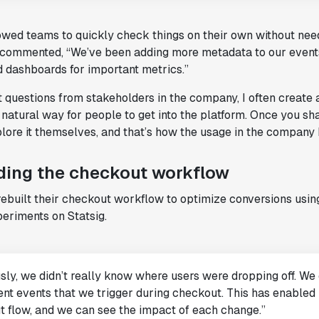
lowed teams to quickly check things on their own without nee
 commented, “We’ve been adding more metadata to our event
d dashboards for important metrics.”
 questions from stakeholders in the company, I often create 
natural way for people to get into the platform. Once you sh
lore it themselves, and that’s how the usage in the company 
ding the checkout workflow
ebuilt their checkout workflow to optimize conversions usin
eriments on Statsig.
sly, we didn’t really know where users were dropping off. We
rent events that we trigger during checkout. This has enabled 
 flow, and we can see the impact of each change.”