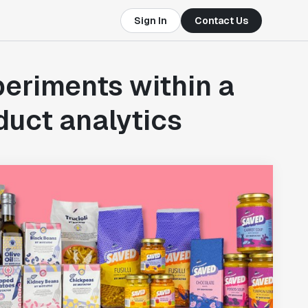
Sign In
Contact Us
eriments within a
uct analytics