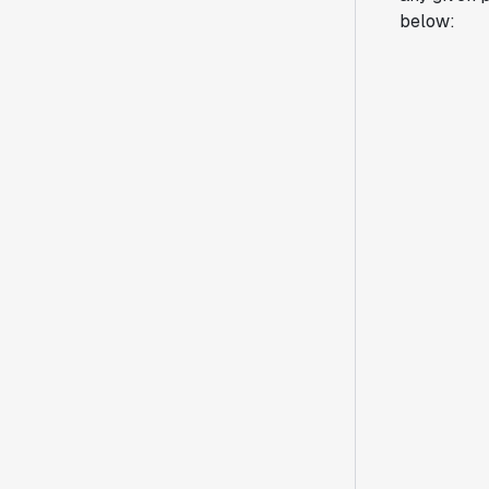
below: