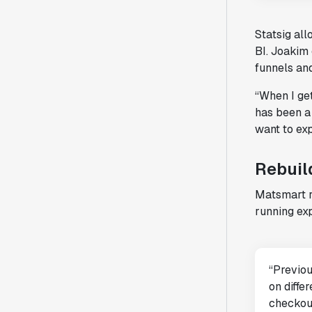
Statsig al
BI. Joakim
funnels an
“When I get
has been a 
want to exp
Rebuil
Matsmart r
running exp
“Previou
on diffe
checkout