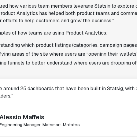
red how various team members leverage Statsig to explore dat
 Product Analytics has helped both product teams and comme
r efforts to help customers and grow the business.”
les of how teams are using Product Analytics:
standing which product listings (categories, campaign pages
fying areas of the site where users are “opening their wallets”
ing funnels to better understand where users are dropping off
 around 25 dashboards that have been built in Statsig, with a
ders.”
Alessio Maffeis
Engineering Manager, Matsmart-Motatos