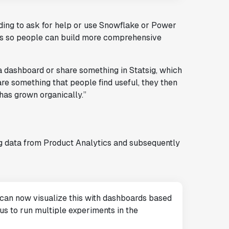
ding to ask for help or use Snowflake or Power
s so people can build more comprehensive
a dashboard or share something in Statsig, which
are something that people find useful, they then
has grown organically.”
g data from Product Analytics and subsequently
 can now visualize this with dashboards based
us to run multiple experiments in the