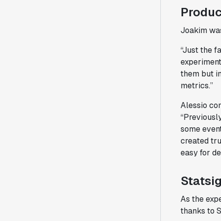
Produc
Joakim was
“Just the f
experiment 
them but in
metrics.”
Alessio co
“Previousl
some events
created tru
easy for de
Statsi
As the exp
thanks to S