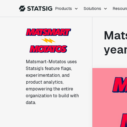
Products
Solutions
Resour
PRODUCTS
ROLES
Mats
Experimentation
Engineering
Feature Flags
Dev Ops
year
Product Analytics
Data Science
Session Replay
Product Manag
Matsmart-Motatos uses
Web Analytics
Statsig's feature flags,
Infra Analytics
experimentation, and
Marketing Experiment
product analytics,
empowering the entire
organization to build with
data.