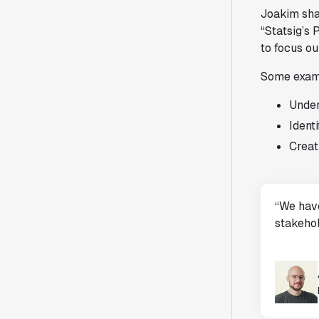
Joakim sha
“Statsig’s
to focus ou
Some examp
Under
Identi
Creat
“We have
stakehol