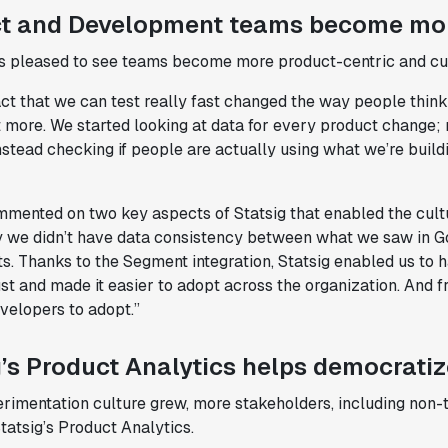
t and Development teams become mo
 pleased to see teams become more product-centric and cus
act that we can test really fast changed the way people thin
more. We started looking at data for every product change; no
stead checking if people are actually using what we’re build
mmented on two key aspects of Statsig that enabled the cultu
y we didn’t have data consistency between what we saw in G
. Thanks to the Segment integration, Statsig enabled us to h
st and made it easier to adopt across the organization. And 
velopers to adopt.”
g’s Product Analytics helps democrati
erimentation culture grew, more stakeholders, including non
tatsig’s Product Analytics.