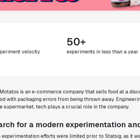
50+
periment velocity
experiments in less than a year
otatos is an e-commerce company that sells food at a disco
ood with packaging errors from being thrown away. Engineeri
e supermarket, tech plays a crucial role in the company.
arch for a modern experimentation and
experimentation efforts were limited prior to Statsig, as it 