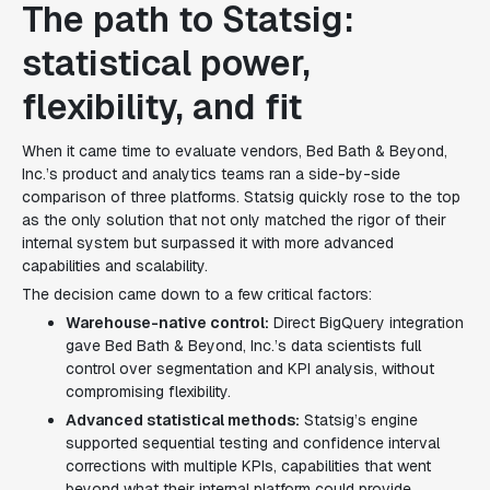
The path to Statsig:
statistical power,
flexibility, and fit
When it came time to evaluate vendors, Bed Bath & Beyond,
Inc.’s product and analytics teams ran a side-by-side
comparison of three platforms. Statsig quickly rose to the top
as the only solution that not only matched the rigor of their
internal system but surpassed it with more advanced
capabilities and scalability.
The decision came down to a few critical factors:
Warehouse-native control:
Direct BigQuery integration
gave Bed Bath & Beyond, Inc.’s data scientists full
control over segmentation and KPI analysis, without
compromising flexibility.
Advanced statistical methods:
Statsig’s engine
supported sequential testing and confidence interval
corrections with multiple KPIs, capabilities that went
beyond what their internal platform could provide.