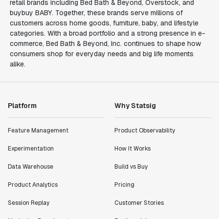
retail brands including Bed Bath & Beyond, Overstock, and
buybuy BABY. Together, these brands serve millions of
customers across home goods, furniture, baby, and lifestyle
categories. With a broad portfolio and a strong presence in e-
commerce, Bed Bath & Beyond, Inc. continues to shape how
consumers shop for everyday needs and big life moments
alike.
Platform
Why Statsig
Feature Management
Product Observability
Experimentation
How It Works
Data Warehouse
Build vs Buy
Product Analytics
Pricing
Session Replay
Customer Stories