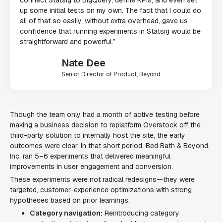
up some initial tests on my own. The fact that I could do
all of that so easily, without extra overhead, gave us
confidence that running experiments in Statsig would be
straightforward and powerful.”
Nate Dee
Senior Director of Product, Beyond
Though the team only had a month of active testing before
making a business decision to replatform Overstock off the
third-party solution to internally host the site, the early
outcomes were clear. In that short period, Bed Bath & Beyond,
Inc. ran 5–6 experiments that delivered meaningful
improvements in user engagement and conversion.
These experiments were not radical redesigns—they were
targeted, customer-experience optimizations with strong
hypotheses based on prior learnings:
Category navigation:
Reintroducing category