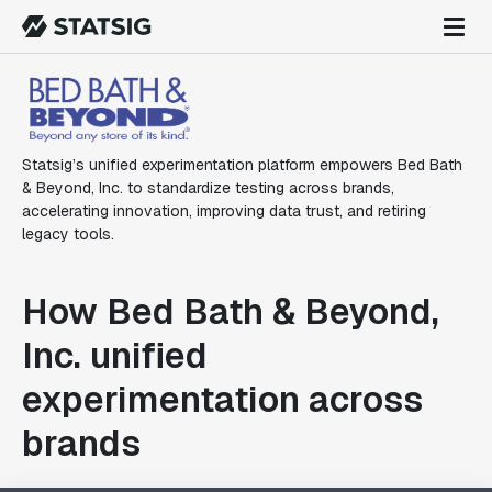
Statsig’s unified experimentation platform empowers Bed Bath
& Beyond, Inc. to standardize testing across brands,
accelerating innovation, improving data trust, and retiring
legacy tools.
How Bed Bath & Beyond,
Inc. unified
experimentation across
brands