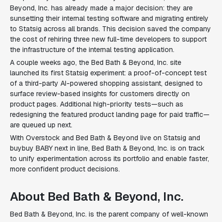
Beyond, Inc. has already made a major decision: they are
sunsetting their internal testing software and migrating entirely
to Statsig across all brands. This decision saved the company
the cost of rehiring three new full-time developers to support
the infrastructure of the internal testing application.
A couple weeks ago, the Bed Bath & Beyond, Inc. site
launched its first Statsig experiment: a proof-of-concept test
of a third-party AI-powered shopping assistant, designed to
surface review-based insights for customers directly on
product pages. Additional high-priority tests—such as
redesigning the featured product landing page for paid traffic—
are queued up next.
With Overstock and Bed Bath & Beyond live on Statsig and
buybuy BABY next in line, Bed Bath & Beyond, Inc. is on track
to unify experimentation across its portfolio and enable faster,
more confident product decisions.
About Bed Bath & Beyond, Inc.
Bed Bath & Beyond, Inc. is the parent company of well-known