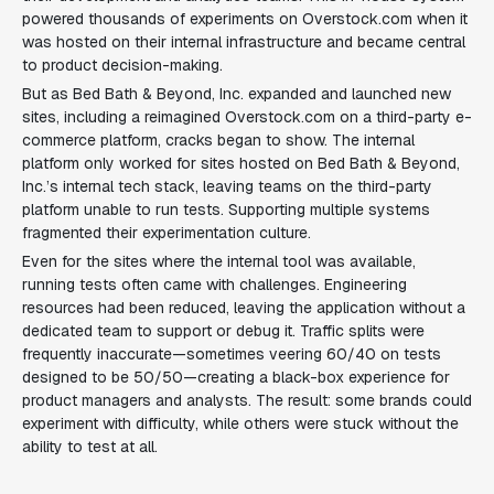
powered thousands of experiments on
Overstock.com
when it
was hosted on their internal infrastructure and became central
to product decision-making.
But as Bed Bath & Beyond, Inc. expanded and launched new
sites, including a reimagined
Overstock.com
on a third-party e-
commerce platform, cracks began to show. The internal
platform only worked for sites hosted on Bed Bath & Beyond,
Inc.’s internal tech stack, leaving teams on the third-party
platform unable to run tests. Supporting multiple systems
fragmented their experimentation culture.
Even for the sites where the internal tool was available,
running tests often came with challenges. Engineering
resources had been reduced, leaving the application without a
dedicated team to support or debug it. Traffic splits were
frequently inaccurate—sometimes veering 60/40 on tests
designed to be 50/50—creating a black-box experience for
product managers and analysts. The result: some brands could
experiment with difficulty, while others were stuck without the
ability to test at all.