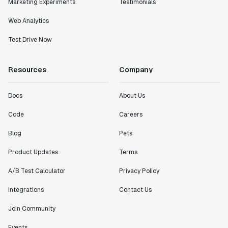
Marketing Experiments
Testimonials
Web Analytics
Test Drive Now
Resources
Company
Docs
About Us
Code
Careers
Blog
Pets
Product Updates
Terms
A/B Test Calculator
Privacy Policy
Integrations
Contact Us
Join Community
Events