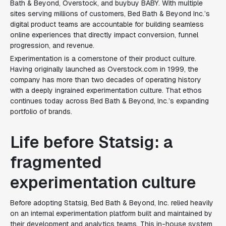
Bath & Beyond, Overstock, and buybuy BABY. With multiple
sites serving millions of customers, Bed Bath & Beyond Inc.’s
digital product teams are accountable for building seamless
online experiences that directly impact conversion, funnel
progression, and revenue.
Experimentation is a cornerstone of their product culture.
Having originally launched as
Overstock.com
in 1999, the
company has more than two decades of operating history
with a deeply ingrained experimentation culture. That ethos
continues today across Bed Bath & Beyond, Inc.’s expanding
portfolio of brands.
Life before Statsig: a
fragmented
experimentation culture
Before adopting Statsig, Bed Bath & Beyond, Inc. relied heavily
on an internal experimentation platform built and maintained by
their development and analytics teams. This in-house system