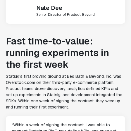
Nate Dee
Senior Director of Product, Beyond
Fast time-to-value:
running experiments in
the first week
Statsig’s first proving ground at Bed Bath & Beyond, Inc. was
Overstock.com
on their third-party e-commerce platform.
Product teams drove discovery, analytics defined KPIs and
set up experiments in Statsig, and development integrated the
SDKs. Within one week of signing the contract, they were up
and running their first experiment.
“Within a week of signing the contract, I was able to
connect Statsig to BigQuery, define KPIs, and even set