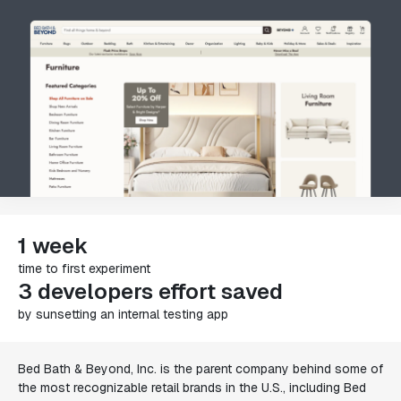
1 week
time to first experiment
3 developers effort saved
by sunsetting an internal testing app
Bed Bath & Beyond, Inc. is the parent company behind some of
the most recognizable retail brands in the U.S., including Bed