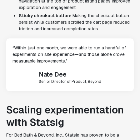
navigation at the top of product listing pages improved
exploration and engagement.
Sticky checkout button:
Making the checkout button
persist while customers scrolled the cart page reduced
friction and increased completion rates.
“Within just one month, we were able to run a handful of
experiments on site experience—and those alone drove
measurable improvements.”
Nate Dee
Senior Director of Product, Beyond
Scaling experimentation
with Statsig
For Bed Bath & Beyond, Inc., Statsig has proven to be a