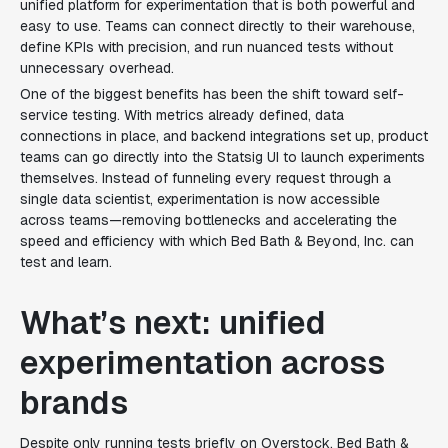
unified platform for experimentation that is both powerful and
easy to use. Teams can connect directly to their warehouse,
define KPIs with precision, and run nuanced tests without
unnecessary overhead.
One of the biggest benefits has been the shift toward self-
service testing. With metrics already defined, data
connections in place, and backend integrations set up, product
teams can go directly into the Statsig UI to launch experiments
themselves. Instead of funneling every request through a
single data scientist, experimentation is now accessible
across teams—removing bottlenecks and accelerating the
speed and efficiency with which Bed Bath & Beyond, Inc. can
test and learn.
What’s next: unified
experimentation across
brands
Despite only running tests briefly on Overstock, Bed Bath &