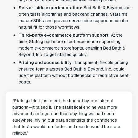
Server-side experimentation:
Bed Bath & Beyond, Inc.
often tests algorithms and backend changes. Statsig’s
mature SDKs and proven server-side support made it a
natural fit for those workflows.
Third-party e-commerce platform support:
At the
time, Statsig had more direct experience supporting
modern e-commerce storefronts, enabling Bed Bath &
Beyond, Inc. to get started quickly.
Pricing and accessibility:
Transparent, flexible pricing
ensured teams across Bed Bath & Beyond, Inc. could
use the platform without bottlenecks or restrictive seat
costs.
“Statsig didn’t just meet the bar set by our internal
platform—it raised it. The statistical engine was more
advanced and rigorous than anything we had seen
elsewhere, giving our data scientists the confidence
that tests would run faster and results would be more
reliable.”