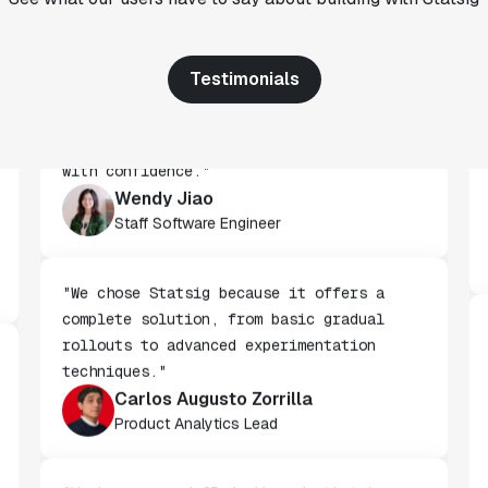
CTO
Testimonials
"We've successfully launched over 600
features behind Statsig feature flags,
enabling us to ship at an impressive pace
with confidence."
Wendy Jiao
Staff Software Engineer
"We chose Statsig because it offers a
complete solution, from basic gradual
rollouts to advanced experimentation
techniques."
Carlos Augusto Zorrilla
Product Analytics Lead