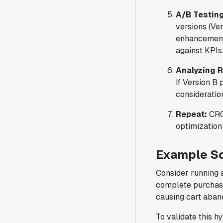
A/B Testing
versions (Ver
enhancement.
against KPIs
Analyzing 
If Version B
consideratio
Repeat:
CRO 
optimization 
Example Sc
Consider running a
complete purchase
causing cart aba
To validate this h