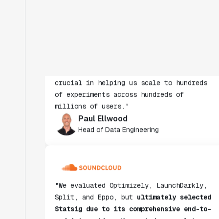
evaluated. The ease of use, simplicity of
integration help us efficiently get
insight from every experiment we run.
Statsig's infrastructure and
experimentation workflows have also been
crucial in helping us scale to hundreds
of experiments across hundreds of
millions of users."
Paul Ellwood
Head of Data Engineering
"We evaluated Optimizely, LaunchDarkly,
Split, and Eppo, but
ultimately selected
Statsig due to its comprehensive end-to-
end integration
. We wanted a complete
solution rather than a partial one,