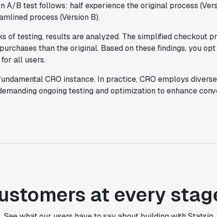
An A/B test follows: half experience the original process (Vers
eamlined process (Version B).
"Statsig takes away all the pre-work of
doing experiments. It's really easy to
s of testing, results are analyzed. The simplified checkout 
setup, also it does all the analysis."
 purchases than the original. Based on these findings, you opt
Elaine Tiburske
for all users.
Data Scientist
 fundamental CRO instance. In practice, CRO employs diverse
 demanding ongoing testing and optimization to enhance conve
"We thought we didn't have the resources
for an A/B testing framework, but Statsig
made it achievable for a small team."
Paul Frazee
CTO
"We use Statsig's analytics to bring
rigor to the decision-making process
ustomers at every stag
across every team at Wizehire."
Nick Carneiro
See what our users have to say about building with Statsig