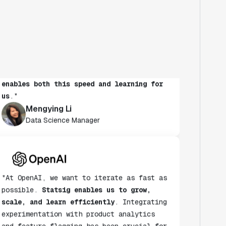
"At Notion, we're continuously learning
what our users value and want every team
to run experiments to learn more. It's
also critical to maintain speed as a
habit.
Statsig's experimentation platform
enables both this speed and learning for
us
."
Mengying Li
Data Science Manager
"At OpenAI, we want to iterate as fast as
possible.
Statsig enables us to grow,
scale, and learn efficiently
. Integrating
experimentation with product analytics
and feature flagging has been crucial for
quickly understanding and addressing our