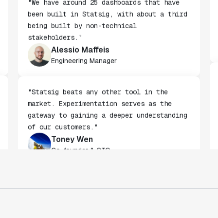
"We have around 25 dashboards that have
been built in Statsig, with about a third
being built by non-technical
stakeholders."
Alessio Maffeis
Engineering Manager
"Statsig beats any other tool in the
market. Experimentation serves as the
gateway to gaining a deeper understanding
of our customers."
Toney Wen
Co-founder & CTO
"We finally had a tool we could rely on,
and which enabled us to gather data