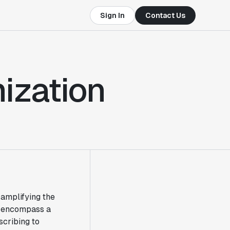
Sign In
Contact Us
ization
 amplifying the
an encompass a
cribing to