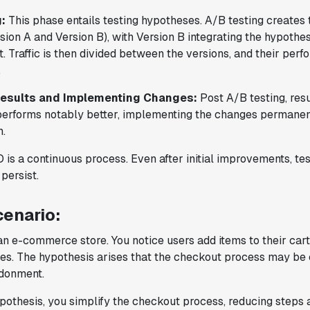
testing tool that feels like it was built
:
This phase entails testing hypotheses. A/B testing create
by people who really get product
sion A and Version B), with Version B integrating the hypothe
experimentation."
 Traffic is then divided between the versions, and their pe
Joel Witten
.
Head of Data
Results and Implementing Changes:
Post A/B testing, resu
 performs notably better, implementing the changes permane
"We realized that Statsig was investing
n.
in the right areas that will benefit us
in the long-term."
is a continuous process. Even after initial improvements, te
Omar Guenena
persist.
Engineering Manager
enario:
"Having a dedicated Slack channel and
n e-commerce store. You notice users add items to their cart 
support was really helpful for ramping up
s. The hypothesis arises that the checkout process may b
quickly."
ndonment.
Michael Sheldon
Head of Data
ypothesis, you simplify the checkout process, reducing steps 