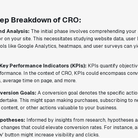
provided the necessary tools to remove
the bottleneck. I know that we are able
to impact our key business metrics in a
ep Breakdown of CRO:
positive way with Statsig.
We are
nd Analysis:
The initial phase involves comprehending your
definitely heading in the right direction
r on your site. This necessitates studying website data, user
with Statsig
."
ols like Google Analytics, heatmaps, and user surveys can yi
Partha Sarathi
Director of Engineering
 Key Performance Indicators (KPIs):
KPIs quantify objectiv
formance. In the context of CRO, KPIs could encompass conve
, average time on page, and more.
"Statsig has been a game changer for how
version Goals:
A conversion goal denotes the specific actio
we combine product development and A/B
undertake. This might span making purchases, subscribing to n
testing. It's made it a breeze to
content, or other actions valuable to your business.
implement experiments with complex
targeting logic and feel confident that
ypotheses:
Informed by insights from research, hypotheses a
we're getting back trusted results. It's
changes that could elevate conversion rates. For instance, al
the first commercially available A/B
' button might increase visibility and clicks.