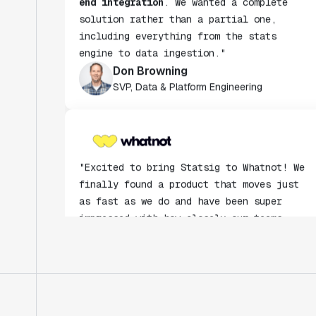
including everything from the stats
engine to data ingestion."
Don Browning
SVP, Data & Platform Engineering
"Excited to bring Statsig to Whatnot! We
finally found a product that moves just
as fast as we do and have been super
impressed with how closely our teams
collaborate."
Rami Khalaf
Product Engineering Manager
"Statsig has enabled us to quickly
understand the impact of the features we