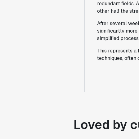
redundant fields. 
other half the str
After several week
significantly more
simplified process 
This represents a
techniques, often
Loved by c
"Statsig's experimentation capabilities
stand apart from other platforms we've