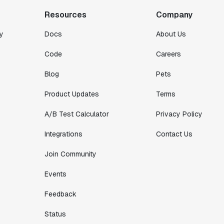
intelligently."
Resources
Company
Michael Koch
Engineering Manager
y
Docs
About Us
Code
Careers
Blog
Pets
Product Updates
Terms
A/B Test Calculator
Privacy Policy
Integrations
Contact Us
Join Community
Events
Feedback
Status