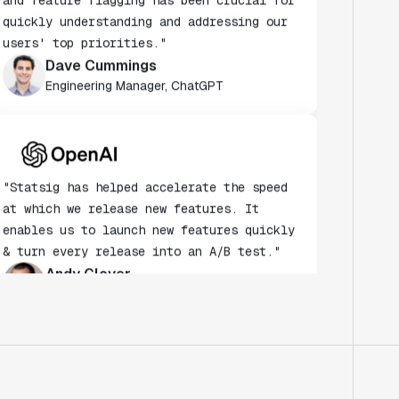
users' top priorities."
Dave Cummings
Engineering Manager, ChatGPT
"Statsig has helped accelerate the speed
at which we release new features. It
enables us to launch new features quickly
& turn every release into an A/B test."
Andy Glover
Engineer
"We knew upon seeing Statsig's user
interface that it was something a lot of
teams could use."
Laura Spencer