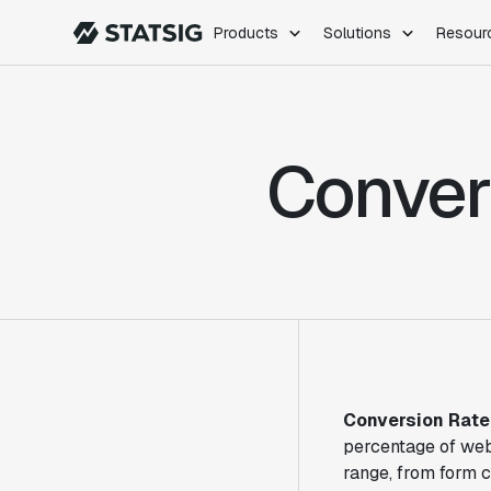
Products
Solutions
Resour
PRODUCTS
ROLES
Experimentation
Engineering
Conver
Feature Flags
Dev Ops
Product Analytics
Data Science
Session Replay
Product Manag
Web Analytics
Infra Analytics
Marketing Experiment
Conversion Rate
percentage of web
range, from form 