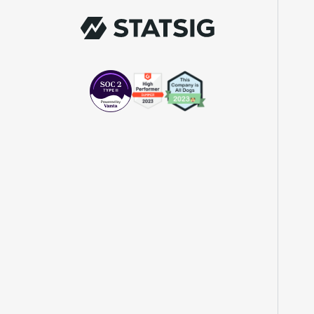
Chief of Staff
"The beauty is that Statsig allows us to
both run experiments, but also track the
impact of feature releases."
Evelina Achilli
Product Growth Manager
"Statsig is my most recommended product
for PMs."
Erez Naveh
VP of Product
"Statsig helps us identify where we can
have the most impact and quickly iterate
on those areas."
John Lahr