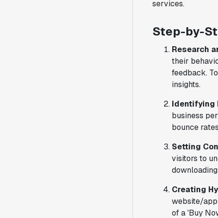
services.
Step-by-St
Research a
their behavio
feedback. To
insights.
Identifying
business per
bounce rates
Setting Con
visitors to 
downloading 
Creating H
website/app 
of a 'Buy Now