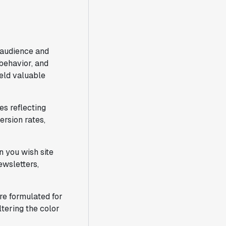
 audience and
 behavior, and
eld valuable
es reflecting
rsion rates,
n you wish site
ewsletters,
re formulated for
tering the color