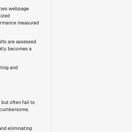
s two webpage
sized
rformance measured
lts are assessed.
ntly becomes a
sting and
but often fail to
e cumbersome,
and eliminating