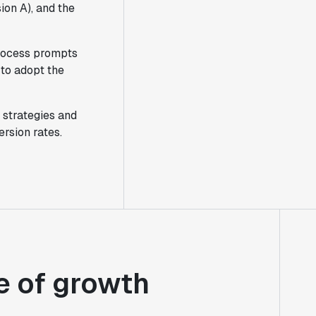
ion A), and the
process prompts
 to adopt the
 strategies and
rsion rates.
e of growth