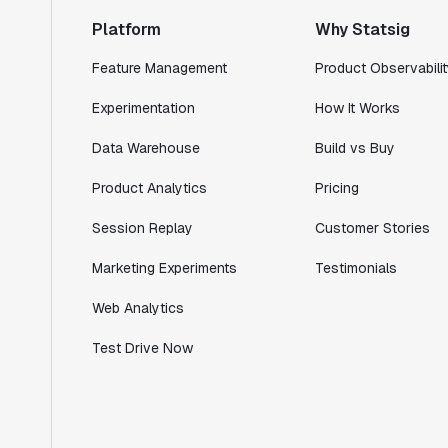
ship."
Platform
Why Statsig
Shannon Priem
Lead PM
Feature Management
Product Observabilit
Experimentation
How It Works
Data Warehouse
Build vs Buy
"I know that we are able to impact our
Product Analytics
Pricing
key business metrics in a positive way
with Statsig. We are definitely heading
Session Replay
Customer Stories
in the right direction with Statsig."
Marketing Experiments
Testimonials
Partha Sarathi
Director of Engineering
Web Analytics
Test Drive Now
"Working with the Statsig team feels like
we're working with a team within our own
company."
Jeff To