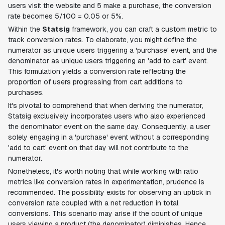
users visit the website and 5 make a purchase, the conversion
rate becomes 5/100 = 0.05 or 5%.
Within the
Statsig
framework, you can craft a custom metric to
track conversion rates. To elaborate, you might define the
numerator as unique users triggering a 'purchase' event, and the
denominator as unique users triggering an 'add to cart' event.
This formulation yields a conversion rate reflecting the
proportion of users progressing from cart additions to
purchases.
It's pivotal to comprehend that when deriving the numerator,
Statsig exclusively incorporates users who also experienced
the denominator event on the same day. Consequently, a user
solely engaging in a 'purchase' event without a corresponding
'add to cart' event on that day will not contribute to the
numerator.
Nonetheless, it's worth noting that while working with ratio
metrics like conversion rates in experimentation, prudence is
recommended. The possibility exists for observing an uptick in
conversion rate coupled with a net reduction in total
conversions. This scenario may arise if the count of unique
users viewing a product (the denominator) diminishes. Hence,