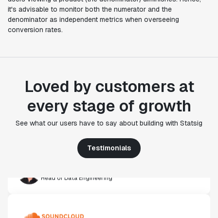
it's advisable to monitor both the numerator and the
denominator as independent metrics when overseeing
conversion rates.
Loved by customers at
"Statsig's experimentation capabilities stand apart
every stage of growth
from other platforms we've evaluated. The ease of
use, simplicity of integration help us efficiently
get insight from every experiment we run. Statsig's
See what our users have to say about building with Statsig
infrastructure and experimentation workflows have
also been crucial in helping us scale to hundreds of
Testimonials
experiments across hundreds of millions of users."
Paul Ellwood
Head of Data Engineering