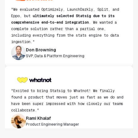
"We evaluated Optimizely, LaunchDarkly, Split, and
Eppo, but
ultimately selected Statsig due to its
comprehensive end-to-end integration
. We wanted a
complete solution rather than a partial one,
including everything from the stats engine to data
ingestion."
Don Browning
SVP, Data & Platform Engineering
"Excited to bring Statsig to Whatnot! We finally
found a product that moves just as fast as we do and
have been super impressed with how closely our teams
collaborate."
Rami Khalaf
Product Engineering Manager