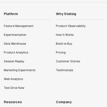
"Statsig has enabled us to quickly understand the
impact of the features we ship."
Shannon Priem
Platform
Why Statsig
Lead PM
Feature Management
Product Observability
Experimentation
How It Works
Data Warehouse
Build vs Buy
"I know that we are able to impact our key business
metrics in a positive way with Statsig. We are
Product Analytics
Pricing
definitely heading in the right direction with
Statsig."
Session Replay
Customer Stories
Partha Sarathi
Marketing Experiments
Testimonials
Director of Engineering
Web Analytics
"Working with the Statsig team feels like we're
Test Drive Now
working with a team within our own company."
Jeff To
Resources
Company
Engineering Manager