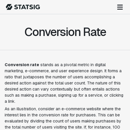
Conversion Rate
Conversion rate
stands as a pivotal metric in digital
marketing, e-commerce, and user experience design. It forms a
ratio that juxtaposes the number of users accomplishing a
desired action against the total user count. The nature of this
desired action can vary contextually but often entails actions
such as making a purchase, signing up for a service, or clicking
a link.
As an illustration, consider an e-commerce website where the
interest lies in the conversion rate for purchases. This can be
evaluated by dividing the count of users making purchases by
the total number of users visiting the site. If, for instance, 100