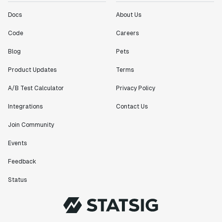
Docs
About Us
"[Statsig] enables shipping software 10x faster, each
feature can be in production from day 0 and no big
Code
Careers
bang releases are needed."
Blog
Pets
Matteo Hertel
Founder
Product Updates
Terms
A/B Test Calculator
Privacy Policy
Integrations
Contact Us
"Statsig has been an amazing collaborator as we've
Join Community
scaled. Our product and engineering team have worked
on everything from advanced release management to
Events
custom workflows to new experimentation features. The
Feedback
Statsig team is fast and incredibly focused on
customer needs - mirroring OpenAI so much that they
Status
feel like an extension of our team."
Chris Beaumont
Data Scientist