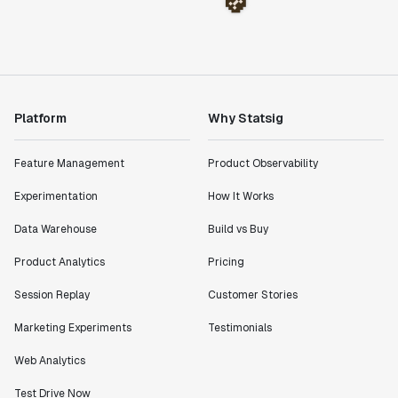
Platform
Why Statsig
Feature Management
Product Observability
Experimentation
How It Works
Data Warehouse
Build vs Buy
Product Analytics
Pricing
Session Replay
Customer Stories
Marketing Experiments
Testimonials
Web Analytics
Test Drive Now