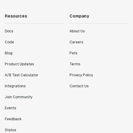
Resources
Company
Docs
About Us
Code
Careers
Blog
Pets
Product Updates
Terms
A/B Test Calculator
Privacy Policy
Integrations
Contact Us
Join Community
Events
Feedback
Status