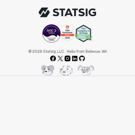
© 2026 Statsig, LLC
Hello from Bellevue, WA