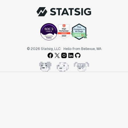
© 2026 Statsig, LLC
Hello from Bellevue, WA