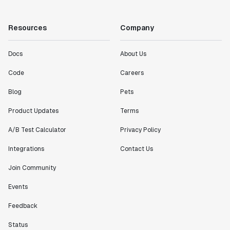
Resources
Company
Docs
About Us
Code
Careers
Blog
Pets
Product Updates
Terms
A/B Test Calculator
Privacy Policy
Integrations
Contact Us
Join Community
Events
Feedback
Status