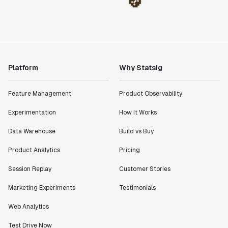
Platform
Why Statsig
Feature Management
Product Observability
Experimentation
How It Works
Data Warehouse
Build vs Buy
Product Analytics
Pricing
Session Replay
Customer Stories
Marketing Experiments
Testimonials
Web Analytics
Test Drive Now