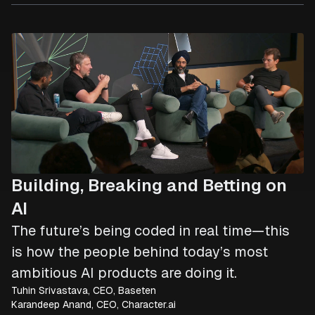
Building, Breaking and Betting on
AI
The future’s being coded in real time—this
is how the people behind today’s most
ambitious AI products are doing it.
Tuhin Srivastava, CEO, Baseten
Karandeep Anand, CEO, Character.ai