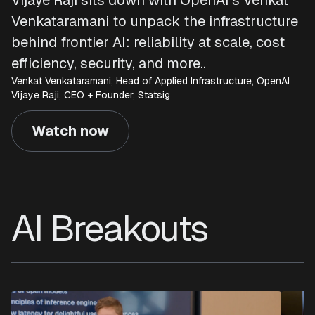
Vijaye Raji sits down with OpenAI’s Venkat
Venkataramani to unpack the infrastructure
behind frontier AI: reliability at scale, cost
efficiency, security, and more..
Venkat Venkataramani, Head of Applied Infrastructure, OpenAI
Vijaye Raji, CEO + Founder, Statsig
Watch now
AI Breakouts