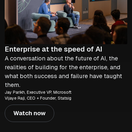
Enterprise at the speed of AI
A conversation about the future of AI, the
realities of building for the enterprise, and
what both success and failure have taught
them.
Jay Parikh, Executive VP, Microsoft
Vijaye Raji, CEO + Founder, Statsig
Watch now