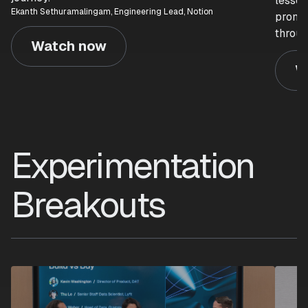
lesson
Ekanth Sethuramalingam, Engineering Lead, Notion
prompt
throug
Watch now
W
Experimentation
Breakouts