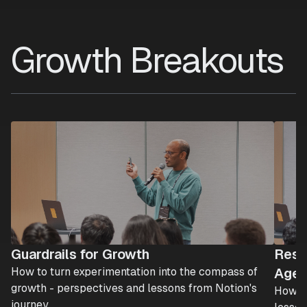
Growth Breakouts
Guardrails for Growth
Resh
How to turn experimentation into the compass of
Age 
growth - perspectives and lessons from Notion's
How AI
journey.