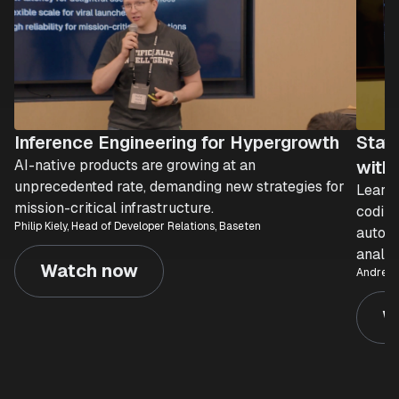
Inference Engineering for Hypergrowth
Stat
AI-native products are growing at an
with 
unprecedented rate, demanding new strategies for
Learn 
mission-critical infrastructure.
coding
Philip Kiely, Head of Developer Relations, Baseten
automa
analyt
Watch now
Andre Te
W