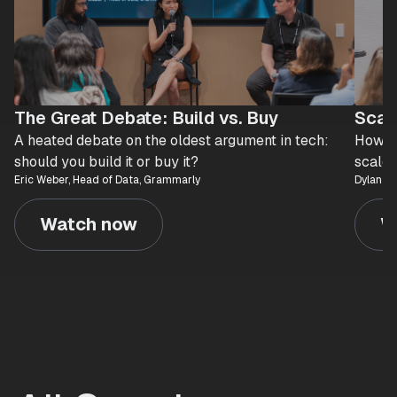
The Great Debate: Build vs. Buy
Scal
A heated debate on the oldest argument in tech:
How At
should you build it or buy it?
scaled
Eric Weber, Head of Data, Grammarly
Dylan Le
Watch now
W