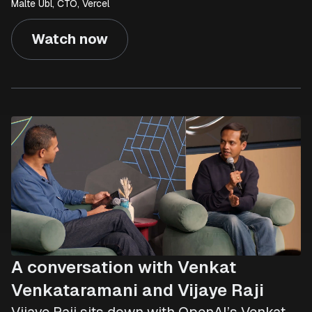
Malte Ubl, CTO, Vercel
Watch now
A conversation with Venkat
Venkataramani and Vijaye Raji