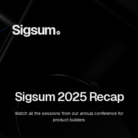
Sigsum 2025 Recap
Watch all the sessions from our annual conference for
product builders