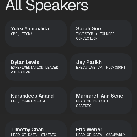
All Speakers
Yuhki Yamashita
Sarah Guo
CPO, FIGMA
INVESTOR + FOUNDER,
CONVICTION
Dylan Lewis
Jay Parikh
EXPERIMENTATION LEADER,
EXECUTIVE VP, MICROSOFT
ATLASSIAN
Karandeep Anand
Margaret-Ann Seger
CEO, CHARACTER.AI
HEAD OF PRODUCT,
STATSIG
Timothy Chan
Eric Weber
HEAD OF DATA, STATSIG
HEAD OF DATA, GRAMMARLY