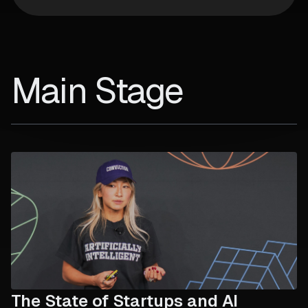
Main Stage
The State of Startups and AI