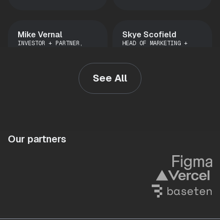
Mike Vernal
Skye Scofield
INVESTOR + PARTNER,
HEAD OF MARKETING +
CONVICTION
OPERATIONS, STATSIG
See All
Kevin Washington
Vineeth
DIRECTOR OF PRODUCT,
Madhusudanan
CARRIER, DAT
PM, STATSIG
Our partners
Liz Obermaier
Andre Terron
DATA SCIENTIST, STATSIG
ENGINEER, STATSIG
Thu le
Malte Ubl
SENIOR STAFF DATA
CTO, VERCEL
SCIENTIST, LYFT