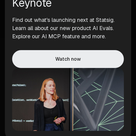
Keynote
Find out what's launching next at Statsig.
Learn all about our new product AI Evals.
Explore our AI MCP feature and more.
Watch now