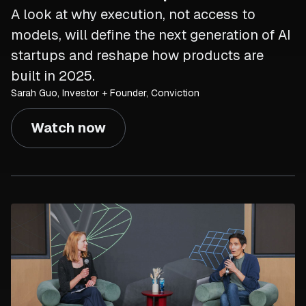
A look at why execution, not access to
models, will define the next generation of AI
startups and reshape how products are
built in 2025.
Sarah Guo, Investor + Founder, Conviction
Watch now