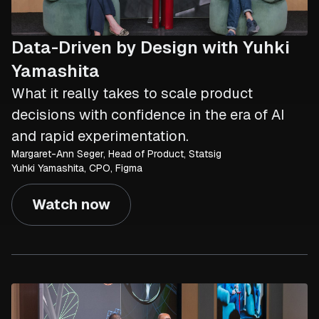
Data-Driven by Design with Yuhki
Yamashita
What it really takes to scale product
decisions with confidence in the era of AI
and rapid experimentation.
Margaret-Ann Seger, Head of Product, Statsig
Yuhki Yamashita, CPO, Figma
Watch now