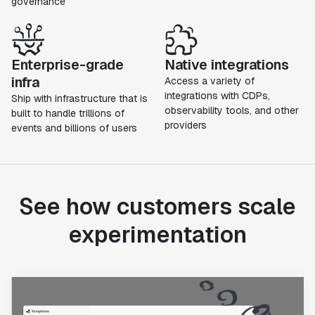
governance
Enterprise-grade
Native integrations
infra
Access a variety of
integrations with CDPs,
Ship with infrastructure that is
observability tools, and other
built to handle trillions of
providers
events and billions of users
See how customers scale
experimentation