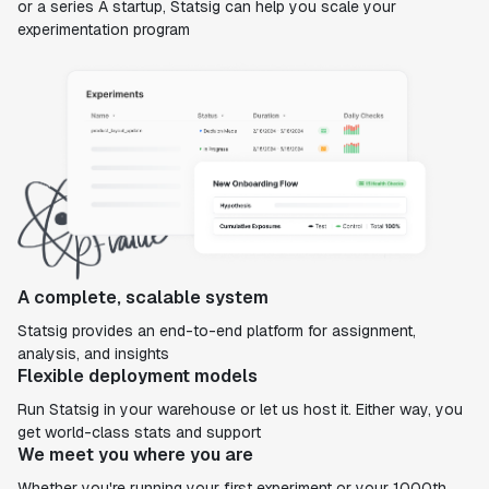
or a series A startup, Statsig can help you scale your
experimentation program
A complete, scalable system
Statsig provides an end-to-end platform for assignment,
analysis, and insights
Flexible deployment models
Run Statsig in your warehouse or let us host it. Either way, you
get world-class stats and support
We meet you where you are
Whether you're running your first experiment or your 1000th,