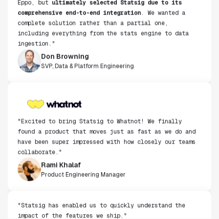
comprehensive end-to-end integration
. We wanted a
complete solution rather than a partial one,
including everything from the stats engine to data
ingestion."
Don Browning
SVP, Data & Platform Engineering
"Excited to bring Statsig to Whatnot! We finally
found a product that moves just as fast as we do and
have been super impressed with how closely our teams
collaborate."
Rami Khalaf
Product Engineering Manager
"Statsig has enabled us to quickly understand the
impact of the features we ship."
Shannon Priem