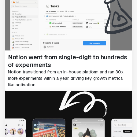
Notion went from single-digit to hundreds
of experiments
Notion transitioned from an in-house platform and ran 30x
more experiments within a year, driving key growth metrics
like activation