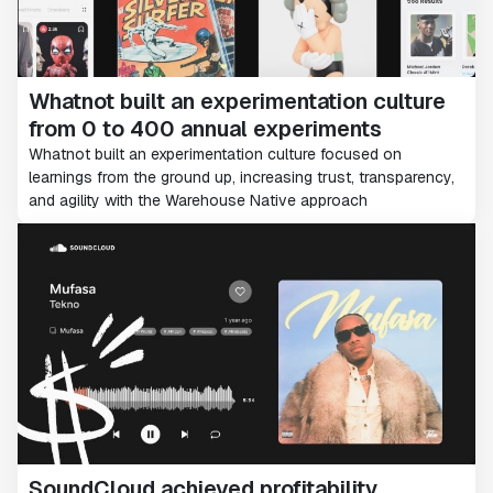
Whatnot built an experimentation culture
from 0 to 400 annual experiments
Whatnot built an experimentation culture focused on
learnings from the ground up, increasing trust, transparency,
and agility with the Warehouse Native approach
SoundCloud achieved profitability