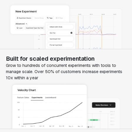
Built for scaled experimentation
Grow to hundreds of concurrent experiments with tools to
manage scale. Over 50% of customers increase experiments
10x within a year