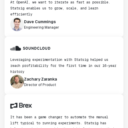
At OpenAI, we want to iterate as fast as possible.
Statsig enables us to grow, scale, and learn
efficiently
Dave Cummings
Engineering Manager
Leveraging experimentation with Statsig helped us
reach profitability for the first time in our 16-year
history
Zachary Zaranka
Director of Product
It has been a game changer to automate the manual
lift typical to running experiments. Statsig has