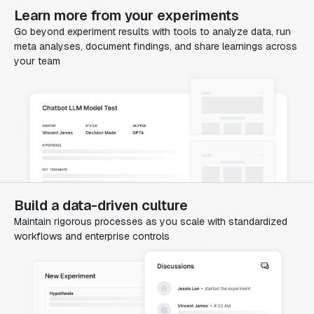
Learn more from your experiments
Go beyond experiment results with tools to analyze data, run
meta analyses, document findings, and share learnings across
your team
Build a data-driven culture
Maintain rigorous processes as you scale with standardized
workflows and enterprise controls