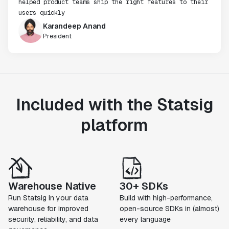
helped product teams ship the right features to their
users quickly
Karandeep Anand
President
Included with the Statsig
platform
Warehouse Native
30+ SDKs
Run Statsig in your data
Build with high-performance,
warehouse for improved
open-source SDKs in (almost)
security, reliability, and data
every language