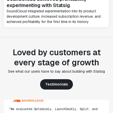
experimenting with Statsig
SoundCloud integrated experimentation into its product
development culture, increased subscription revenue, and
achieved profitability for the first time in its history
"Statsig's experimentation capabilities stand apart
from other platforms we've evaluated. The ease of
use, simplicity of integration help us efficiently
get insight from every experiment we run. Statsig's
Loved by customers at
infrastructure and experimentation workflows have
also been crucial in helping us scale to hundreds of
every stage of growth
experiments across hundreds of millions of users."
Paul Ellwood
See what our users have to say about building with Statsig
Head of Data Engineering
Testimonials
"We evaluated Optimizely, LaunchDarkly, Split, and
Eppo, but
ultimately selected Statsig due to its