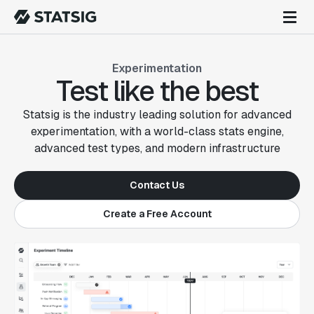
Experimentation
Test like the best
Statsig is the industry leading solution for advanced
experimentation, with a world-class stats engine,
advanced test types, and modern infrastructure
Contact Us
Create a Free Account