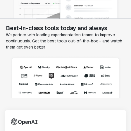
Best-in-class tools today and always
We partner with leading experimentation teams to improve
continuously. Get the best tools out-of-the-box - and watch
them get even better