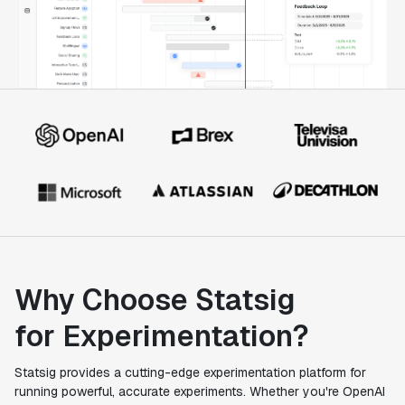
Why Choose Statsig
for Experimentation?
Statsig provides a cutting-edge experimentation platform for
running powerful, accurate experiments. Whether you're OpenAI