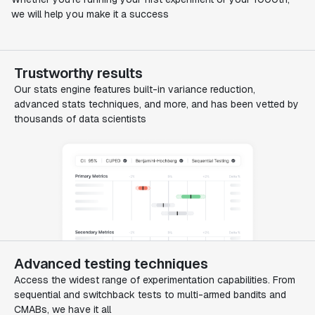
we will help you make it a success
Trustworthy results
Our stats engine features built-in variance reduction,
advanced stats techniques, and more, and has been vetted by
thousands of data scientists
Advanced testing techniques
Access the widest range of experimentation capabilities. From
sequential and switchback tests to multi-armed bandits and
CMABs, we have it all