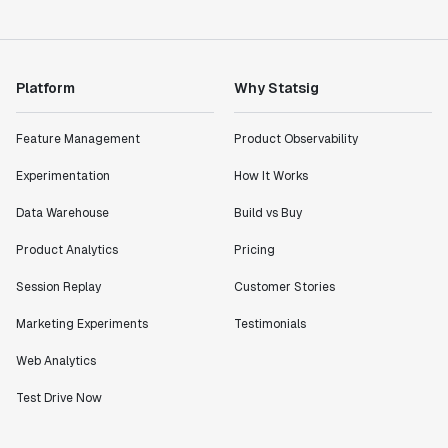
Lead PM
Platform
Why Statsig
"I know that we are able to impact our key business
Feature Management
Product Observability
metrics in a positive way with Statsig. We are
definitely heading in the right direction with
Experimentation
How It Works
Statsig."
Data Warehouse
Build vs Buy
Partha Sarathi
Director of Engineering
Product Analytics
Pricing
Session Replay
Customer Stories
"Working with the Statsig team feels like we're
Marketing Experiments
Testimonials
working with a team within our own company."
Jeff To
Web Analytics
Engineering Manager
Test Drive Now
"[Statsig] enables shipping software 10x faster, each