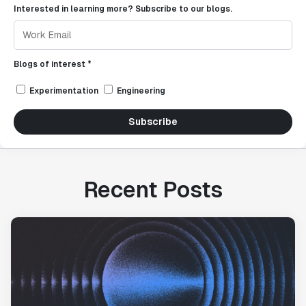
Interested in learning more? Subscribe to our blogs.
Blogs of interest *
Experimentation
Engineering
Subscribe
Recent Posts