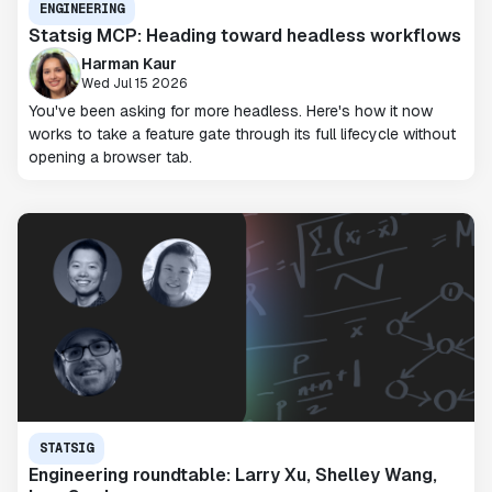
ENGINEERING
Statsig MCP: Heading toward headless workflows
Harman Kaur
Wed Jul 15 2026
You've been asking for more headless. Here's how it now
works to take a feature gate through its full lifecycle without
opening a browser tab.
STATSIG
Engineering roundtable: Larry Xu, Shelley Wang,