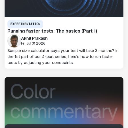
EXPERIMENTATION
Running faster tests: The basics (Part 1)
Akhil Prakash
Fri Jul 31 2026
Sample size calculator says your test will take 3 months? In
the 1st part of our 4-part series, here's how to run faster
tests by adjusting your constraints.