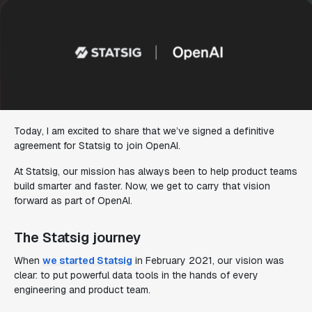
Today, I am excited to share that we’ve signed a definitive
agreement for Statsig to join OpenAI.
At Statsig, our mission has always been to help product teams
build smarter and faster. Now, we get to carry that vision
forward as part of OpenAI.
The Statsig journey
When
we started Statsig
in February 2021, our vision was
clear: to put powerful data tools in the hands of every
engineering and product team.