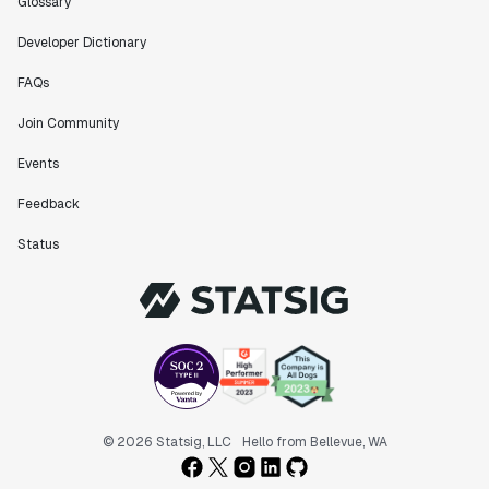
Glossary
Developer Dictionary
FAQs
Join Community
Events
Feedback
Status
© 2026 Statsig, LLC
Hello from Bellevue, WA