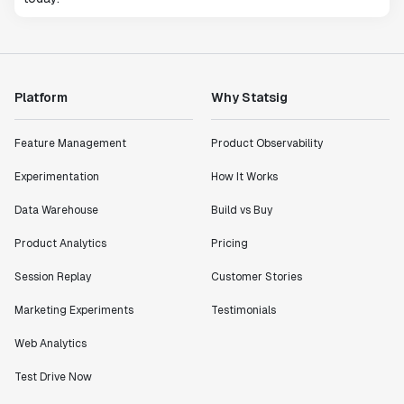
Platform
Why Statsig
Feature Management
Product Observability
Experimentation
How It Works
Data Warehouse
Build vs Buy
Product Analytics
Pricing
Session Replay
Customer Stories
Marketing Experiments
Testimonials
Web Analytics
Test Drive Now