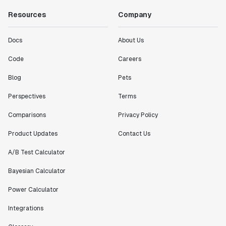
Resources
Company
Docs
About Us
Code
Careers
Blog
Pets
Perspectives
Terms
Comparisons
Privacy Policy
Product Updates
Contact Us
A/B Test Calculator
Bayesian Calculator
Power Calculator
Integrations