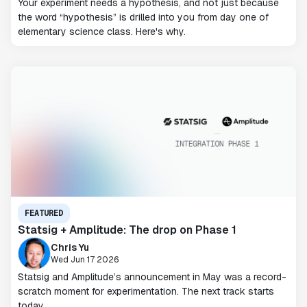
Your experiment needs a hypothesis, and not just because
the word “hypothesis” is drilled into you from day one of
elementary science class. Here's why.
FEATURED
Statsig + Amplitude: The drop on Phase 1
Chris Yu
Wed Jun 17 2026
Statsig and Amplitude’s announcement in May was a record-
scratch moment for experimentation. The next track starts
today.