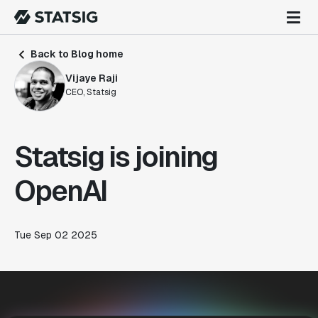
Back to Blog home
Vijaye Raji
CEO, Statsig
Statsig is joining
OpenAI
Tue Sep 02 2025