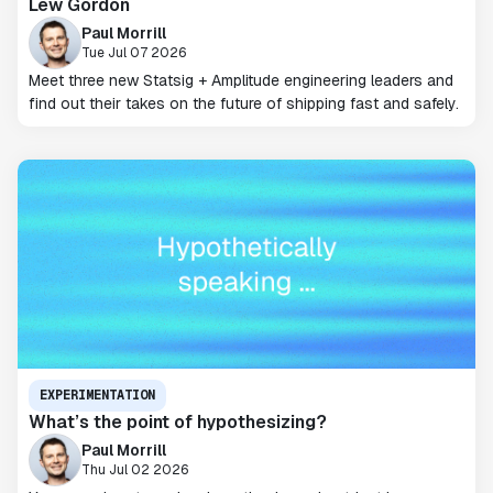
Lew Gordon
Paul Morrill
Tue Jul 07 2026
Meet three new Statsig + Amplitude engineering leaders and
find out their takes on the future of shipping fast and safely.
EXPERIMENTATION
What’s the point of hypothesizing?
Paul Morrill
Thu Jul 02 2026