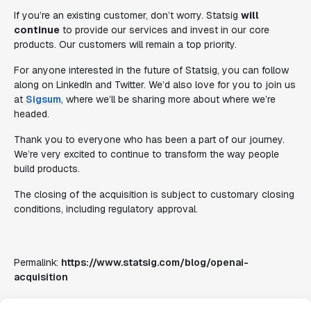
If you’re an existing customer, don’t worry. Statsig
will
continue
to provide our services and invest in our core
products. Our customers will remain a top priority.
For anyone interested in the future of Statsig, you can follow
along on LinkedIn and Twitter. We’d also love for you to join us
at
Sigsum
, where we’ll be sharing more about where we’re
headed.
Thank you to everyone who has been a part of our journey.
We’re very excited to continue to transform the way people
build products.
The closing of the acquisition is subject to customary closing
conditions, including regulatory approval.
Permalink:
https://www.statsig.com/blog/openai-
acquisition