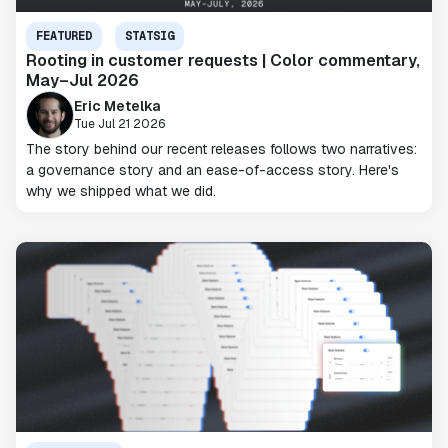
FEATURED
STATSIG
Rooting in customer requests | Color commentary,
May–Jul 2026
Eric Metelka
Tue Jul 21 2026
The story behind our recent releases follows two narratives:
a governance story and an ease-of-access story. Here's
why we shipped what we did.