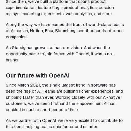
Since then, we’ve built a platform that spans product
experimentation, feature flags, product analytics, session
replays, marketing experiments, web analytics, and more.
Along the way we have earned the trust of world-class teams
at Atlassian, Notion, Brex, Bloomberg, and thousands of other
companies.
As Statsig has grown, so has our vision. And when the
opportunity came to join forces with OpenAI, it was a no-
brainer.
Our future with OpenAI
Since March 2021, the single largest trend in software has
been the rise of AI. Teams are building richer experiences, and
shipping faster than ever. Working closely with our AI-native
customers, we’ve seen firsthand the empowerment AI has
enabled in such a short period of time.
As we partner with OpenAI, we’re very excited to contribute to
this trend: helping teams ship faster and smarter.