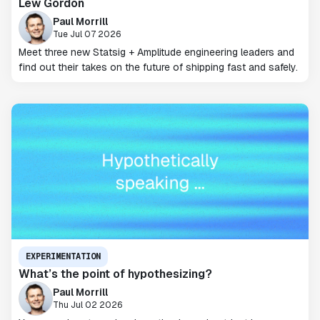
Lew Gordon
Paul Morrill
Tue Jul 07 2026
Meet three new Statsig + Amplitude engineering leaders and
find out their takes on the future of shipping fast and safely.
EXPERIMENTATION
What’s the point of hypothesizing?
Paul Morrill
Thu Jul 02 2026