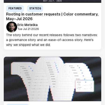
FEATURED
STATSIG
Rooting in customer requests | Color commentary,
May–Jul 2026
Eric Metelka
Tue Jul 21 2026
The story behind our recent releases follows two narratives:
a governance story and an ease-of-access story. Here's
why we shipped what we did.