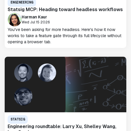
ENGINEERING
Statsig MCP: Heading toward headless workflows
Harman Kaur
Wed Jul 15 2026
You've been asking for more headless. Here's how it now
works to take a feature gate through its full lifecycle without
opening a browser tab.
STATSIG
Engineering roundtable: Larry Xu, Shelley Wang,