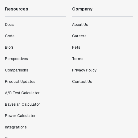
Resources
Company
Docs
About Us
Code
Careers
Blog
Pets
Perspectives
Terms
Comparisons
Privacy Policy
Product Updates
Contact Us
A/B Test Calculator
Bayesian Calculator
Power Calculator
Integrations