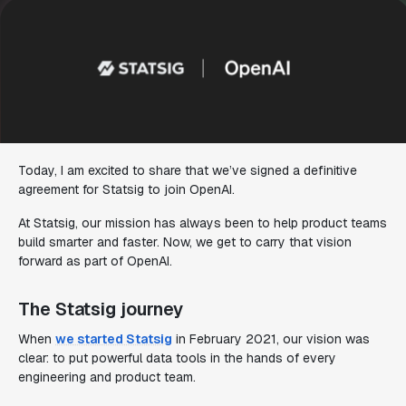
Today, I am excited to share that we’ve signed a definitive
agreement for Statsig to join OpenAI.
At Statsig, our mission has always been to help product teams
build smarter and faster. Now, we get to carry that vision
forward as part of OpenAI.
The Statsig journey
When
we started Statsig
in February 2021, our vision was
clear: to put powerful data tools in the hands of every
engineering and product team.