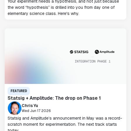
Your experiment needs a hypothesis, and not just because
the word “hypothesis” is drilled into you from day one of
elementary science class. Here's why.
FEATURED
Statsig + Amplitude: The drop on Phase 1
Chris Yu
Wed Jun 17 2026
Statsig and Amplitude’s announcement in May was a record-
scratch moment for experimentation. The next track starts
today.