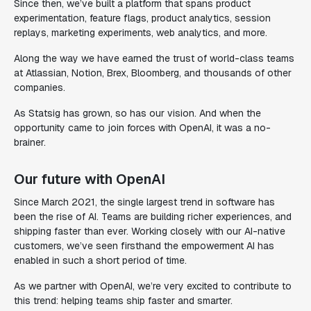
Since then, we’ve built a platform that spans product
experimentation, feature flags, product analytics, session
replays, marketing experiments, web analytics, and more.
Along the way we have earned the trust of world-class teams
at Atlassian, Notion, Brex, Bloomberg, and thousands of other
companies.
As Statsig has grown, so has our vision. And when the
opportunity came to join forces with OpenAI, it was a no-
brainer.
Our future with OpenAI
Since March 2021, the single largest trend in software has
been the rise of AI. Teams are building richer experiences, and
shipping faster than ever. Working closely with our AI-native
customers, we’ve seen firsthand the empowerment AI has
enabled in such a short period of time.
As we partner with OpenAI, we’re very excited to contribute to
this trend: helping teams ship faster and smarter.