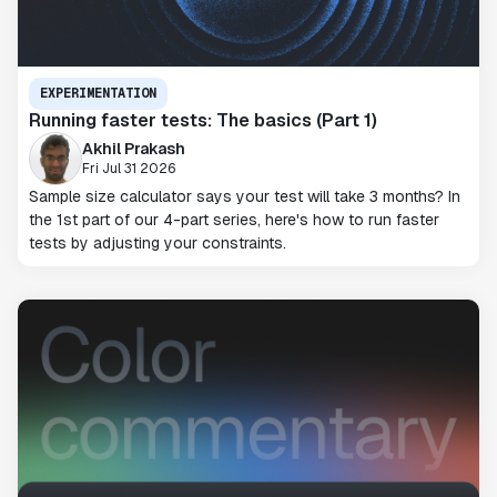
EXPERIMENTATION
Running faster tests: The basics (Part 1)
Akhil Prakash
Fri Jul 31 2026
Sample size calculator says your test will take 3 months? In
the 1st part of our 4-part series, here's how to run faster
tests by adjusting your constraints.