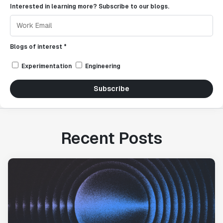
Interested in learning more? Subscribe to our blogs.
Blogs of interest *
Experimentation
Engineering
Subscribe
Recent Posts