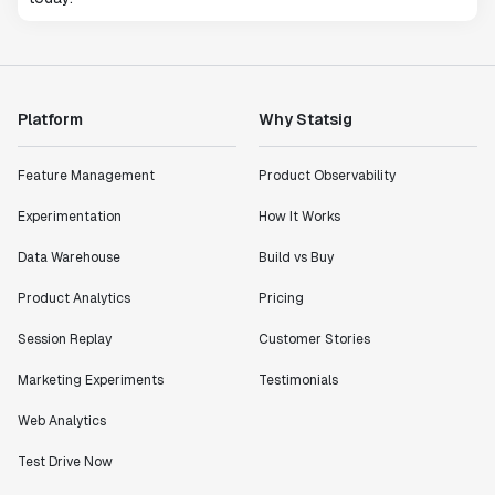
Platform
Why Statsig
Feature Management
Product Observability
Experimentation
How It Works
Data Warehouse
Build vs Buy
Product Analytics
Pricing
Session Replay
Customer Stories
Marketing Experiments
Testimonials
Web Analytics
Test Drive Now