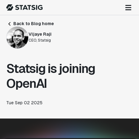
Back to Blog home
Vijaye Raji
CEO, Statsig
Statsig is joining
OpenAI
Tue Sep 02 2025