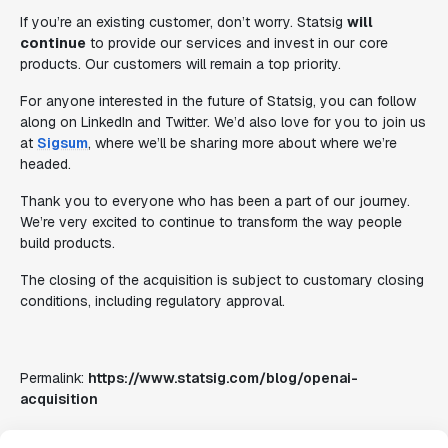
If you’re an existing customer, don’t worry. Statsig
will
continue
to provide our services and invest in our core
products. Our customers will remain a top priority.
For anyone interested in the future of Statsig, you can follow
along on LinkedIn and Twitter. We’d also love for you to join us
at
Sigsum
, where we’ll be sharing more about where we’re
headed.
Thank you to everyone who has been a part of our journey.
We’re very excited to continue to transform the way people
build products.
The closing of the acquisition is subject to customary closing
conditions, including regulatory approval.
Permalink:
https://www.statsig.com/blog/openai-
acquisition