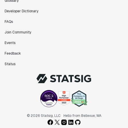
Glossary
Developer Dictionary
FAQs
Join Community
Events
Feedback
Status
© 2026 Statsig, LLC
Hello from Bellevue, WA