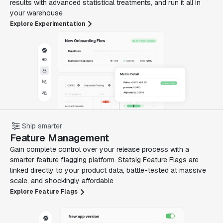
results with advanced statistical treatments, and run it all in
your warehouse
Explore Experimentation
Ship smarter
Feature Management
Gain complete control over your release process with a
smarter feature flagging platform. Statsig Feature Flags are
linked directly to your product data, battle-tested at massive
scale, and shockingly affordable
Explore Feature Flags