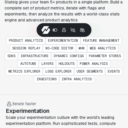
Statsig gives your team 5+ products in a single platform. Build a
complete set of product metrics, iterate with flags and
experiments, then analyze the results with a world-class stats
engine and advanced product analytics
PRODUCT ANALYTICS
EXPERIMENTATION
FEATURE MANAGEMENT
SESSION REPLAY
NO-CODE EDITOR
WHN
WEB ANALYTICS
SDKS
INFRASTRUCTURE
DYNAMIC CONFIGS
PARAMETER STORES
AUTOTUNE
LAYERS
HOLDOUTS
POWER ANALYSIS
METRICS EXPLORER
LOGS EXPLORER
USER SEGMENTS
EVENTS
INGESTIONS
INFRA ANALYTICS
Iterate faster
Experimentation
Scale your experimentation culture with the world's leading
experimentation platform. Run sophisticated tests, compute