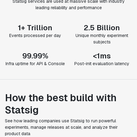
Statsig services are used at massive scale with industry
leading reliability and performance
1+ Trillion
2.5 Billion
Events processed per day
Unique monthly experiment
subjects
99.99%
<1ms
Infra uptime for API & Console
Post-init evaluation latency
How the best build with
Statsig
See how leading companies use Statsig to run powerful
experiments, manage releases at scale, and analyze their
product data