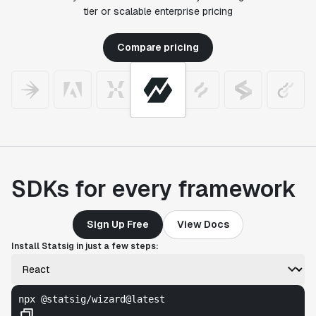
tier or scalable enterprise pricing
Compare pricing
SDKs for every framework
Sign Up Free
View Docs
Install Statsig in just a few steps:
npx @statsig/wizard@latest