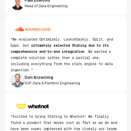
Head of Data Engineering
"We evaluated Optimizely, LaunchDarkly, Split, and
Eppo, but
ultimately selected Statsig due to its
comprehensive end-to-end integration
. We wanted a
complete solution rather than a partial one,
including everything from the stats engine to data
ingestion."
Don Browning
SVP, Data & Platform Engineering
"Excited to bring Statsig to Whatnot! We finally
found a product that moves just as fast as we do and
have been super impressed with how closely our teams
collaborate."