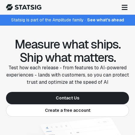
Statsig is part of the Amplitude family
·
See what's ahead
Measure what ships.
Ship what matters.
Test how each release - from features to AI-powered
experiences - lands with customers, so you can protect
trust and optimize at the speed of AI
Contact Us
Create a free account