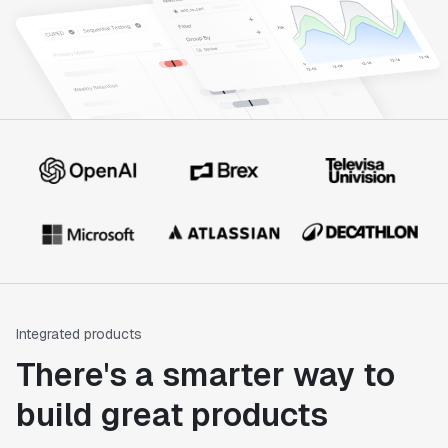
Integrated products
There's a smarter way to
build great products