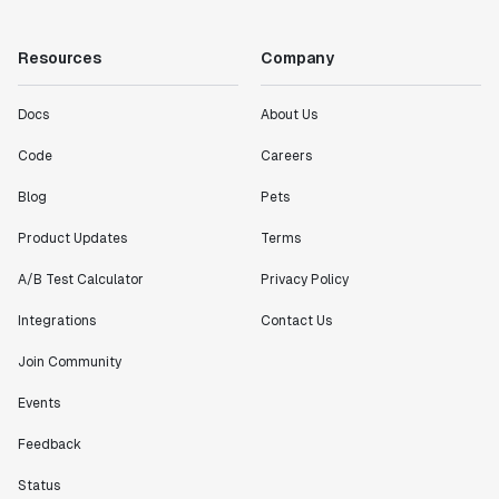
"Working with the Statsig team feels like we're
working with a team within our own company."
Resources
Company
Jeff To
Engineering Manager
Docs
About Us
"[Statsig] enables shipping software 10x faster, each
Code
Careers
feature can be in production from day 0 and no big
Blog
Pets
bang releases are needed."
Matteo Hertel
Product Updates
Terms
Founder
A/B Test Calculator
Privacy Policy
Integrations
Contact Us
Join Community
"Statsig has been an amazing collaborator as we've
scaled. Our product and engineering team have worked
Events
on everything from advanced release management to
Feedback
custom workflows to new experimentation features. The
Statsig team is fast and incredibly focused on
Status
customer needs - mirroring OpenAI so much that they