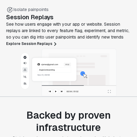
Isolate painpoints
Session Replays
See how users engage with your app or website. Session
replays are linked to every feature flag, experiment, and metric,
so you can dig into user painpoints and identify new trends
Explore Session Replays
Backed by proven
infrastructure