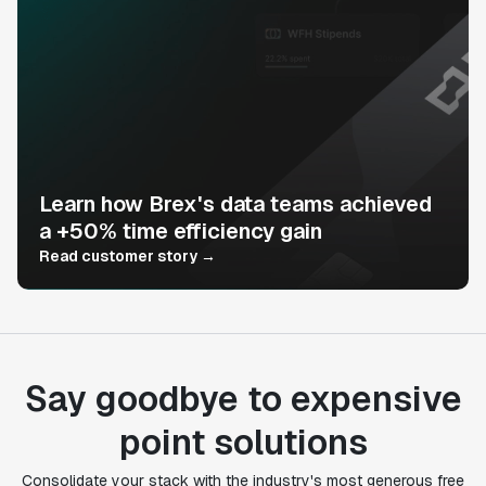
Learn how Brex's data teams achieved
a +50% time efficiency gain
Read customer story →
Say goodbye to expensive
point solutions
Consolidate your stack with the industry's most generous free