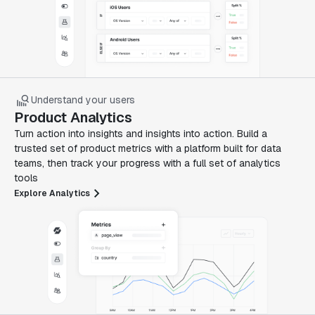
Understand your users
Product Analytics
Turn action into insights and insights into action. Build a
trusted set of product metrics with a platform built for data
teams, then track your progress with a full set of analytics
tools
Explore Analytics