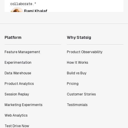
Rami Khalaf
Product Engineering Manager
"Statsig has enabled us to quickly understand the
impact of the features we ship."
Platform
Why Statsig
Shannon Priem
Lead PM
Feature Management
Product Observability
Experimentation
How It Works
Data Warehouse
Build vs Buy
"I know that we are able to impact our key business
Product Analytics
Pricing
metrics in a positive way with Statsig. We are
definitely heading in the right direction with
Session Replay
Customer Stories
Statsig."
Marketing Experiments
Testimonials
Partha Sarathi
Director of Engineering
Web Analytics
Test Drive Now