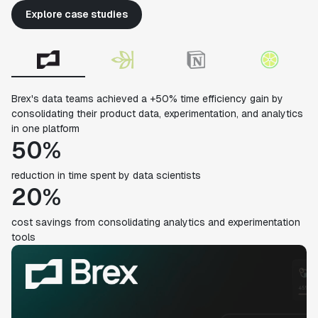
Explore case studies
Brex's data teams achieved a +50% time efficiency gain by
consolidating their product data, experimentation, and analytics
in one platform
50%
reduction in time spent by data scientists
20%
cost savings from consolidating analytics and experimentation
tools