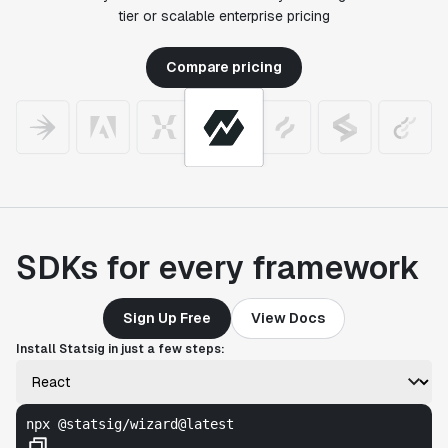
tier or scalable enterprise pricing
Compare pricing
SDKs for every framework
Sign Up Free
View Docs
Install Statsig in just a few steps:
npx @statsig/wizard@latest