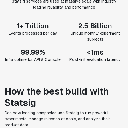
Statsig services are used at massive scale with industry
leading reliability and performance
1+ Trillion
2.5 Billion
Events processed per day
Unique monthly experiment
subjects
99.99%
<1ms
Infra uptime for API & Console
Post-init evaluation latency
How the best build with
Statsig
See how leading companies use Statsig to run powerful
experiments, manage releases at scale, and analyze their
product data