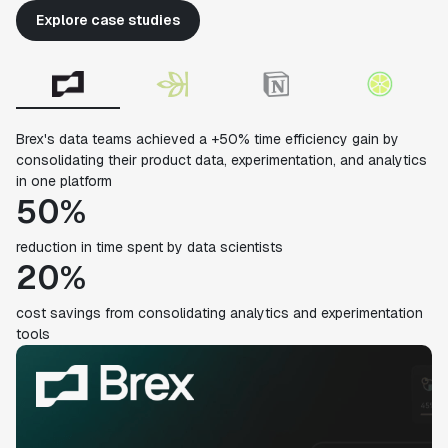
Explore case studies
Brex's data teams achieved a +50% time efficiency gain by
consolidating their product data, experimentation, and analytics
in one platform
50%
reduction in time spent by data scientists
20%
cost savings from consolidating analytics and experimentation
tools