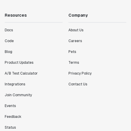
"Working with the Statsig team feels like we're
working with a team within our own company."
Resources
Company
Jeff To
Engineering Manager
Docs
About Us
Code
Careers
"[Statsig] enables shipping software 10x faster, each
feature can be in production from day 0 and no big
Blog
Pets
bang releases are needed."
Matteo Hertel
Product Updates
Terms
Founder
A/B Test Calculator
Privacy Policy
Integrations
Contact Us
Join Community
"Statsig has been an amazing collaborator as we've
Events
scaled. Our product and engineering team have worked
on everything from advanced release management to
Feedback
custom workflows to new experimentation features. The
Statsig team is fast and incredibly focused on
Status
customer needs - mirroring OpenAI so much that they