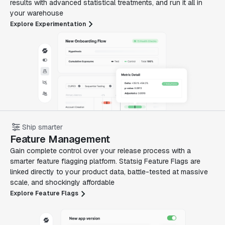
results with advanced statistical treatments, and run it all in
your warehouse
Explore Experimentation
Ship smarter
Feature Management
Gain complete control over your release process with a
smarter feature flagging platform. Statsig Feature Flags are
linked directly to your product data, battle-tested at massive
scale, and shockingly affordable
Explore Feature Flags