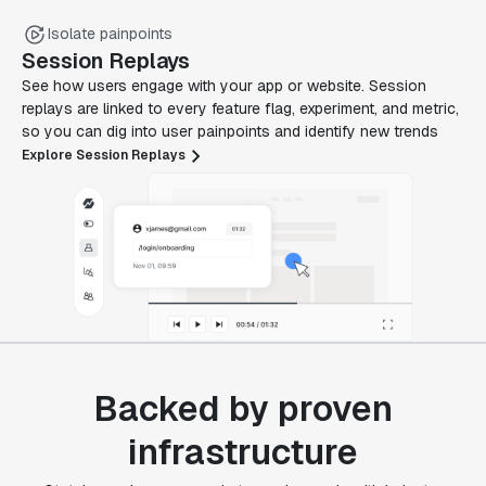
Isolate painpoints
Session Replays
See how users engage with your app or website. Session
replays are linked to every feature flag, experiment, and metric,
so you can dig into user painpoints and identify new trends
Explore Session Replays
Backed by proven
infrastructure