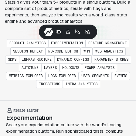
Statsig gives your team 5+ products in a single platform. Build a
complete set of product metrics, iterate with flags and
experiments, then analyze the results with a world-class stats
engine and advanced product analytics
PRODUCT ANALYTICS
EXPERIMENTATION
FEATURE MANAGEMENT
SESSION REPLAY
NO-CODE EDITOR
WHN
WEB ANALYTICS
SDKS
INFRASTRUCTURE
DYNAMIC CONFIGS
PARAMETER STORES
AUTOTUNE
LAYERS
HOLDOUTS
POWER ANALYSIS
METRICS EXPLORER
LOGS EXPLORER
USER SEGMENTS
EVENTS
INGESTIONS
INFRA ANALYTICS
Iterate faster
Experimentation
Scale your experimentation culture with the world's leading
experimentation platform. Run sophisticated tests, compute