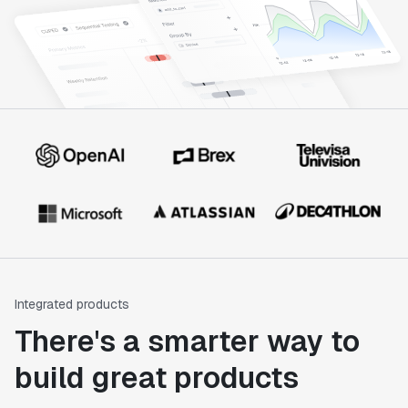
Integrated products
There's a smarter way to
build great products