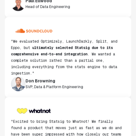
Head of Data Engineering
"We evaluated Optimizely, LaunchDarkly, Split, and
Eppo, but
ultimately selected Statsig due to its
comprehensive end-to-end integration
. We wanted a
complete solution rather than a partial one,
including everything from the stats engine to data
ingestion."
Don Browning
SVP, Data & Platform Engineering
"Excited to bring Statsig to Whatnot! We finally
found a product that moves just as fast as we do and
have been super impressed with how closely our teams
collaborate."