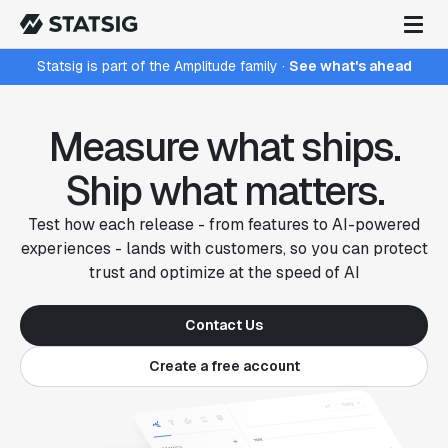
Statsig is part of the Amplitude family
·
See what's ahead
Measure what ships.
Ship what matters.
Test how each release - from features to AI-powered
experiences - lands with customers, so you can protect
trust and optimize at the speed of AI
Contact Us
Create a free account