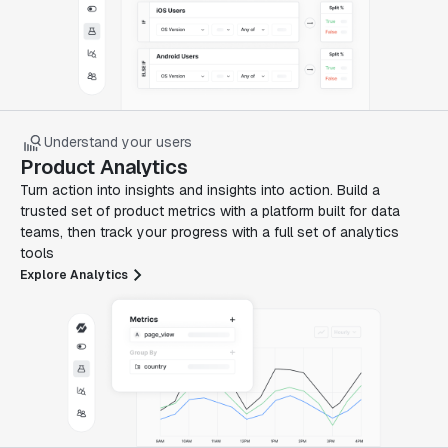
Understand your users
Product Analytics
Turn action into insights and insights into action. Build a
trusted set of product metrics with a platform built for data
teams, then track your progress with a full set of analytics
tools
Explore Analytics