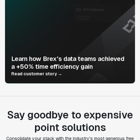
Learn how Brex's data teams achieved
a +50% time efficiency gain
Read customer story →
Say goodbye to expensive
point solutions
Consolidate your stack with the industry's most generous free