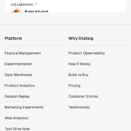
Rami Khalaf
Product Engineering Manager
"Statsig has enabled us to quickly understand the
impact of the features we ship."
Platform
Why Statsig
Shannon Priem
Lead PM
Feature Management
Product Observability
Experimentation
How It Works
Data Warehouse
Build vs Buy
"I know that we are able to impact our key business
Product Analytics
Pricing
metrics in a positive way with Statsig. We are
Session Replay
Customer Stories
definitely heading in the right direction with
Statsig."
Marketing Experiments
Testimonials
Partha Sarathi
Director of Engineering
Web Analytics
Test Drive Now